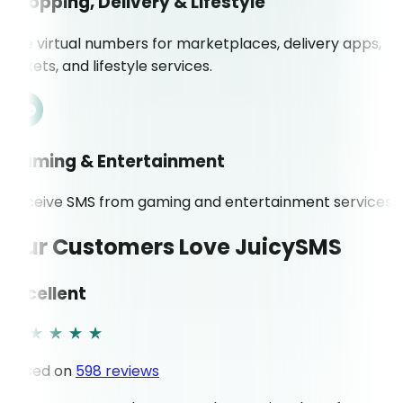
Shopping, Delivery & Lifestyle
Use virtual numbers for marketplaces, delivery apps,
tickets, and lifestyle services.
Gaming & Entertainment
Receive SMS from gaming and entertainment services.
Our Customers Love JuicySMS
Excellent
Based on
598 reviews