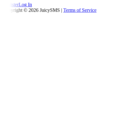
Register
Log In
Copyright © 2026 JuicySMS |
Terms of Service