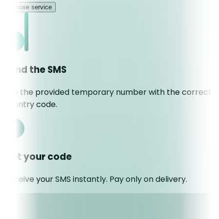
Choose service
Send the SMS
Use the provided temporary number with the correct
country code.
Get your code
Receive your SMS instantly. Pay only on delivery.