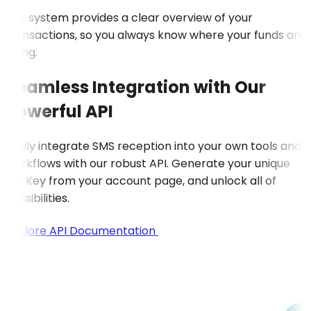
Our system provides a clear overview of your
transactions, so you always know where your funds are
going.
Seamless Integration with Our
Powerful API
Easily integrate SMS reception into your own tools and
workflows with our robust API. Generate your unique
API Key from your account page, and unlock all of
possibilities.
Explore API Documentation