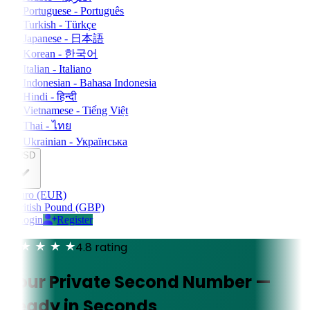
Portuguese - Português
Turkish - Türkçe
Japanese - 日本語
Korean - 한국어
Italian - Italiano
Indonesian - Bahasa Indonesia
Hindi - हिन्दी
Vietnamese - Tiếng Việt
Thai - ไทย
Ukrainian - Українська
USD
Euro (EUR)
British Pound (GBP)
Login
Register
4.8 rating
Your Private Second Number —
Ready in Seconds