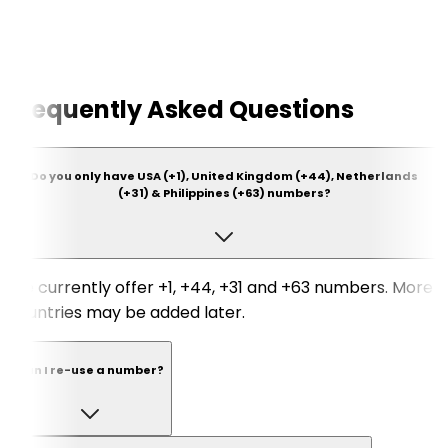
Frequently Asked Questions
Do you only have USA (+1), United Kingdom (+44), Netherlands
(+31) & Philippines (+63) numbers?
We currently offer +1, +44, +31 and +63 numbers. More
countries may be added later.
Can I re-use a number?