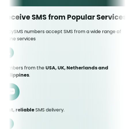
Receive SMS from Popular Services
JuicySMS numbers accept SMS from a wide range of
online services
Numbers from the
USA, UK, Netherlands and
Philippines
.
Fast, reliable
SMS delivery.