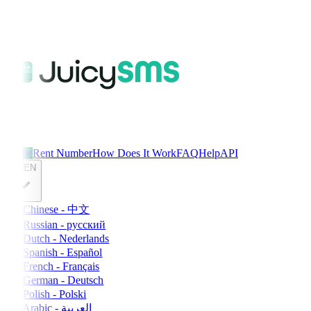
Home
Rent Number
How Does It Work
FAQ
Help
API
EN
Chinese - 中文
Russian - русский
Dutch - Nederlands
Spanish - Español
French - Français
German - Deutsch
Polish - Polski
Arabic - العربية