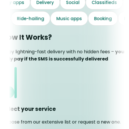
Delivery apps
Delivery
Social
Classifieds
Ride-hailing
Music apps
Booking
Prod
How It Works?
Enjoy lightning-fast delivery with no hidden fees –
you
only pay if the SMS is successfully delivered
Select your service
Choose from our extensive list or request a new one.