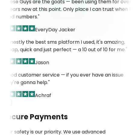
"These Guys are the goats — been using them for over
4 years now at this point. Only place I can trust when I
need numbers."
EveryDay Jacker
"Honestly the best sms platform I used, it's amazing,
cheap, quick and just perfect — a 10 out of 10 for me."
Jason
"Good customer service — if you ever have an issue
they're gonna help."
Achraf
Secure Payments
Your safety is our priority. We use advanced