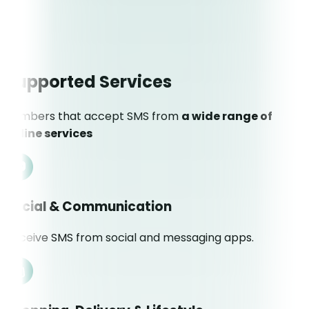
Supported Services
Numbers that accept SMS from
a wide range of
online services
Social & Communication
Receive SMS from social and messaging apps.