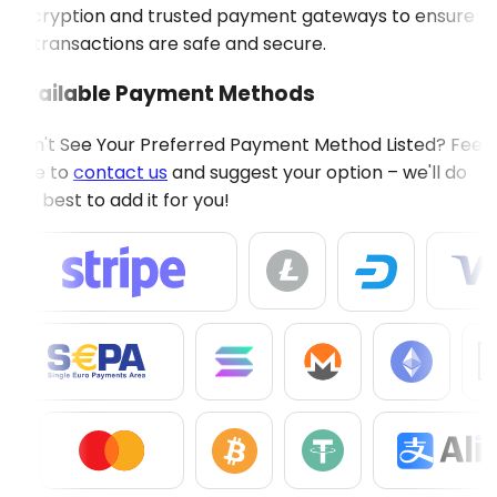
encryption and trusted payment gateways to ensure
all transactions are safe and secure.
Available Payment Methods
Don't See Your Preferred Payment Method Listed? Feel
free to
contact us
and suggest your option – we'll do
our best to add it for you!