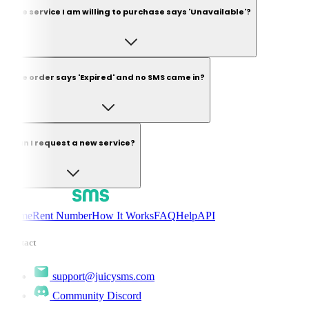
The service I am willing to purchase says 'Unavailable'?
The order says 'Expired' and no SMS came in?
Can I request a new service?
Home
Rent Number
How It Works
FAQ
Help
API
Contact
support@juicysms.com
Community Discord