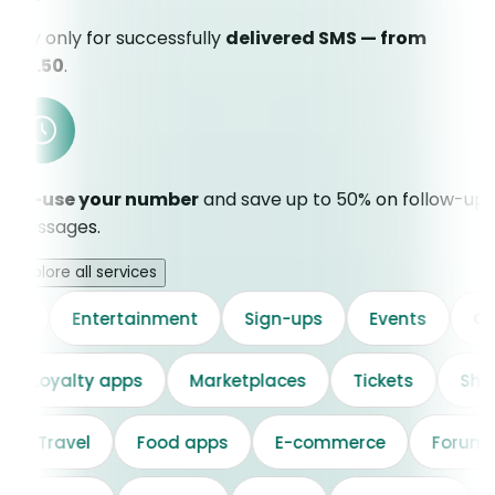
Pay only for successfully
delivered SMS — from
€0.50
.
Re-use your number
and save up to 50% on follow-up
messages.
Explore all services
Entertainment
Sign-ups
Events
Cloud s
on
Loyalty apps
Marketplaces
Tickets
Travel
Food apps
E-commerce
Forums