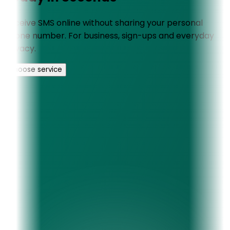
Receive SMS online without sharing your personal
phone number. For business, sign-ups and everyday
privacy.
Choose service