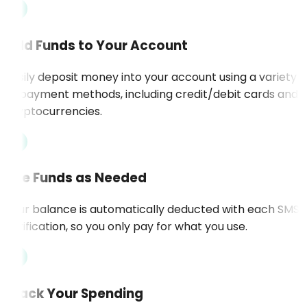
Add Funds to Your Account
Easily deposit money into your account using a variety
of payment methods, including credit/debit cards and
cryptocurrencies.
Use Funds as Needed
Your balance is automatically deducted with each SMS
verification, so you only pay for what you use.
Track Your Spending