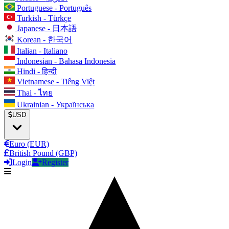
Portuguese - Português
Turkish - Türkçe
Japanese - 日本語
Korean - 한국어
Italian - Italiano
Indonesian - Bahasa Indonesia
Hindi - हिन्दी
Vietnamese - Tiếng Việt
Thai - ไทย
Ukrainian - Українська
USD
Euro (EUR)
British Pound (GBP)
Login
Register