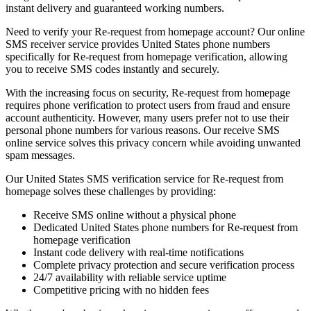
instant delivery and guaranteed working numbers.
Need to verify your Re-request from homepage account? Our online
SMS receiver service provides United States phone numbers
specifically for Re-request from homepage verification, allowing
you to receive SMS codes instantly and securely.
With the increasing focus on security, Re-request from homepage
requires phone verification to protect users from fraud and ensure
account authenticity. However, many users prefer not to use their
personal phone numbers for various reasons. Our receive SMS
online service solves this privacy concern while avoiding unwanted
spam messages.
Our United States SMS verification service for Re-request from
homepage solves these challenges by providing:
Receive SMS online without a physical phone
Dedicated United States phone numbers for Re-request from
homepage verification
Instant code delivery with real-time notifications
Complete privacy protection and secure verification process
24/7 availability with reliable service uptime
Competitive pricing with no hidden fees