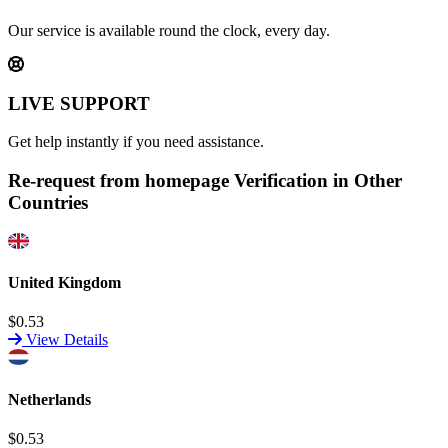
Our service is available round the clock, every day.
LIVE SUPPORT
Get help instantly if you need assistance.
Re-request from homepage Verification in Other
Countries
United Kingdom
$0.53
View Details
Netherlands
$0.53