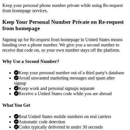
Keep your personal phone number private while using Re-request
from homepage services.
Keep Your Personal Number Private on Re-request
from homepage
Signing up for Re-request from homepage in United States means
handing over a phone number. We give you a second number to
receive that code on, so your own number stays off the platform.
Why Use a Second Number?
Keep your personal number out of a third party's database
Avoid unwanted marketing messages and spam after
signup
Keep work and personal signups separate
Receive a United States code while you are abroad
What You Get
Real United States mobile numbers on real carriers
Automatic code detection
Codes typically delivered in under 30 seconds