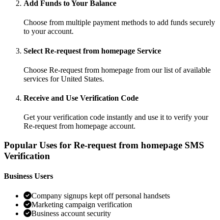
Add Funds to Your Balance
Choose from multiple payment methods to add funds securely
to your account.
Select Re-request from homepage Service
Choose Re-request from homepage from our list of available
services for United States.
Receive and Use Verification Code
Get your verification code instantly and use it to verify your
Re-request from homepage account.
Popular Uses for Re-request from homepage SMS
Verification
Business Users
Company signups kept off personal handsets
Marketing campaign verification
Business account security