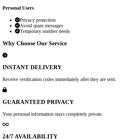
Personal Users
Privacy protection
Avoid spam messages
Temporary number needs
Why Choose Our Service
INSTANT DELIVERY
Receive verification codes immediately after they are sent.
GUARANTEED PRIVACY
Your personal information stays completely private.
24/7 AVAILABILITY