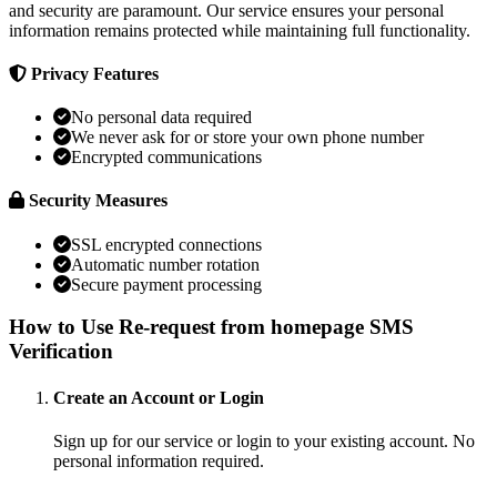
and security are paramount. Our service ensures your personal
information remains protected while maintaining full functionality.
Privacy Features
No personal data required
We never ask for or store your own phone number
Encrypted communications
Security Measures
SSL encrypted connections
Automatic number rotation
Secure payment processing
How to Use Re-request from homepage SMS
Verification
Create an Account or Login
Sign up for our service or login to your existing account. No
personal information required.