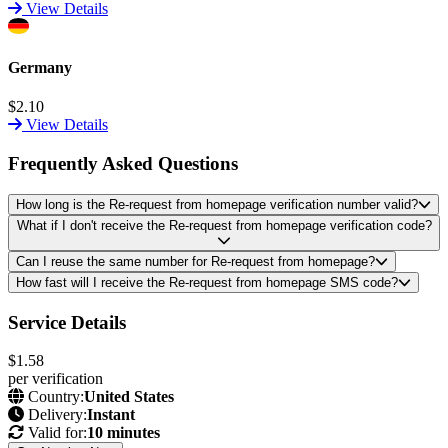
View Details
Germany
$2.10
View Details
Frequently Asked Questions
How long is the Re-request from homepage verification number valid?
What if I don't receive the Re-request from homepage verification code?
Can I reuse the same number for Re-request from homepage?
How fast will I receive the Re-request from homepage SMS code?
Service Details
$1.58
per verification
Country:
United States
Delivery:
Instant
Valid for:
10 minutes