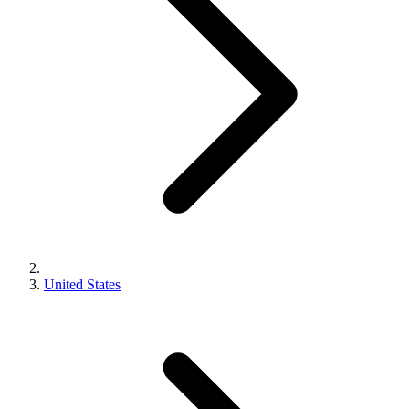
United States