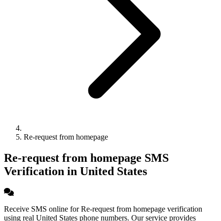
Re-request from homepage
Re-request from homepage SMS
Verification in United States
Receive SMS online for Re-request from homepage verification
using real United States phone numbers. Our service provides