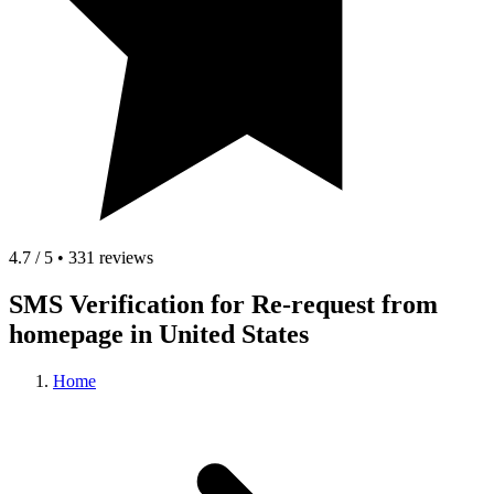
4.7 / 5 • 331 reviews
SMS Verification for Re-request from
homepage in United States
Home