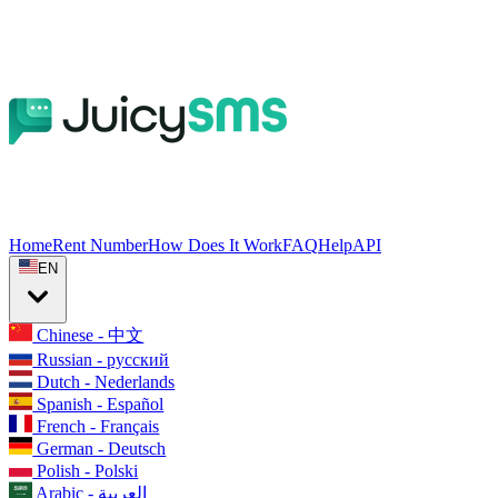
Home
Rent Number
How Does It Work
FAQ
Help
API
EN
Chinese - 中文
Russian - русский
Dutch - Nederlands
Spanish - Español
French - Français
German - Deutsch
Polish - Polski
Arabic - العربية