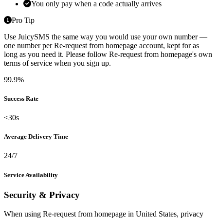
You only pay when a code actually arrives
Pro Tip
Use JuicySMS the same way you would use your own number —
one number per Re-request from homepage account, kept for as
long as you need it. Please follow Re-request from homepage's own
terms of service when you sign up.
99.9%
Success Rate
<30s
Average Delivery Time
24/7
Service Availability
Security & Privacy
When using Re-request from homepage in United States, privacy