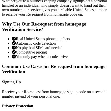
Whether you're a business keeping company signups off a personal
handset or an individual who simply doesn't want to hand out their
own number, our service gives you a reliable United States number
to receive your Re-request from homepage code on.
Why Use Our Re-request from homepage
Verification Service?
Real United States phone numbers
Automatic code detection
No physical SIM card needed
Competitive pricing
You only pay when a code arrives
Common Use Cases for Re-request from homepage
Verification
Signing Up
Receive your Re-request from homepage signup code on a second
number instead of your personal one.
Privacy Protection