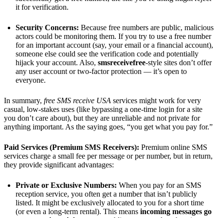
it for verification.
Security Concerns:
Because free numbers are public, malicious
actors could be monitoring them. If you try to use a free number
for an important account (say, your email or a financial account),
someone else could see the verification code and potentially
hijack your account. Also,
smsreceivefree
-style sites don’t offer
any user account or two-factor protection — it’s open to
everyone.
In summary,
free SMS receive USA
services might work for very
casual, low-stakes uses (like bypassing a one-time login for a site
you don’t care about), but they are unreliable and not private for
anything important. As the saying goes, “you get what you pay for.”
Paid Services (Premium SMS Receivers):
Premium online SMS
services charge a small fee per message or per number, but in return,
they provide significant advantages:
Private or Exclusive Numbers:
When you pay for an SMS
reception service, you often get a number that isn’t publicly
listed. It might be exclusively allocated to you for a short time
(or even a long-term rental). This means
incoming messages go