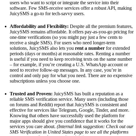
users who want to script or integrate the service into their
software. Few SMS-receive services offer a robust API, making
JuicySMS a go-to for tech-savvy users.
Affordability and Flexibility:
Despite all the premium features,
JuicySMS remains affordable. It offers pay-as-you-go pricing for
one-time verifications (so you might pay just a few cents to
receive a single SMS). For users who need longer-term
solutions, JuicySMS also lets you
rent a number
for extended
periods (days or months) at reasonable rates. Renting a number
is useful if you need to keep receiving texts on the same number
– for example, if you’re creating a U.S. WhatsApp account or
need to receive follow-up messages. In any case, you’re in
control and only pay for what you need. There are no expensive
subscriptions unless you choose one.
Trusted and Proven:
JuicySMS has built a reputation as a
reliable SMS verification service. Many users (including those
on forums and Reddit) report that JuicySMS is consistent and
effective for services like Telegram, Google, Tinder, and more.
Knowing that others have successfully used the platform for
major apps should give you confidence that it works for the
services you care about.
(Internal link suggestion: Check out our
SMS Verification in United States page to see all the platforms