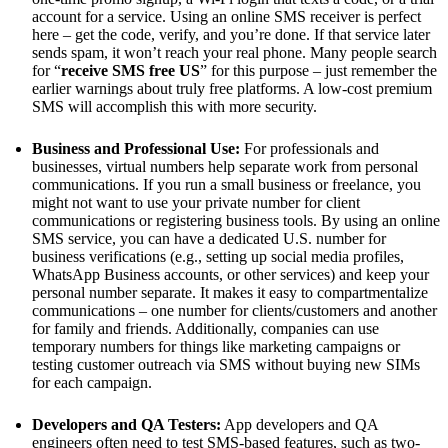
account for a service. Using an online SMS receiver is perfect
here – get the code, verify, and you’re done. If that service later
sends spam, it won’t reach your real phone. Many people search
for “
receive SMS free US
” for this purpose – just remember the
earlier warnings about truly free platforms. A low-cost premium
SMS will accomplish this with more security.
Business and Professional Use:
For professionals and
businesses, virtual numbers help separate work from personal
communications. If you run a small business or freelance, you
might not want to use your private number for client
communications or registering business tools. By using an online
SMS service, you can have a dedicated U.S. number for
business verifications (e.g., setting up social media profiles,
WhatsApp Business accounts, or other services) and keep your
personal number separate. It makes it easy to compartmentalize
communications – one number for clients/customers and another
for family and friends​. Additionally, companies can use
temporary numbers for things like marketing campaigns or
testing customer outreach via SMS without buying new SIMs
for each campaign.
Developers and QA Testers:
App developers and QA
engineers often need to test SMS-based features, such as two-