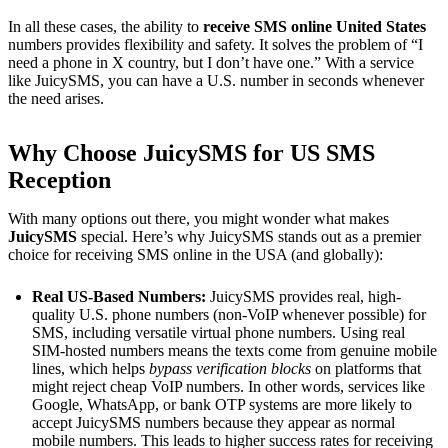
In all these cases, the ability to
receive SMS online United States
numbers provides flexibility and safety. It solves the problem of “I
need a phone in X country, but I don’t have one.” With a service
like JuicySMS, you can have a U.S. number in seconds whenever
the need arises.
Why Choose JuicySMS for US SMS
Reception
With many options out there, you might wonder what makes
JuicySMS
special. Here’s why JuicySMS stands out as a premier
choice for receiving SMS online in the USA (and globally):
Real US-Based Numbers:
JuicySMS provides real, high-
quality U.S. phone numbers (non-VoIP whenever possible) for
SMS, including versatile virtual phone numbers. Using real
SIM-hosted numbers means the texts come from genuine mobile
lines, which helps
bypass verification blocks
on platforms that
might reject cheap VoIP numbers​. In other words, services like
Google, WhatsApp, or bank OTP systems are more likely to
accept JuicySMS numbers because they appear as normal
mobile numbers. This leads to higher success rates for receiving