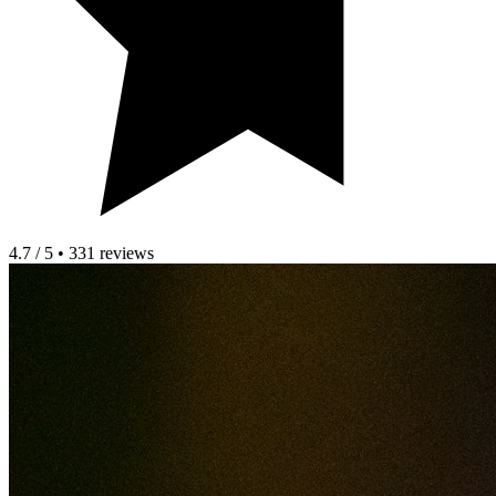
4.7 / 5 • 331 reviews