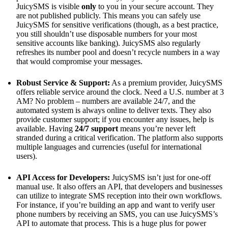
JuicySMS is visible
only
to you in your secure account. They
are not published publicly. This means you can safely use
JuicySMS for sensitive verifications (though, as a best practice,
you still shouldn’t use disposable numbers for your most
sensitive accounts like banking). JuicySMS also regularly
refreshes its number pool and doesn’t recycle numbers in a way
that would compromise your messages.
Robust Service & Support:
As a premium provider, JuicySMS
offers reliable service around the clock. Need a U.S. number at 3
AM? No problem – numbers are available 24/7, and the
automated system is always online to deliver texts. They also
provide customer support; if you encounter any issues, help is
available. Having
24/7 support
means you’re never left
stranded during a critical verification. The platform also supports
multiple languages and currencies (useful for international
users).
API Access for Developers:
JuicySMS isn’t just for one-off
manual use. It also offers an API​, that developers and businesses
can utilize to integrate SMS reception into their own workflows.
For instance, if you’re building an app and want to verify user
phone numbers by receiving an SMS, you can use JuicySMS’s
API to automate that process. This is a huge plus for power