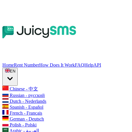
Home
Rent Number
How Does It Work
FAQ
Help
API
EN
Chinese - 中文
Russian - русский
Dutch - Nederlands
Spanish - Español
French - Français
German - Deutsch
Polish - Polski
Arabic - العربية