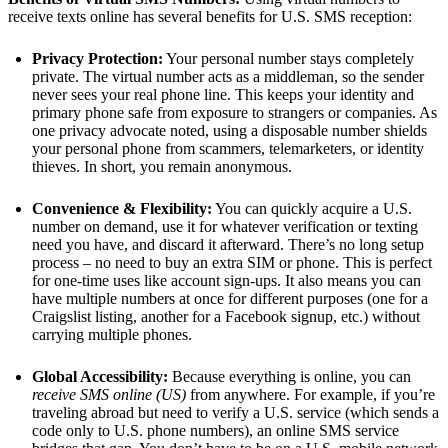
receive texts online has several benefits for U.S. SMS reception:
Privacy Protection:
Your personal number stays completely
private. The virtual number acts as a middleman, so the sender
never sees your real phone line. This keeps your identity and
primary phone safe from exposure to strangers or companies. As
one privacy advocate noted, using a disposable number shields
your personal phone from scammers, telemarketers, or identity
thieves​. In short, you remain anonymous.
Convenience & Flexibility:
You can quickly acquire a U.S.
number on demand, use it for whatever verification or texting
need you have, and discard it afterward. There’s no long setup
process – no need to buy an extra SIM or phone. This is perfect
for one-time uses like account sign-ups. It also means you can
have multiple numbers at once for different purposes (one for a
Craigslist listing, another for a Facebook signup, etc.) without
carrying multiple phones.
Global Accessibility:
Because everything is online, you can
receive SMS online (US)
from anywhere. For example, if you’re
traveling abroad but need to verify a U.S. service (which sends a
code only to U.S. phone numbers), an online SMS service