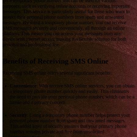
get a temporary phone number that can be used for various
purposes, such as verifying online accounts or receiving important
messages. This service is particularly useful for those who want to
protect their personal phone numbers from spam and unwanted
messages. By using a temporary phone number, you can receive
SMS messages securely and conveniently, all through an online
platform. This means you can access your messages from any
device with internet access, making it a flexible solution for both
personal and professional use.
Benefits of Receiving SMS Online
Receiving SMS online offers several significant benefits:
Convenience
: With receive SMS online services, you can obtain
a temporary phone number quickly and easily. This eliminates
the need to provide your personal phone number, which can be a
hassle and a privacy concern.
Security
: Using a temporary phone number helps protect your
personal phone number from spam and unwanted messages.
This added layer of security ensures that your primary phone
number remains private and free from unsolicited