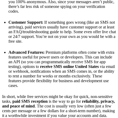
you 100% anonymous. Also, since your messages aren’t public,
there’s far less risk of someone spying on your verification
codes.
Customer Support:
If something goes wrong (like an SMS not
arriving), paid services usually have customer support or at least
an FAQ/troubleshooting guide to help. Some even offer live chat
or 24/7 support​. You’re not on your own as you would be with a
free site.
Advanced Features:
Premium platforms often come with extra
features useful for power users or developers. This can include
an API (so you can programmatically receive SMS for app
testing), options to
receive SMS online United States
via email
or webhook, notifications when an SMS comes in, or the ability
to rent a number for weeks or months exclusively. These
features provide flexibility for business and development use
cases.
In short, while free services might be okay for quick, non-sensitive
tasks,
paid SMS reception
is the way to go for
reliability, privacy,
and peace of mind
. The cost is usually very low (often just a few
cents per message or a few dollars for a short-term number), making
it a worthwhile investment if you value your accounts and data.