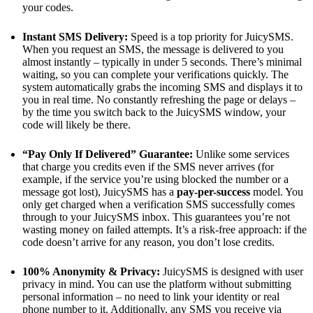
your codes.
Instant SMS Delivery:
Speed is a top priority for JuicySMS.
When you request an SMS, the message is delivered to you
almost instantly – typically in under 5 seconds​. There’s minimal
waiting, so you can complete your verifications quickly. The
system automatically grabs the incoming SMS and displays it to
you in real time. No constantly refreshing the page or delays –
by the time you switch back to the JuicySMS window, your
code will likely be there.
“Pay Only If Delivered” Guarantee:
Unlike some services
that charge you credits even if the SMS never arrives (for
example, if the service you’re using blocked the number or a
message got lost), JuicySMS has a
pay-per-success
model. You
only get charged when a verification SMS successfully comes
through to your JuicySMS inbox​. This guarantees you’re not
wasting money on failed attempts. It’s a risk-free approach: if the
code doesn’t arrive for any reason, you don’t lose credits.
100% Anonymity & Privacy:
JuicySMS is designed with user
privacy in mind. You can use the platform without submitting
personal information – no need to link your identity or real
phone number to it​. Additionally, any SMS you receive via