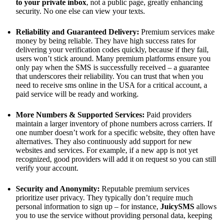
to your private inbox
, not a public page, greatly enhancing
security. No one else can view your texts.
Reliability and Guaranteed Delivery:
Premium services make
money by being reliable. They have high success rates for
delivering your verification codes quickly, because if they fail,
users won’t stick around. Many premium platforms ensure you
only pay when the SMS is successfully received – a guarantee
that underscores their reliability. You can trust that when you
need to receive sms online in the USA for a critical account, a
paid service will be ready and working.
More Numbers & Supported Services:
Paid providers
maintain a larger inventory of phone numbers across carriers. If
one number doesn’t work for a specific website, they often have
alternatives. They also continuously add support for new
websites and services. For example, if a new app is not yet
recognized, good providers will add it on request so you can still
verify your account.
Security and Anonymity:
Reputable premium services
prioritize user privacy. They typically don’t require much
personal information to sign up – for instance,
JuicySMS
allows
you to use the service without providing personal data, keeping