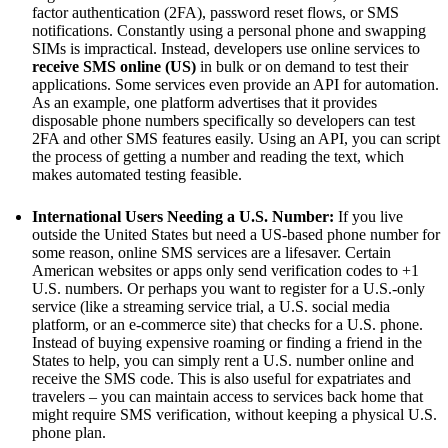
factor authentication (2FA), password reset flows, or SMS
notifications. Constantly using a personal phone and swapping
SIMs is impractical. Instead, developers use online services to
receive SMS online (US)
in bulk or on demand to test their
applications. Some services even provide an API for automation.
As an example, one platform advertises that it provides
disposable phone numbers specifically so developers can test
2FA and other SMS features easily. Using an API, you can script
the process of getting a number and reading the text, which
makes automated testing feasible.
International Users Needing a U.S. Number:
If you live
outside the United States but need a US-based phone number for
some reason, online SMS services are a lifesaver. Certain
American websites or apps only send verification codes to +1
U.S. numbers. Or perhaps you want to register for a U.S.-only
service (like a streaming service trial, a U.S. social media
platform, or an e-commerce site) that checks for a U.S. phone.
Instead of buying expensive roaming or finding a friend in the
States to help, you can simply rent a U.S. number online and
receive the SMS code. This is also useful for expatriates and
travelers – you can maintain access to services back home that
might require SMS verification, without keeping a physical U.S.
phone plan.