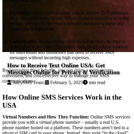
communications.
Flexibility
: These services allow you to receive SMS messages
from anywhere in the world. Whether you’re traveling or living
abroad, you can still receive important messages without any
geographical limitations.
Cost-effective
: Many receive SMS online services are free or
available at a low cost. This makes them an affordable solution
for individuals and businesses that need to receive SMS
messages without incurring high expenses.
How to Receive Text Online USA: Get
By leveraging these benefits, you can enjoy a more secure,
Messages Online for Privacy & Verification
convenient, and cost-effective way to manage your SMS
communications.
JuicySMS Team
February 5, 2025
min read
How Online SMS Services Work in the
USA
Virtual Numbers and How They Function:
Online SMS services
provide you with a
virtual phone number
– usually a real U.S.
phone number hosted on a platform. These numbers aren’t tied to a
physical SIM card in your phone. Instead, they exist “in the cloud”