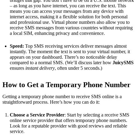
bridges that gap. You don’t have to be on a U.S. mobile network
– as long as you have internet, you can receive the text. This
means you can access your messages from any device with
internet access, making it a flexible solution for both personal
and professional use. Virtual phone numbers also allow you to
receive SMS messages from various countries without requiring
a local SIM, enhancing privacy and convenience.
Speed:
Top SMS receiving services deliver messages almost
instantly. The moment the text is sent to your virtual number, it
appears on your dashboard. There’s no noticeable delay
compared to a normal SMS. (We’ll discuss later how
JuicySMS
ensures
instant delivery
, often under 5 seconds​.)
How to Get a Temporary Phone Number
Getting a temporary phone number to receive SMS online is a
straightforward process. Here’s how you can do it:
Choose a Service Provider
: Start by selecting a receive SMS
online service provider that offers temporary phone numbers.
Look for a reputable provider with good reviews and reliable
service.