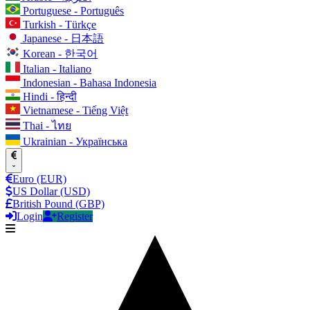
Portuguese - Português
Turkish - Türkçe
Japanese - 日本語
Korean - 한국어
Italian - Italiano
Indonesian - Bahasa Indonesia
Hindi - हिन्दी
Vietnamese - Tiếng Việt
Thai - ไทย
Ukrainian - Українська
Euro (EUR)
US Dollar (USD)
British Pound (GBP)
Login
Register