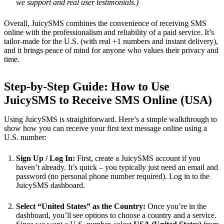
we support and real user testimonials.)
Overall, JuicySMS combines the convenience of receiving SMS
online with the professionalism and reliability of a paid service. It’s
tailor-made for the U.S. (with real +1 numbers and instant delivery),
and it brings peace of mind for anyone who values their privacy and
time.
Step-by-Step Guide: How to Use
JuicySMS to Receive SMS Online (USA)
Using JuicySMS is straightforward. Here’s a simple walkthrough to
show how you can receive your first text message online using a
U.S. number:
Sign Up / Log In:
First, create a JuicySMS account if you
haven’t already. It’s quick – you typically just need an email and
password (no personal phone number required). Log in to the
JuicySMS dashboard.
Select “United States” as the Country:
Once you’re in the
dashboard, you’ll see options to choose a country and a service.