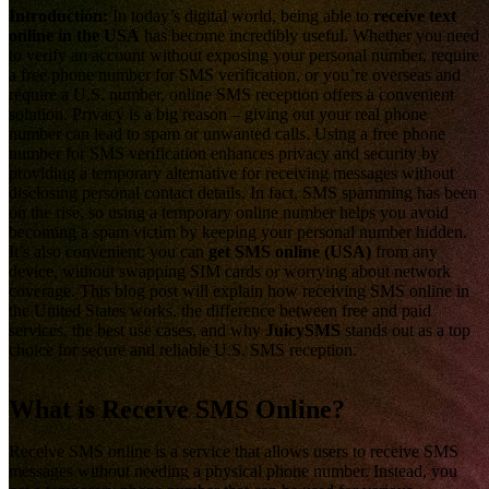
Introduction:
In today’s digital world, being able to
receive text
online in the USA
has become incredibly useful. Whether you need
to verify an account without exposing your personal number, require
a free phone number for SMS verification, or you’re overseas and
require a U.S. number, online SMS reception offers a convenient
solution. Privacy is a big reason – giving out your real phone
number can lead to spam or unwanted calls. Using a free phone
number for SMS verification enhances privacy and security by
providing a temporary alternative for receiving messages without
disclosing personal contact details. In fact, SMS spamming has been
on the rise, so using a temporary online number helps you avoid
becoming a spam victim by keeping your personal number hidden.
It’s also convenient: you can
get SMS online (USA)
from any
device, without swapping SIM cards or worrying about network
coverage. This blog post will explain how receiving SMS online in
the United States works, the difference between free and paid
services, the best use cases, and why
JuicySMS
stands out as a top
choice for secure and reliable U.S. SMS reception.
What is Receive SMS Online?
Receive SMS online is a service that allows users to receive SMS
messages without needing a physical phone number. Instead, you