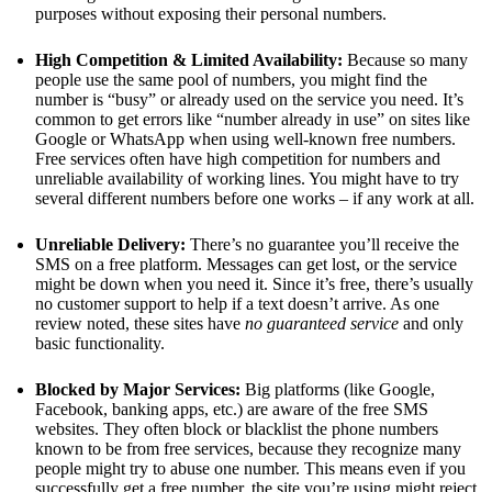
purposes without exposing their personal numbers.
High Competition & Limited Availability:
Because so many
people use the same pool of numbers, you might find the
number is “busy” or already used on the service you need. It’s
common to get errors like “number already in use” on sites like
Google or WhatsApp when using well-known free numbers.
Free services often have high competition for numbers and
unreliable availability of working lines. You might have to try
several different numbers before one works – if any work at all.
Unreliable Delivery:
There’s no guarantee you’ll receive the
SMS on a free platform. Messages can get lost, or the service
might be down when you need it. Since it’s free, there’s usually
no customer support to help if a text doesn’t arrive. As one
review noted, these sites have
no guaranteed service
and only
basic functionality.
Blocked by Major Services:
Big platforms (like Google,
Facebook, banking apps, etc.) are aware of the free SMS
websites. They often block or blacklist the phone numbers
known to be from free services, because they recognize many
people might try to abuse one number. This means even if you
successfully get a free number, the site you’re using might reject