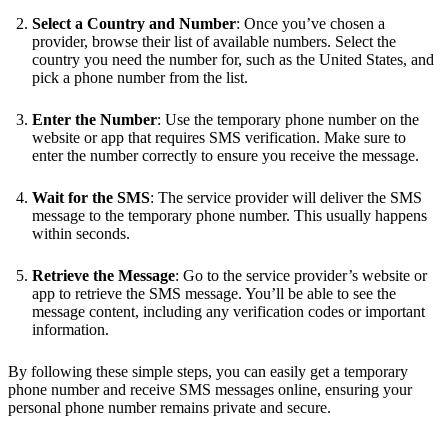
Select a Country and Number
: Once you’ve chosen a
provider, browse their list of available numbers. Select the
country you need the number for, such as the United States, and
pick a phone number from the list.
Enter the Number
: Use the temporary phone number on the
website or app that requires SMS verification. Make sure to
enter the number correctly to ensure you receive the message.
Wait for the SMS
: The service provider will deliver the SMS
message to the temporary phone number. This usually happens
within seconds.
Retrieve the Message
: Go to the service provider’s website or
app to retrieve the SMS message. You’ll be able to see the
message content, including any verification codes or important
information.
By following these simple steps, you can easily get a temporary
phone number and receive SMS messages online, ensuring your
personal phone number remains private and secure.