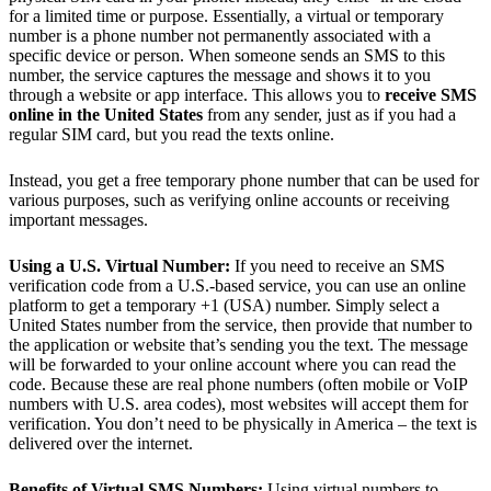
for a limited time or purpose. Essentially, a virtual or temporary
number is a phone number not permanently associated with a
specific device or person​. When someone sends an SMS to this
number, the service captures the message and shows it to you
through a website or app interface. This allows you to
receive SMS
online in the United States
from any sender, just as if you had a
regular SIM card, but you read the texts online.
Instead, you get a free temporary phone number that can be used for
various purposes, such as verifying online accounts or receiving
important messages.
Using a U.S. Virtual Number:
If you need to receive an SMS
verification code from a U.S.-based service, you can use an online
platform to get a temporary +1 (USA) number. Simply select a
United States number from the service, then provide that number to
the application or website that’s sending you the text. The message
will be forwarded to your online account where you can read the
code. Because these are real phone numbers (often mobile or VoIP
numbers with U.S. area codes), most websites will accept them for
verification. You don’t need to be physically in America – the text is
delivered over the internet.
Benefits of Virtual SMS Numbers:
Using virtual numbers to