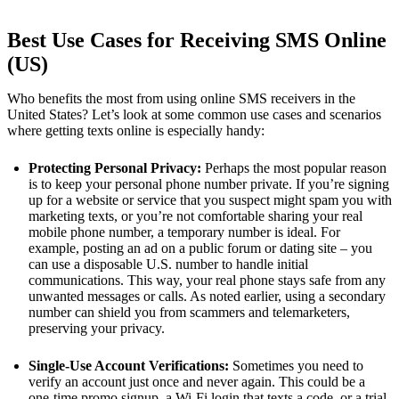
Best Use Cases for Receiving SMS Online
(US)
Who benefits the most from using online SMS receivers in the
United States? Let’s look at some common use cases and scenarios
where getting texts online is especially handy:
Protecting Personal Privacy:
Perhaps the most popular reason
is to keep your personal phone number private. If you’re signing
up for a website or service that you suspect might spam you with
marketing texts, or you’re not comfortable sharing your real
mobile phone number, a temporary number is ideal. For
example, posting an ad on a public forum or dating site – you
can use a disposable U.S. number to handle initial
communications. This way, your real phone stays safe from any
unwanted messages or calls. As noted earlier, using a secondary
number can shield you from scammers and telemarketers​,
preserving your privacy.
Single-Use Account Verifications:
Sometimes you need to
verify an account just once and never again. This could be a
one-time promo signup, a Wi-Fi login that texts a code, or a trial