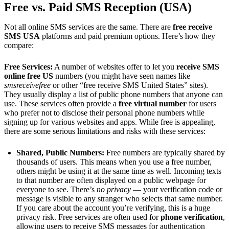
Free vs. Paid SMS Reception (USA)
Not all online SMS services are the same. There are
free receive
SMS USA
platforms and paid premium options. Here’s how they
compare:
Free Services:
A number of websites offer to let you
receive SMS
online free US
numbers (you might have seen names like
smsreceivefree
or other “free receive SMS United States” sites).
They usually display a list of public phone numbers that anyone can
use. These services often provide a
free virtual number
for users
who prefer not to disclose their personal phone numbers while
signing up for various websites and apps. While free is appealing,
there are some serious limitations and risks with these services:
Shared, Public Numbers:
Free numbers are typically shared by
thousands of users. This means when you use a free number,
others might be using it at the same time as well. Incoming texts
to that number are often displayed on a public webpage for
everyone to see. There’s
no privacy
— your verification code or
message is visible to any stranger who selects that same number.
If you care about the account you’re verifying, this is a huge
privacy risk. Free services are often used for
phone verification
,
allowing users to receive SMS messages for authentication