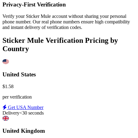
Privacy-First Verification
Verify your Sticker Mule account without sharing your personal
phone number. Our real phone numbers ensure high compatibility
and instant delivery of verification codes.
Sticker Mule Verification Pricing by
Country
United States
$1.58
per verification
Get USA Number
Delivery
<30 seconds
United Kingdom