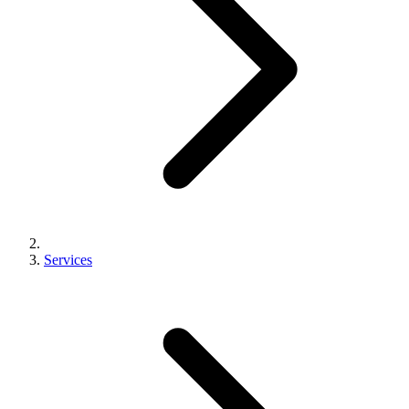
Services