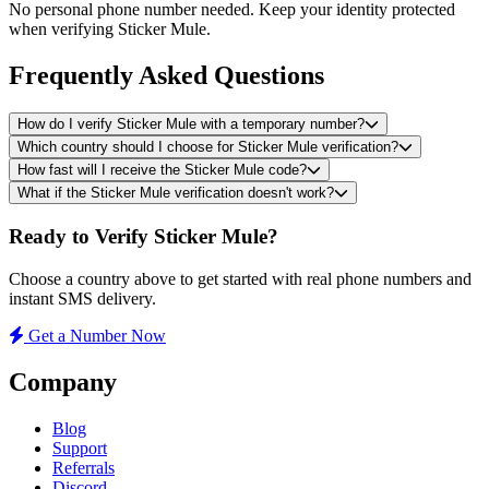
No personal phone number needed. Keep your identity protected
when verifying Sticker Mule.
Frequently Asked Questions
How do I verify Sticker Mule with a temporary number?
Which country should I choose for Sticker Mule verification?
How fast will I receive the Sticker Mule code?
What if the Sticker Mule verification doesn't work?
Ready to Verify Sticker Mule?
Choose a country above to get started with real phone numbers and
instant SMS delivery.
Get a Number Now
Company
Blog
Support
Referrals
Discord