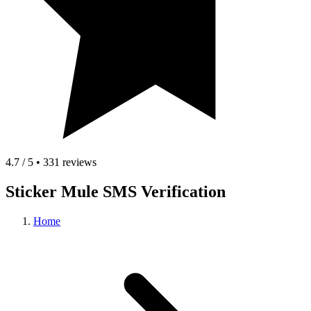
4.7 / 5 • 331 reviews
Sticker Mule SMS Verification
Home