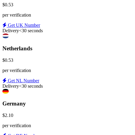
$0.53
per verification
Get UK Number
Delivery
<30 seconds
Netherlands
$0.53
per verification
Get NL Number
Delivery
<30 seconds
Germany
$2.10
per verification