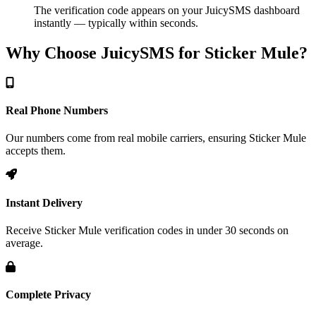
The verification code appears on your JuicySMS dashboard
instantly — typically within seconds.
Why Choose JuicySMS for Sticker Mule?
Real Phone Numbers
Our numbers come from real mobile carriers, ensuring Sticker Mule
accepts them.
Instant Delivery
Receive Sticker Mule verification codes in under 30 seconds on
average.
Complete Privacy