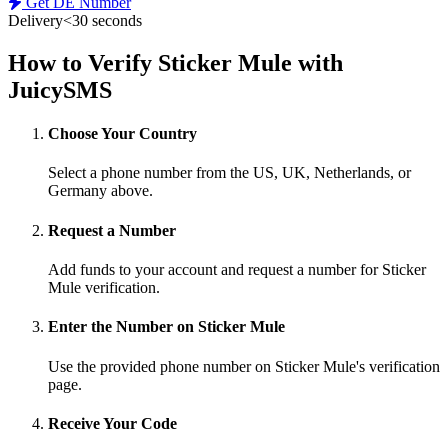
Get DE Number
Delivery
<30 seconds
How to Verify Sticker Mule with
JuicySMS
Choose Your Country
Select a phone number from the US, UK, Netherlands, or
Germany above.
Request a Number
Add funds to your account and request a number for Sticker
Mule verification.
Enter the Number on Sticker Mule
Use the provided phone number on Sticker Mule's verification
page.
Receive Your Code