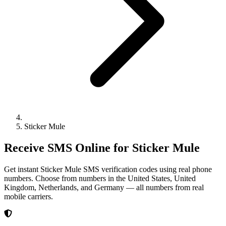
Sticker Mule
Receive SMS Online for Sticker Mule
Get instant Sticker Mule SMS verification codes using real phone
numbers. Choose from numbers in the United States, United
Kingdom, Netherlands, and Germany — all numbers from real
mobile carriers.