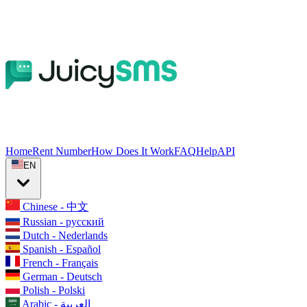
Home
Rent Number
How Does It Work
FAQ
Help
API
EN
Chinese - 中文
Russian - русский
Dutch - Nederlands
Spanish - Español
French - Français
German - Deutsch
Polish - Polski
Arabic - العربية