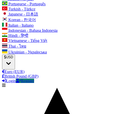
Portuguese - Português
Turkish - Türkçe
Japanese - 日本語
Korean - 한국어
Italian - Italiano
Indonesian - Bahasa Indonesia
Hindi - हिन्दी
Vietnamese - Tiếng Việt
Thai - ไทย
Ukrainian - Українська
USD
Euro (EUR)
British Pound (GBP)
Login
Register