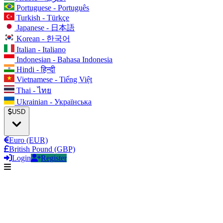
Portuguese - Português
Turkish - Türkçe
Japanese - 日本語
Korean - 한국어
Italian - Italiano
Indonesian - Bahasa Indonesia
Hindi - हिन्दी
Vietnamese - Tiếng Việt
Thai - ไทย
Ukrainian - Українська
USD
Euro (EUR)
British Pound (GBP)
Login
Register