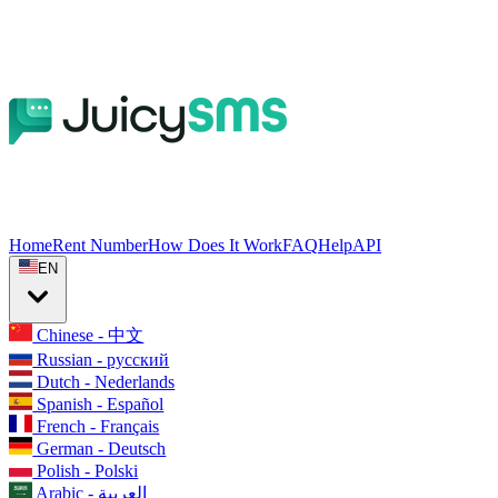
Home
Rent Number
How Does It Work
FAQ
Help
API
EN
Chinese - 中文
Russian - русский
Dutch - Nederlands
Spanish - Español
French - Français
German - Deutsch
Polish - Polski
Arabic - العربية