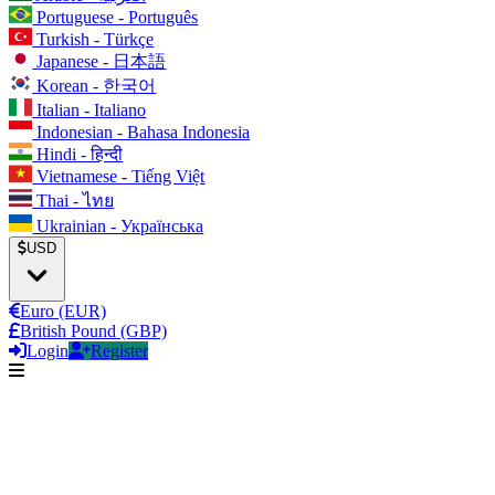
Portuguese - Português
Turkish - Türkçe
Japanese - 日本語
Korean - 한국어
Italian - Italiano
Indonesian - Bahasa Indonesia
Hindi - हिन्दी
Vietnamese - Tiếng Việt
Thai - ไทย
Ukrainian - Українська
USD
Euro (EUR)
British Pound (GBP)
Login
Register