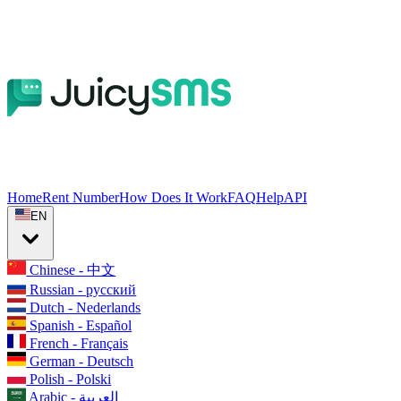
Home
Rent Number
How Does It Work
FAQ
Help
API
EN
Chinese - 中文
Russian - русский
Dutch - Nederlands
Spanish - Español
French - Français
German - Deutsch
Polish - Polski
Arabic - العربية