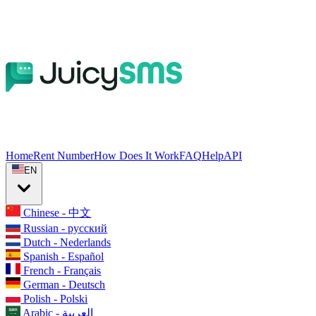
Home
Rent Number
How Does It Work
FAQ
Help
API
EN
Chinese - 中文
Russian - русский
Dutch - Nederlands
Spanish - Español
French - Français
German - Deutsch
Polish - Polski
Arabic - العربية