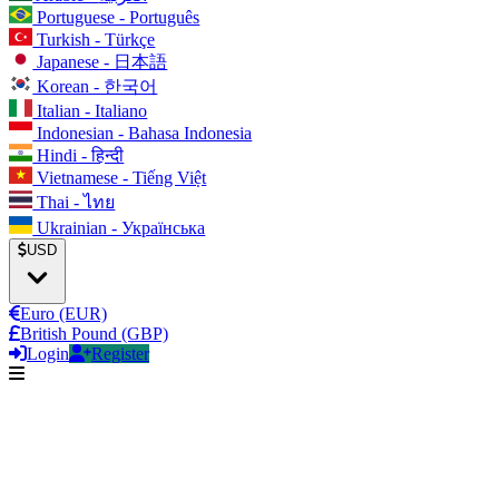
Portuguese - Português
Turkish - Türkçe
Japanese - 日本語
Korean - 한국어
Italian - Italiano
Indonesian - Bahasa Indonesia
Hindi - हिन्दी
Vietnamese - Tiếng Việt
Thai - ไทย
Ukrainian - Українська
USD
Euro (EUR)
British Pound (GBP)
Login
Register