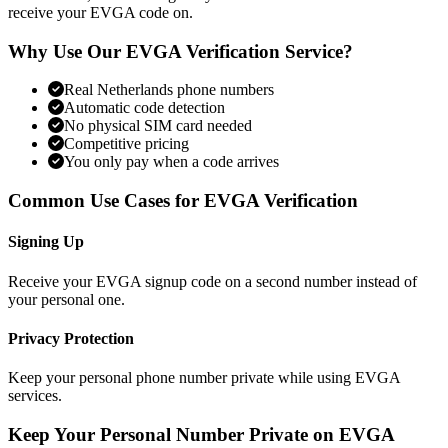
receive your EVGA code on.
Why Use Our EVGA Verification Service?
Real Netherlands phone numbers
Automatic code detection
No physical SIM card needed
Competitive pricing
You only pay when a code arrives
Common Use Cases for EVGA Verification
Signing Up
Receive your EVGA signup code on a second number instead of
your personal one.
Privacy Protection
Keep your personal phone number private while using EVGA
services.
Keep Your Personal Number Private on EVGA