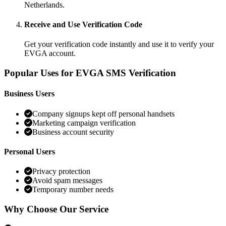
Netherlands.
Receive and Use Verification Code
Get your verification code instantly and use it to verify your
EVGA account.
Popular Uses for EVGA SMS Verification
Business Users
Company signups kept off personal handsets
Marketing campaign verification
Business account security
Personal Users
Privacy protection
Avoid spam messages
Temporary number needs
Why Choose Our Service