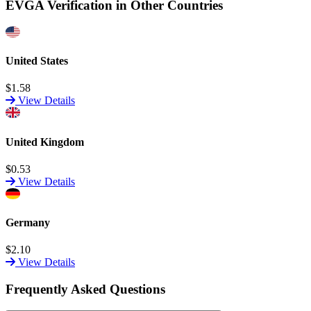
EVGA Verification in Other Countries
United States
$1.58
View Details
United Kingdom
$0.53
View Details
Germany
$2.10
View Details
Frequently Asked Questions