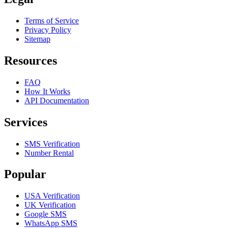
Terms of Service
Privacy Policy
Sitemap
Resources
FAQ
How It Works
API Documentation
Services
SMS Verification
Number Rental
Popular
USA Verification
UK Verification
Google SMS
WhatsApp SMS