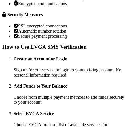
Encrypted communications
Security Measures
SSL encrypted connections
Automatic number rotation
Secure payment processing
How to Use EVGA SMS Verification
Create an Account or Login
Sign up for our service or login to your existing account. No
personal information required.
Add Funds to Your Balance
Choose from multiple payment methods to add funds securely
to your account.
Select EVGA Service
Choose EVGA from our list of available services for