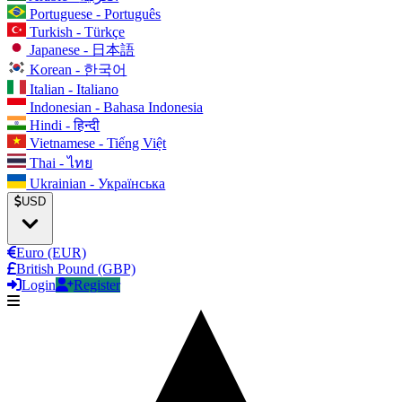
Portuguese - Português
Turkish - Türkçe
Japanese - 日本語
Korean - 한국어
Italian - Italiano
Indonesian - Bahasa Indonesia
Hindi - हिन्दी
Vietnamese - Tiếng Việt
Thai - ไทย
Ukrainian - Українська
USD
Euro (EUR)
British Pound (GBP)
Login
Register