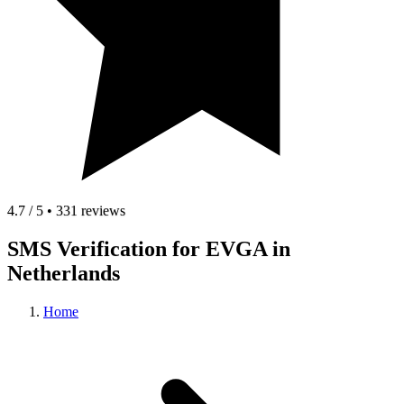
4.7 / 5 • 331 reviews
SMS Verification for EVGA in
Netherlands
Home