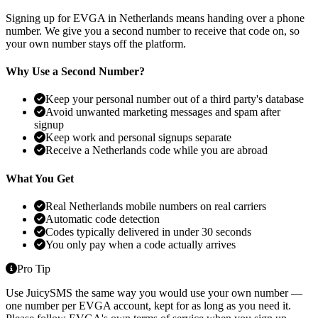
Signing up for EVGA in Netherlands means handing over a phone
number. We give you a second number to receive that code on, so
your own number stays off the platform.
Why Use a Second Number?
Keep your personal number out of a third party's database
Avoid unwanted marketing messages and spam after
signup
Keep work and personal signups separate
Receive a Netherlands code while you are abroad
What You Get
Real Netherlands mobile numbers on real carriers
Automatic code detection
Codes typically delivered in under 30 seconds
You only pay when a code actually arrives
Pro Tip
Use JuicySMS the same way you would use your own number —
one number per EVGA account, kept for as long as you need it.