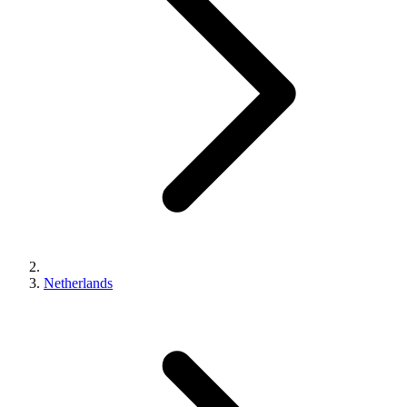
Netherlands