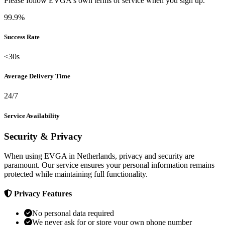
Please follow EVGA's own terms of service when you sign up.
99.9%
Success Rate
<30s
Average Delivery Time
24/7
Service Availability
Security & Privacy
When using EVGA in Netherlands, privacy and security are
paramount. Our service ensures your personal information remains
protected while maintaining full functionality.
Privacy Features
No personal data required
We never ask for or store your own phone number