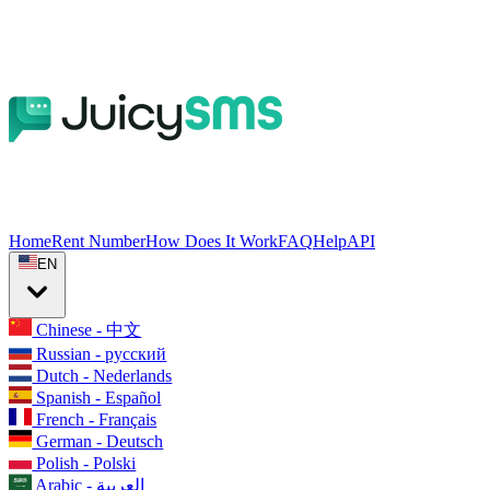
Home
Rent Number
How Does It Work
FAQ
Help
API
EN
Chinese - 中文
Russian - русский
Dutch - Nederlands
Spanish - Español
French - Français
German - Deutsch
Polish - Polski
Arabic - العربية