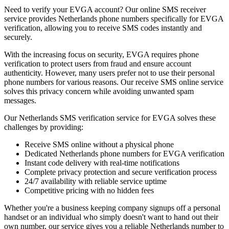
Need to verify your EVGA account? Our online SMS receiver
service provides Netherlands phone numbers specifically for EVGA
verification, allowing you to receive SMS codes instantly and
securely.
With the increasing focus on security, EVGA requires phone
verification to protect users from fraud and ensure account
authenticity. However, many users prefer not to use their personal
phone numbers for various reasons. Our receive SMS online service
solves this privacy concern while avoiding unwanted spam
messages.
Our Netherlands SMS verification service for EVGA solves these
challenges by providing:
Receive SMS online without a physical phone
Dedicated Netherlands phone numbers for EVGA verification
Instant code delivery with real-time notifications
Complete privacy protection and secure verification process
24/7 availability with reliable service uptime
Competitive pricing with no hidden fees
Whether you're a business keeping company signups off a personal
handset or an individual who simply doesn't want to hand out their
own number, our service gives you a reliable Netherlands number to