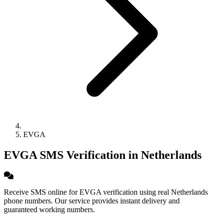
EVGA
EVGA SMS Verification in Netherlands
Receive SMS online for EVGA verification using real Netherlands
phone numbers. Our service provides instant delivery and
guaranteed working numbers.