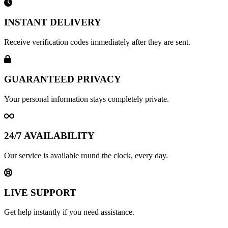
INSTANT DELIVERY
Receive verification codes immediately after they are sent.
GUARANTEED PRIVACY
Your personal information stays completely private.
24/7 AVAILABILITY
Our service is available round the clock, every day.
LIVE SUPPORT
Get help instantly if you need assistance.