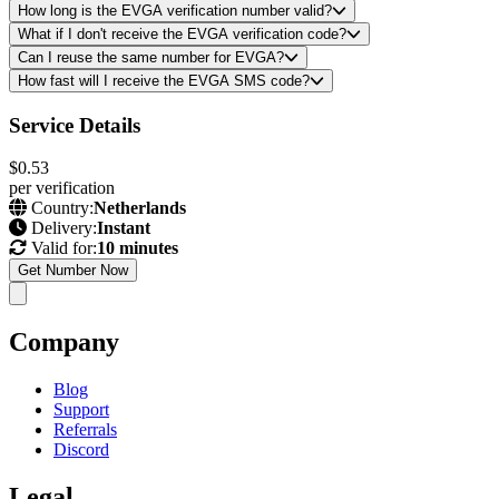
How long is the EVGA verification number valid?
What if I don't receive the EVGA verification code?
Can I reuse the same number for EVGA?
How fast will I receive the EVGA SMS code?
Service Details
$0.53
per verification
Country:
Netherlands
Delivery:
Instant
Valid for:
10 minutes
Get Number Now
Company
Blog
Support
Referrals
Discord
Legal