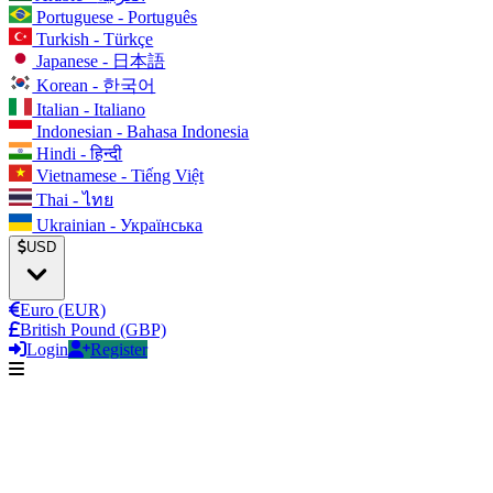
Portuguese - Português
Turkish - Türkçe
Japanese - 日本語
Korean - 한국어
Italian - Italiano
Indonesian - Bahasa Indonesia
Hindi - हिन्दी
Vietnamese - Tiếng Việt
Thai - ไทย
Ukrainian - Українська
USD
Euro (EUR)
British Pound (GBP)
Login
Register