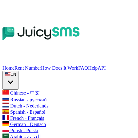
Home
Rent Number
How Does It Work
FAQ
Help
API
EN
Chinese - 中文
Russian - русский
Dutch - Nederlands
Spanish - Español
French - Français
German - Deutsch
Polish - Polski
Arabic - العربية