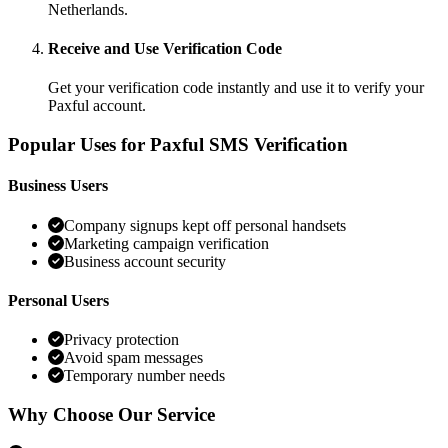
Netherlands.
Receive and Use Verification Code
Get your verification code instantly and use it to verify your
Paxful account.
Popular Uses for Paxful SMS Verification
Business Users
Company signups kept off personal handsets
Marketing campaign verification
Business account security
Personal Users
Privacy protection
Avoid spam messages
Temporary number needs
Why Choose Our Service