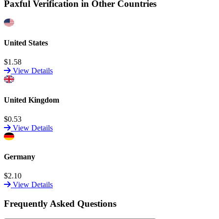
Paxful Verification in Other Countries
United States
$1.58
View Details
United Kingdom
$0.53
View Details
Germany
$2.10
View Details
Frequently Asked Questions