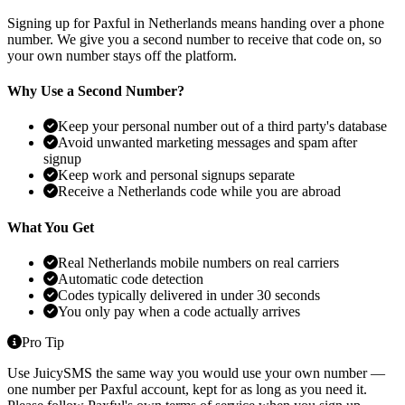
Signing up for Paxful in Netherlands means handing over a phone
number. We give you a second number to receive that code on, so
your own number stays off the platform.
Why Use a Second Number?
Keep your personal number out of a third party's database
Avoid unwanted marketing messages and spam after
signup
Keep work and personal signups separate
Receive a Netherlands code while you are abroad
What You Get
Real Netherlands mobile numbers on real carriers
Automatic code detection
Codes typically delivered in under 30 seconds
You only pay when a code actually arrives
Pro Tip
Use JuicySMS the same way you would use your own number —
one number per Paxful account, kept for as long as you need it.