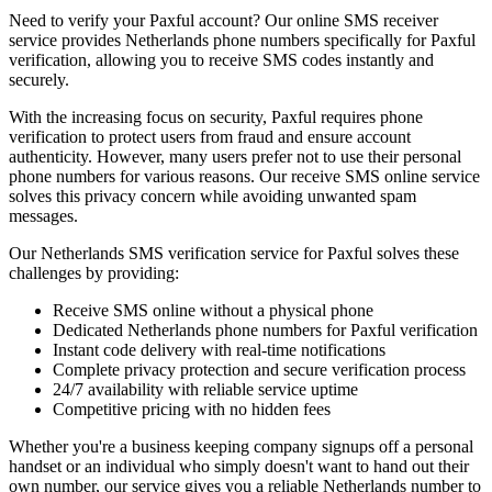
Need to verify your Paxful account? Our online SMS receiver
service provides Netherlands phone numbers specifically for Paxful
verification, allowing you to receive SMS codes instantly and
securely.
With the increasing focus on security, Paxful requires phone
verification to protect users from fraud and ensure account
authenticity. However, many users prefer not to use their personal
phone numbers for various reasons. Our receive SMS online service
solves this privacy concern while avoiding unwanted spam
messages.
Our Netherlands SMS verification service for Paxful solves these
challenges by providing:
Receive SMS online without a physical phone
Dedicated Netherlands phone numbers for Paxful verification
Instant code delivery with real-time notifications
Complete privacy protection and secure verification process
24/7 availability with reliable service uptime
Competitive pricing with no hidden fees
Whether you're a business keeping company signups off a personal
handset or an individual who simply doesn't want to hand out their
own number, our service gives you a reliable Netherlands number to