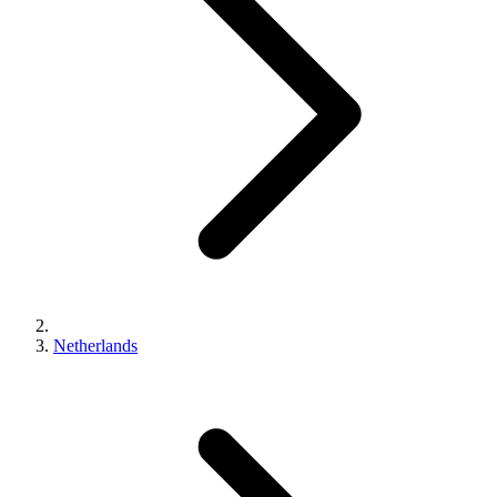
Netherlands