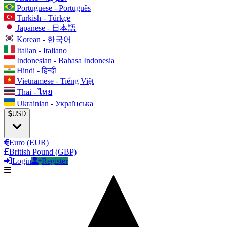
Portuguese - Português
Turkish - Türkçe
Japanese - 日本語
Korean - 한국어
Italian - Italiano
Indonesian - Bahasa Indonesia
Hindi - हिन्दी
Vietnamese - Tiếng Việt
Thai - ไทย
Ukrainian - Українська
USD
Euro (EUR)
British Pound (GBP)
Login
Register