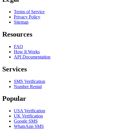
Terms of Service
Privacy Policy
Sitemap
Resources
FAQ
How It Works
API Documentation
Services
SMS Verification
Number Rental
Popular
USA Verification
UK Verification
Google SMS
WhatsApp SMS