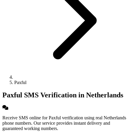
Paxful
Paxful SMS Verification in Netherlands
Receive SMS online for Paxful verification using real Netherlands
phone numbers. Our service provides instant delivery and
guaranteed working numbers.