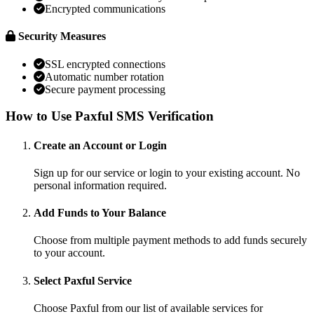
Encrypted communications
Security Measures
SSL encrypted connections
Automatic number rotation
Secure payment processing
How to Use Paxful SMS Verification
Create an Account or Login
Sign up for our service or login to your existing account. No
personal information required.
Add Funds to Your Balance
Choose from multiple payment methods to add funds securely
to your account.
Select Paxful Service
Choose Paxful from our list of available services for