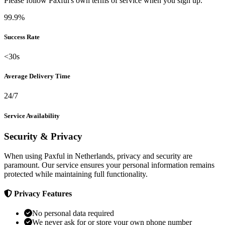
Please follow Paxful's own terms of service when you sign up.
99.9%
Success Rate
<30s
Average Delivery Time
24/7
Service Availability
Security & Privacy
When using Paxful in Netherlands, privacy and security are
paramount. Our service ensures your personal information remains
protected while maintaining full functionality.
Privacy Features
No personal data required
We never ask for or store your own phone number