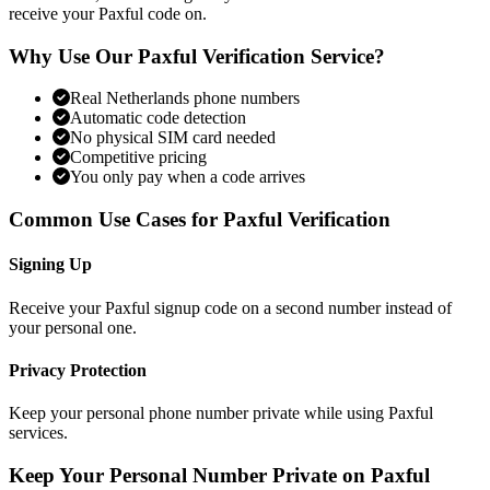
receive your Paxful code on.
Why Use Our Paxful Verification Service?
Real Netherlands phone numbers
Automatic code detection
No physical SIM card needed
Competitive pricing
You only pay when a code arrives
Common Use Cases for Paxful Verification
Signing Up
Receive your Paxful signup code on a second number instead of
your personal one.
Privacy Protection
Keep your personal phone number private while using Paxful
services.
Keep Your Personal Number Private on Paxful