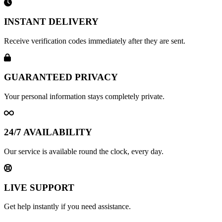
INSTANT DELIVERY
Receive verification codes immediately after they are sent.
GUARANTEED PRIVACY
Your personal information stays completely private.
24/7 AVAILABILITY
Our service is available round the clock, every day.
LIVE SUPPORT
Get help instantly if you need assistance.