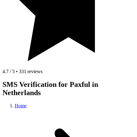
4.7 / 5 • 331 reviews
SMS Verification for Paxful in
Netherlands
Home