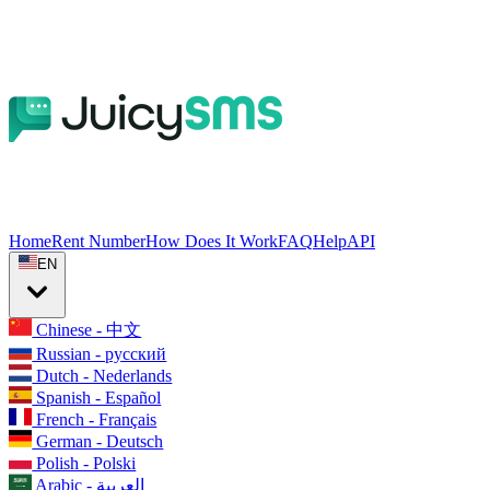
Home
Rent Number
How Does It Work
FAQ
Help
API
EN
Chinese - 中文
Russian - русский
Dutch - Nederlands
Spanish - Español
French - Français
German - Deutsch
Polish - Polski
Arabic - العربية