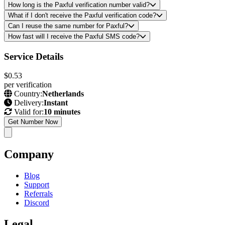
How long is the Paxful verification number valid?
What if I don't receive the Paxful verification code?
Can I reuse the same number for Paxful?
How fast will I receive the Paxful SMS code?
Service Details
$0.53
per verification
Country:
Netherlands
Delivery:
Instant
Valid for:
10 minutes
Get Number Now
Company
Blog
Support
Referrals
Discord
Legal