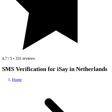
4.7 / 5 • 331 reviews
SMS Verification for iSay in Netherlands
Home