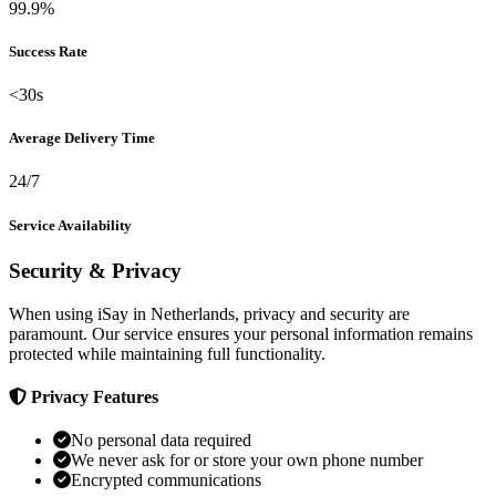
99.9%
Success Rate
<30s
Average Delivery Time
24/7
Service Availability
Security & Privacy
When using iSay in Netherlands, privacy and security are
paramount. Our service ensures your personal information remains
protected while maintaining full functionality.
Privacy Features
No personal data required
We never ask for or store your own phone number
Encrypted communications