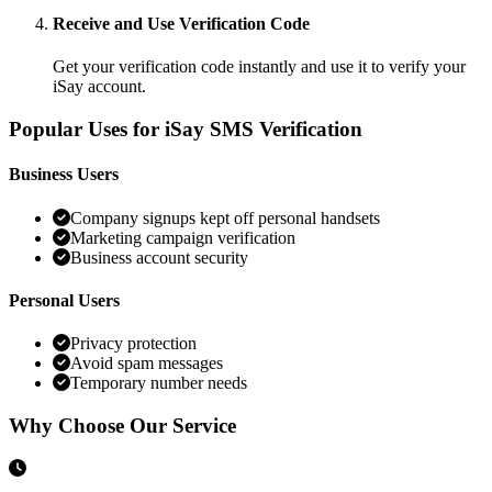
Receive and Use Verification Code
Get your verification code instantly and use it to verify your
iSay account.
Popular Uses for iSay SMS Verification
Business Users
Company signups kept off personal handsets
Marketing campaign verification
Business account security
Personal Users
Privacy protection
Avoid spam messages
Temporary number needs
Why Choose Our Service