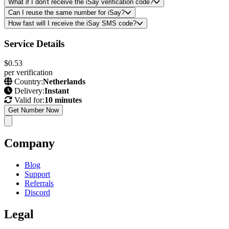
What if I don't receive the iSay verification code?
Can I reuse the same number for iSay?
How fast will I receive the iSay SMS code?
Service Details
$0.53
per verification
Country:
Netherlands
Delivery:
Instant
Valid for:
10 minutes
Get Number Now
Company
Blog
Support
Referrals
Discord
Legal