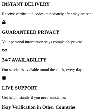
INSTANT DELIVERY
Receive verification codes immediately after they are sent.
GUARANTEED PRIVACY
Your personal information stays completely private.
24/7 AVAILABILITY
Our service is available round the clock, every day.
LIVE SUPPORT
Get help instantly if you need assistance.
iSay Verification in Other Countries