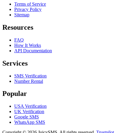
Terms of Service
Privacy Policy
Sitemap
Resources
FAQ
How It Works
API Documentation
Services
SMS Verification
Number Rental
Popular
USA Verification
UK Verification
Google SMS
WhatsApp SMS
Copyright © 2026 JuicySMS. All rights reserved.
Trustpilot