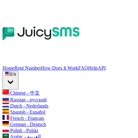
Home
Rent Number
How Does It Work
FAQ
Help
API
EN
Chinese - 中文
Russian - русский
Dutch - Nederlands
Spanish - Español
French - Français
German - Deutsch
Polish - Polski
Arabic - العربية