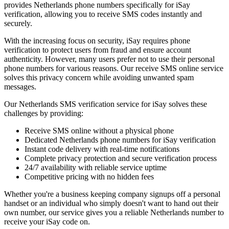
provides Netherlands phone numbers specifically for iSay
verification, allowing you to receive SMS codes instantly and
securely.
With the increasing focus on security, iSay requires phone
verification to protect users from fraud and ensure account
authenticity. However, many users prefer not to use their personal
phone numbers for various reasons. Our receive SMS online service
solves this privacy concern while avoiding unwanted spam
messages.
Our Netherlands SMS verification service for iSay solves these
challenges by providing:
Receive SMS online without a physical phone
Dedicated Netherlands phone numbers for iSay verification
Instant code delivery with real-time notifications
Complete privacy protection and secure verification process
24/7 availability with reliable service uptime
Competitive pricing with no hidden fees
Whether you're a business keeping company signups off a personal
handset or an individual who simply doesn't want to hand out their
own number, our service gives you a reliable Netherlands number to
receive your iSay code on.