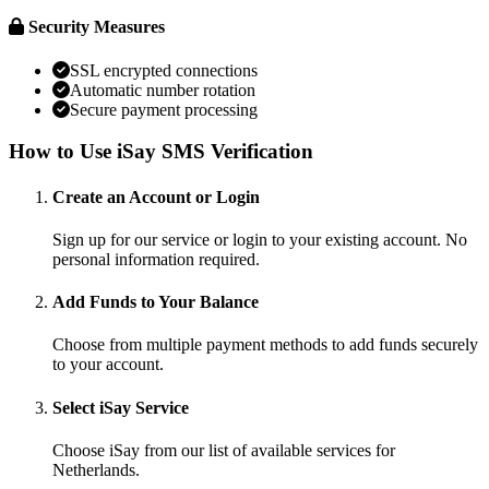
Security Measures
SSL encrypted connections
Automatic number rotation
Secure payment processing
How to Use iSay SMS Verification
Create an Account or Login
Sign up for our service or login to your existing account. No
personal information required.
Add Funds to Your Balance
Choose from multiple payment methods to add funds securely
to your account.
Select iSay Service
Choose iSay from our list of available services for
Netherlands.