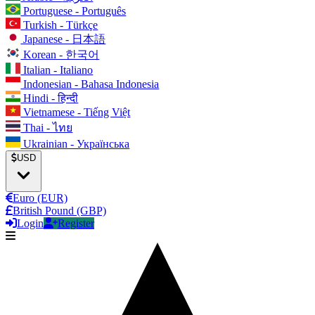
Portuguese - Português
Turkish - Türkçe
Japanese - 日本語
Korean - 한국어
Italian - Italiano
Indonesian - Bahasa Indonesia
Hindi - हिन्दी
Vietnamese - Tiếng Việt
Thai - ไทย
Ukrainian - Українська
USD
Euro (EUR)
British Pound (GBP)
Login
Register