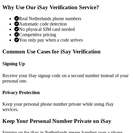
Why Use Our iSay Verification Service?
Real Netherlands phone numbers
Automatic code detection
No physical SIM card needed
Competitive pricing
You only pay when a code arrives
Common Use Cases for iSay Verification
Signing Up
Receive your iSay signup code on a second number instead of your
personal one.
Privacy Protection
Keep your personal phone number private while using iSay
services.
Keep Your Personal Number Private on iSay
Signing up for iSay in Netherlands means handing over a phone