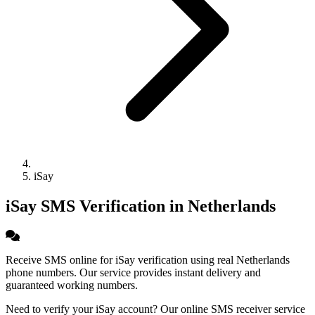
iSay
iSay SMS Verification in Netherlands
Receive SMS online for iSay verification using real Netherlands
phone numbers. Our service provides instant delivery and
guaranteed working numbers.
Need to verify your iSay account? Our online SMS receiver service