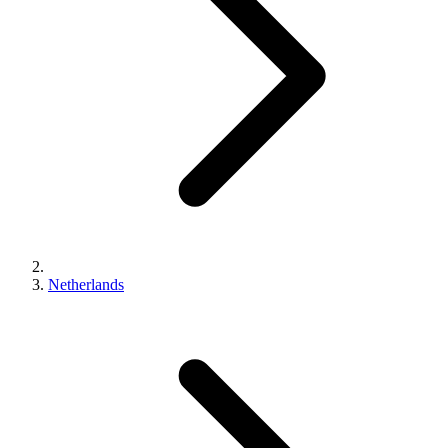
Netherlands