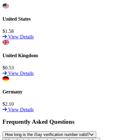
United States
$1.58
View Details
United Kingdom
$0.53
View Details
Germany
$2.10
View Details
Frequently Asked Questions
How long is the iSay verification number valid?