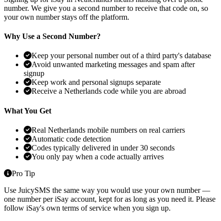
number. We give you a second number to receive that code on, so
your own number stays off the platform.
Why Use a Second Number?
Keep your personal number out of a third party's database
Avoid unwanted marketing messages and spam after
signup
Keep work and personal signups separate
Receive a Netherlands code while you are abroad
What You Get
Real Netherlands mobile numbers on real carriers
Automatic code detection
Codes typically delivered in under 30 seconds
You only pay when a code actually arrives
Pro Tip
Use JuicySMS the same way you would use your own number —
one number per iSay account, kept for as long as you need it. Please
follow iSay's own terms of service when you sign up.