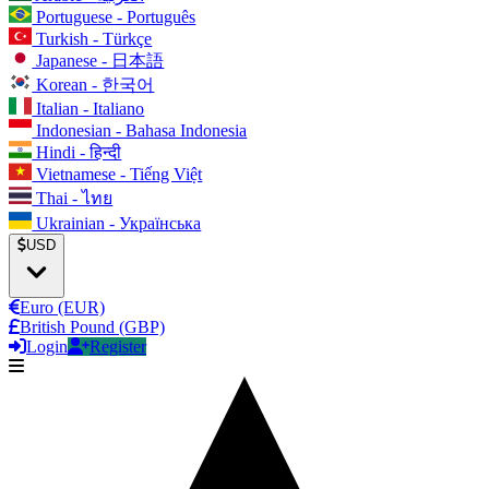
Portuguese - Português
Turkish - Türkçe
Japanese - 日本語
Korean - 한국어
Italian - Italiano
Indonesian - Bahasa Indonesia
Hindi - हिन्दी
Vietnamese - Tiếng Việt
Thai - ไทย
Ukrainian - Українська
USD
Euro (EUR)
British Pound (GBP)
Login
Register