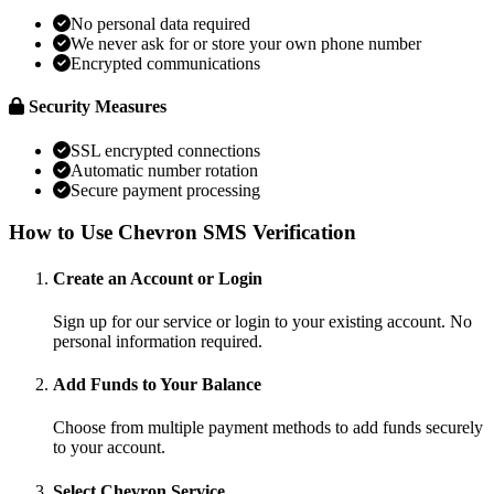
No personal data required
We never ask for or store your own phone number
Encrypted communications
Security Measures
SSL encrypted connections
Automatic number rotation
Secure payment processing
How to Use Chevron SMS Verification
Create an Account or Login
Sign up for our service or login to your existing account. No
personal information required.
Add Funds to Your Balance
Choose from multiple payment methods to add funds securely
to your account.
Select Chevron Service