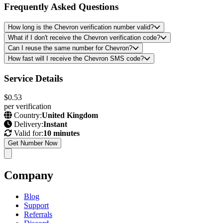
Frequently Asked Questions
How long is the Chevron verification number valid?
What if I don't receive the Chevron verification code?
Can I reuse the same number for Chevron?
How fast will I receive the Chevron SMS code?
Service Details
$0.53
per verification
Country:
United Kingdom
Delivery:
Instant
Valid for:
10 minutes
Get Number Now
Company
Blog
Support
Referrals