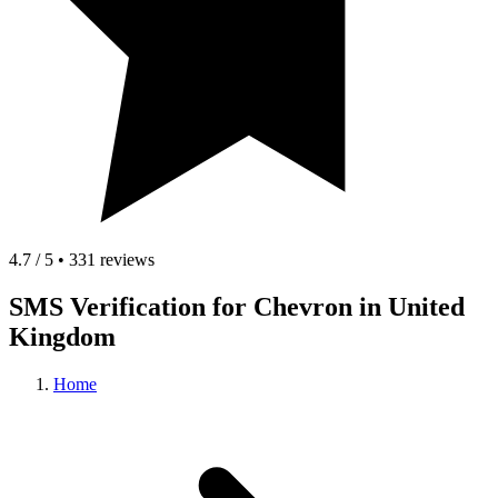
4.7 / 5 • 331 reviews
SMS Verification for Chevron in United
Kingdom
Home