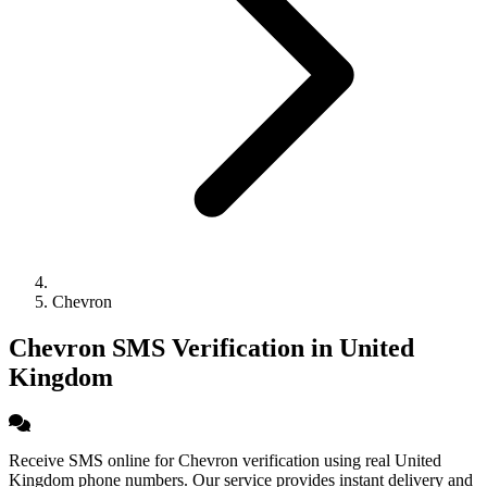
Chevron
Chevron SMS Verification in United
Kingdom
Receive SMS online for Chevron verification using real United
Kingdom phone numbers. Our service provides instant delivery and