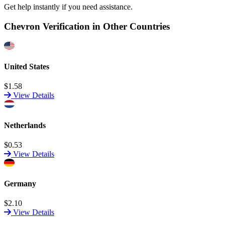
Get help instantly if you need assistance.
Chevron Verification in Other Countries
United States
$1.58
View Details
Netherlands
$0.53
View Details
Germany
$2.10
View Details