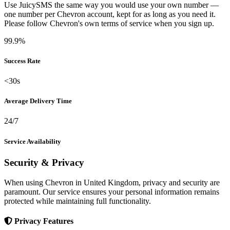
Use JuicySMS the same way you would use your own number —
one number per Chevron account, kept for as long as you need it.
Please follow Chevron's own terms of service when you sign up.
99.9%
Success Rate
<30s
Average Delivery Time
24/7
Service Availability
Security & Privacy
When using Chevron in United Kingdom, privacy and security are
paramount. Our service ensures your personal information remains
protected while maintaining full functionality.
Privacy Features