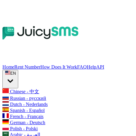
Home
Rent Number
How Does It Work
FAQ
Help
API
EN
Chinese - 中文
Russian - русский
Dutch - Nederlands
Spanish - Español
French - Français
German - Deutsch
Polish - Polski
Arabic - العربية