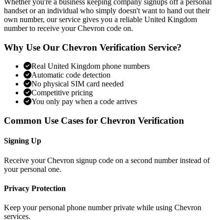
Whether you're a business keeping company signups off a personal
handset or an individual who simply doesn't want to hand out their
own number, our service gives you a reliable United Kingdom
number to receive your Chevron code on.
Why Use Our Chevron Verification Service?
Real United Kingdom phone numbers
Automatic code detection
No physical SIM card needed
Competitive pricing
You only pay when a code arrives
Common Use Cases for Chevron Verification
Signing Up
Receive your Chevron signup code on a second number instead of
your personal one.
Privacy Protection
Keep your personal phone number private while using Chevron
services.