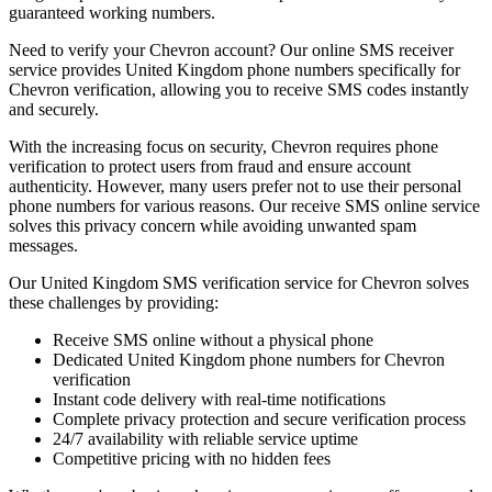
guaranteed working numbers.
Need to verify your Chevron account? Our online SMS receiver
service provides United Kingdom phone numbers specifically for
Chevron verification, allowing you to receive SMS codes instantly
and securely.
With the increasing focus on security, Chevron requires phone
verification to protect users from fraud and ensure account
authenticity. However, many users prefer not to use their personal
phone numbers for various reasons. Our receive SMS online service
solves this privacy concern while avoiding unwanted spam
messages.
Our United Kingdom SMS verification service for Chevron solves
these challenges by providing:
Receive SMS online without a physical phone
Dedicated United Kingdom phone numbers for Chevron
verification
Instant code delivery with real-time notifications
Complete privacy protection and secure verification process
24/7 availability with reliable service uptime
Competitive pricing with no hidden fees