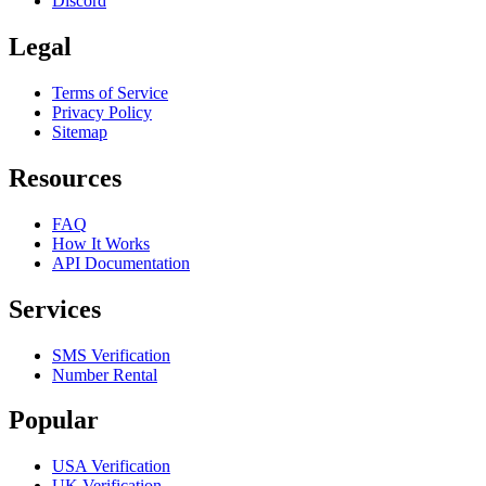
Discord
Legal
Terms of Service
Privacy Policy
Sitemap
Resources
FAQ
How It Works
API Documentation
Services
SMS Verification
Number Rental
Popular
USA Verification
UK Verification