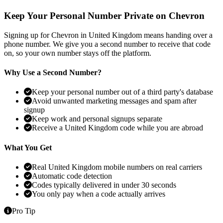
Keep Your Personal Number Private on Chevron
Signing up for Chevron in United Kingdom means handing over a
phone number. We give you a second number to receive that code
on, so your own number stays off the platform.
Why Use a Second Number?
Keep your personal number out of a third party's database
Avoid unwanted marketing messages and spam after
signup
Keep work and personal signups separate
Receive a United Kingdom code while you are abroad
What You Get
Real United Kingdom mobile numbers on real carriers
Automatic code detection
Codes typically delivered in under 30 seconds
You only pay when a code actually arrives
Pro Tip