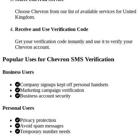
Choose Chevron from our list of available services for United
Kingdom.
Receive and Use Verification Code
Get your verification code instantly and use it to verify your
Chevron account.
Popular Uses for Chevron SMS Verification
Business Users
Company signups kept off personal handsets
Marketing campaign verification
Business account security
Personal Users
Privacy protection
Avoid spam messages
Temporary number needs