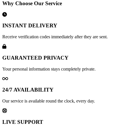
Why Choose Our Service
INSTANT DELIVERY
Receive verification codes immediately after they are sent.
GUARANTEED PRIVACY
Your personal information stays completely private.
24/7 AVAILABILITY
Our service is available round the clock, every day.
LIVE SUPPORT