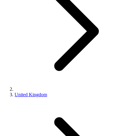
United Kingdom