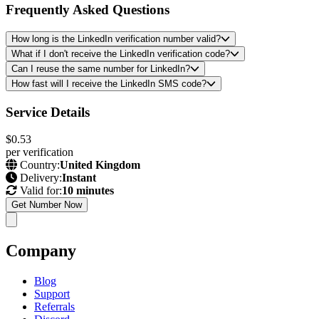
Frequently Asked Questions
How long is the LinkedIn verification number valid?
What if I don't receive the LinkedIn verification code?
Can I reuse the same number for LinkedIn?
How fast will I receive the LinkedIn SMS code?
Service Details
$0.53
per verification
Country:
United Kingdom
Delivery:
Instant
Valid for:
10 minutes
Get Number Now
Company
Blog
Support
Referrals