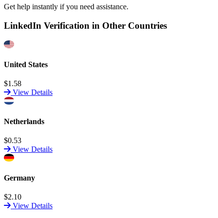
Get help instantly if you need assistance.
LinkedIn Verification in Other Countries
United States
$1.58
View Details
Netherlands
$0.53
View Details
Germany
$2.10
View Details