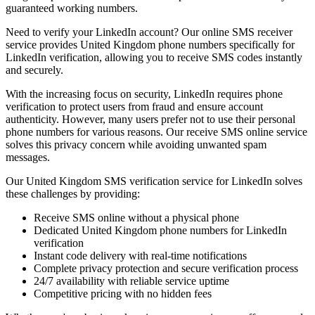
guaranteed working numbers.
Need to verify your LinkedIn account? Our online SMS receiver
service provides United Kingdom phone numbers specifically for
LinkedIn verification, allowing you to receive SMS codes instantly
and securely.
With the increasing focus on security, LinkedIn requires phone
verification to protect users from fraud and ensure account
authenticity. However, many users prefer not to use their personal
phone numbers for various reasons. Our receive SMS online service
solves this privacy concern while avoiding unwanted spam
messages.
Our United Kingdom SMS verification service for LinkedIn solves
these challenges by providing:
Receive SMS online without a physical phone
Dedicated United Kingdom phone numbers for LinkedIn
verification
Instant code delivery with real-time notifications
Complete privacy protection and secure verification process
24/7 availability with reliable service uptime
Competitive pricing with no hidden fees