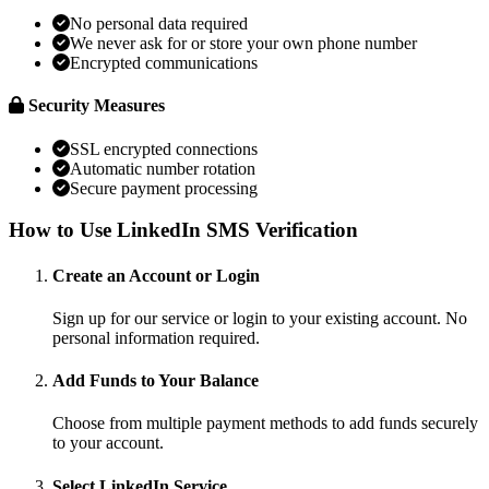
No personal data required
We never ask for or store your own phone number
Encrypted communications
Security Measures
SSL encrypted connections
Automatic number rotation
Secure payment processing
How to Use LinkedIn SMS Verification
Create an Account or Login
Sign up for our service or login to your existing account. No
personal information required.
Add Funds to Your Balance
Choose from multiple payment methods to add funds securely
to your account.
Select LinkedIn Service