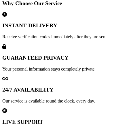
Why Choose Our Service
INSTANT DELIVERY
Receive verification codes immediately after they are sent.
GUARANTEED PRIVACY
Your personal information stays completely private.
24/7 AVAILABILITY
Our service is available round the clock, every day.
LIVE SUPPORT