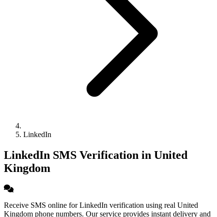
LinkedIn
LinkedIn SMS Verification in United
Kingdom
Receive SMS online for LinkedIn verification using real United
Kingdom phone numbers. Our service provides instant delivery and