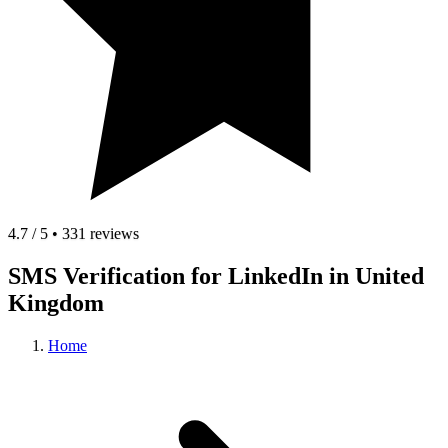
4.7 / 5 • 331 reviews
SMS Verification for LinkedIn in United
Kingdom
Home