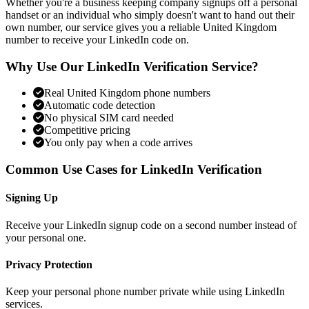
Whether you're a business keeping company signups off a personal
handset or an individual who simply doesn't want to hand out their
own number, our service gives you a reliable United Kingdom
number to receive your LinkedIn code on.
Why Use Our LinkedIn Verification Service?
Real United Kingdom phone numbers
Automatic code detection
No physical SIM card needed
Competitive pricing
You only pay when a code arrives
Common Use Cases for LinkedIn Verification
Signing Up
Receive your LinkedIn signup code on a second number instead of
your personal one.
Privacy Protection
Keep your personal phone number private while using LinkedIn
services.