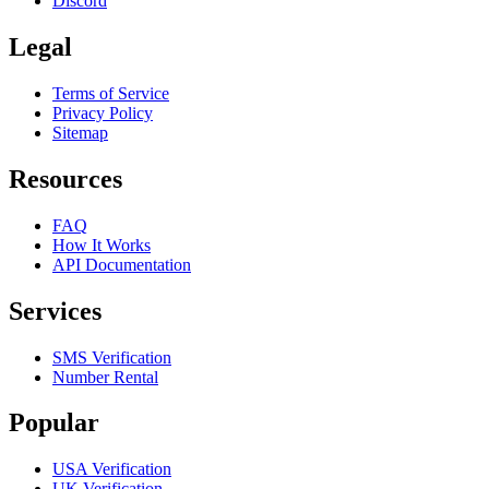
Discord
Legal
Terms of Service
Privacy Policy
Sitemap
Resources
FAQ
How It Works
API Documentation
Services
SMS Verification
Number Rental
Popular
USA Verification
UK Verification