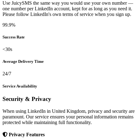
Use JuicySMS the same way you would use your own number —
one number per LinkedIn account, kept for as long as you need it.
Please follow LinkedIn's own terms of service when you sign up.
99.9%
Success Rate
<30s
Average Delivery Time
24/7
Service Availability
Security & Privacy
When using LinkedIn in United Kingdom, privacy and security are
paramount. Our service ensures your personal information remains
protected while maintaining full functionality.
Privacy Features