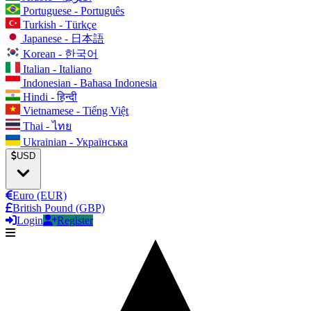
Portuguese - Português
Turkish - Türkçe
Japanese - 日本語
Korean - 한국어
Italian - Italiano
Indonesian - Bahasa Indonesia
Hindi - हिन्दी
Vietnamese - Tiếng Việt
Thai - ไทย
Ukrainian - Українська
USD
Euro (EUR)
British Pound (GBP)
Login
Register