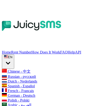
Home
Rent Number
How Does It Work
FAQ
Help
API
EN
Chinese - 中文
Russian - русский
Dutch - Nederlands
Spanish - Español
French - Français
German - Deutsch
Polish - Polski
Arabic - العربية