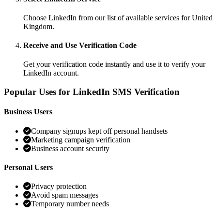
Choose LinkedIn from our list of available services for United
Kingdom.
Receive and Use Verification Code
Get your verification code instantly and use it to verify your
LinkedIn account.
Popular Uses for LinkedIn SMS Verification
Business Users
Company signups kept off personal handsets
Marketing campaign verification
Business account security
Personal Users
Privacy protection
Avoid spam messages
Temporary number needs