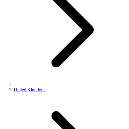
United Kingdom