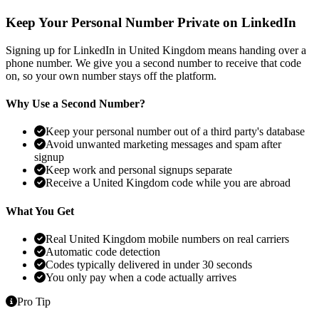
Keep Your Personal Number Private on LinkedIn
Signing up for LinkedIn in United Kingdom means handing over a
phone number. We give you a second number to receive that code
on, so your own number stays off the platform.
Why Use a Second Number?
Keep your personal number out of a third party's database
Avoid unwanted marketing messages and spam after
signup
Keep work and personal signups separate
Receive a United Kingdom code while you are abroad
What You Get
Real United Kingdom mobile numbers on real carriers
Automatic code detection
Codes typically delivered in under 30 seconds
You only pay when a code actually arrives
Pro Tip