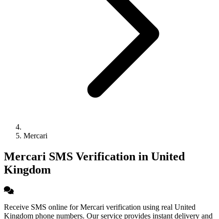
Mercari
Mercari SMS Verification in United
Kingdom
Receive SMS online for Mercari verification using real United
Kingdom phone numbers. Our service provides instant delivery and