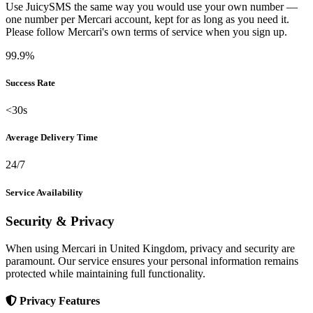
Use JuicySMS the same way you would use your own number —
one number per Mercari account, kept for as long as you need it.
Please follow Mercari's own terms of service when you sign up.
99.9%
Success Rate
<30s
Average Delivery Time
24/7
Service Availability
Security & Privacy
When using Mercari in United Kingdom, privacy and security are
paramount. Our service ensures your personal information remains
protected while maintaining full functionality.
Privacy Features