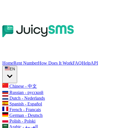
Home
Rent Number
How Does It Work
FAQ
Help
API
EN
Chinese - 中文
Russian - русский
Dutch - Nederlands
Spanish - Español
French - Français
German - Deutsch
Polish - Polski
Arabic - العربية