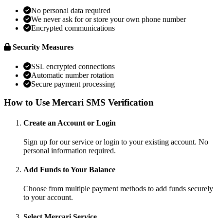
No personal data required
We never ask for or store your own phone number
Encrypted communications
Security Measures
SSL encrypted connections
Automatic number rotation
Secure payment processing
How to Use Mercari SMS Verification
Create an Account or Login
Sign up for our service or login to your existing account. No
personal information required.
Add Funds to Your Balance
Choose from multiple payment methods to add funds securely
to your account.
Select Mercari Service