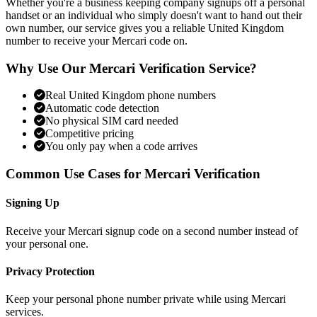
Whether you're a business keeping company signups off a personal
handset or an individual who simply doesn't want to hand out their
own number, our service gives you a reliable United Kingdom
number to receive your Mercari code on.
Why Use Our Mercari Verification Service?
Real United Kingdom phone numbers
Automatic code detection
No physical SIM card needed
Competitive pricing
You only pay when a code arrives
Common Use Cases for Mercari Verification
Signing Up
Receive your Mercari signup code on a second number instead of
your personal one.
Privacy Protection
Keep your personal phone number private while using Mercari
services.