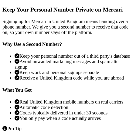
Keep Your Personal Number Private on Mercari
Signing up for Mercari in United Kingdom means handing over a
phone number. We give you a second number to receive that code
on, so your own number stays off the platform.
Why Use a Second Number?
Keep your personal number out of a third party's database
Avoid unwanted marketing messages and spam after
signup
Keep work and personal signups separate
Receive a United Kingdom code while you are abroad
What You Get
Real United Kingdom mobile numbers on real carriers
Automatic code detection
Codes typically delivered in under 30 seconds
You only pay when a code actually arrives
Pro Tip