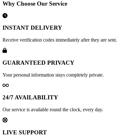
Why Choose Our Service
INSTANT DELIVERY
Receive verification codes immediately after they are sent.
GUARANTEED PRIVACY
Your personal information stays completely private.
24/7 AVAILABILITY
Our service is available round the clock, every day.
LIVE SUPPORT