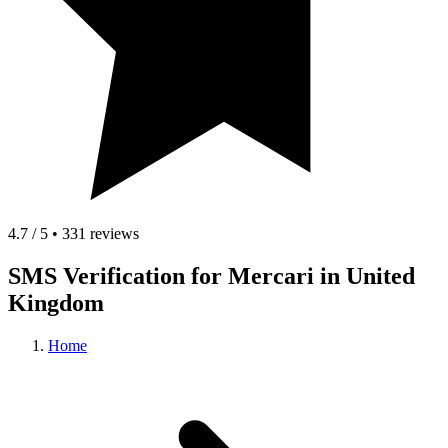
4.7 / 5 • 331 reviews
SMS Verification for Mercari in United
Kingdom
Home