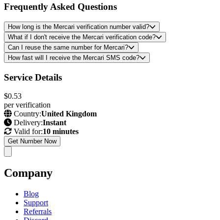
Frequently Asked Questions
How long is the Mercari verification number valid?
What if I don't receive the Mercari verification code?
Can I reuse the same number for Mercari?
How fast will I receive the Mercari SMS code?
Service Details
$0.53
per verification
Country:
United Kingdom
Delivery:
Instant
Valid for:
10 minutes
Get Number Now
Company
Blog
Support
Referrals