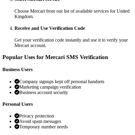
Choose Mercari from our list of available services for United
Kingdom.
Receive and Use Verification Code
Get your verification code instantly and use it to verify your
Mercari account.
Popular Uses for Mercari SMS Verification
Business Users
Company signups kept off personal handsets
Marketing campaign verification
Business account security
Personal Users
Privacy protection
Avoid spam messages
Temporary number needs