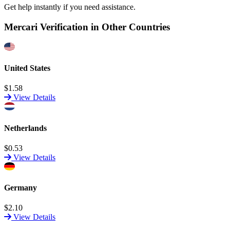
Get help instantly if you need assistance.
Mercari Verification in Other Countries
United States
$1.58
View Details
Netherlands
$0.53
View Details
Germany
$2.10
View Details