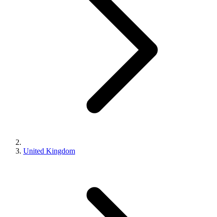
United Kingdom