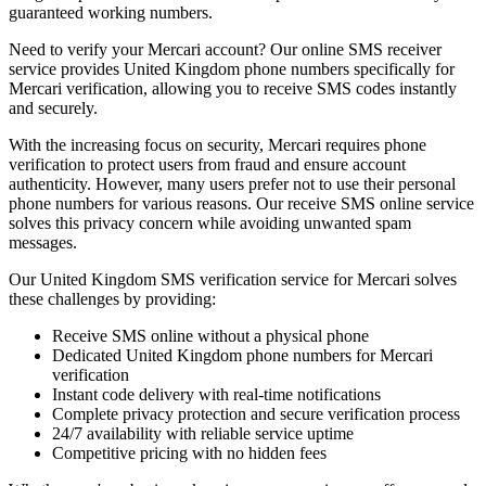
guaranteed working numbers.
Need to verify your Mercari account? Our online SMS receiver
service provides United Kingdom phone numbers specifically for
Mercari verification, allowing you to receive SMS codes instantly
and securely.
With the increasing focus on security, Mercari requires phone
verification to protect users from fraud and ensure account
authenticity. However, many users prefer not to use their personal
phone numbers for various reasons. Our receive SMS online service
solves this privacy concern while avoiding unwanted spam
messages.
Our United Kingdom SMS verification service for Mercari solves
these challenges by providing:
Receive SMS online without a physical phone
Dedicated United Kingdom phone numbers for Mercari
verification
Instant code delivery with real-time notifications
Complete privacy protection and secure verification process
24/7 availability with reliable service uptime
Competitive pricing with no hidden fees