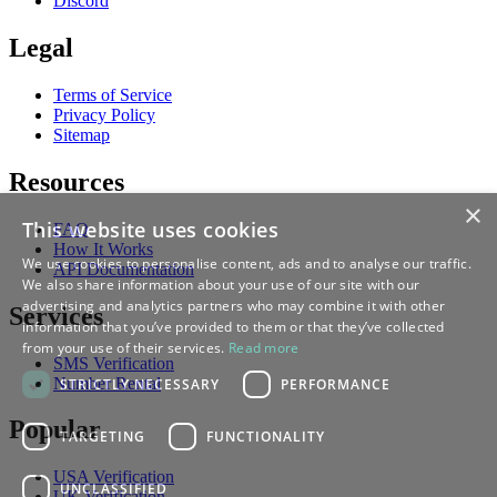
Discord
Legal
Terms of Service
Privacy Policy
Sitemap
Resources
×
This website uses cookies
FAQ
How It Works
We use cookies to personalise content, ads and to analyse our traffic.
API Documentation
We also share information about your use of our site with our
advertising and analytics partners who may combine it with other
Services
information that you’ve provided to them or that they’ve collected
from your use of their services.
Read more
SMS Verification
Number Rental
STRICTLY NECESSARY
PERFORMANCE
Popular
TARGETING
FUNCTIONALITY
USA Verification
UNCLASSIFIED
UK Verification