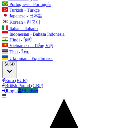
Portuguese - Português
Turkish - Türkçe
Japanese - 日本語
Korean - 한국어
Italian - Italiano
Indonesian - Bahasa Indonesia
Hindi - हिन्दी
Vietnamese - Tiếng Việt
Thai - ไทย
Ukrainian - Українська
USD
Euro (EUR)
British Pound (GBP)
Login
Register