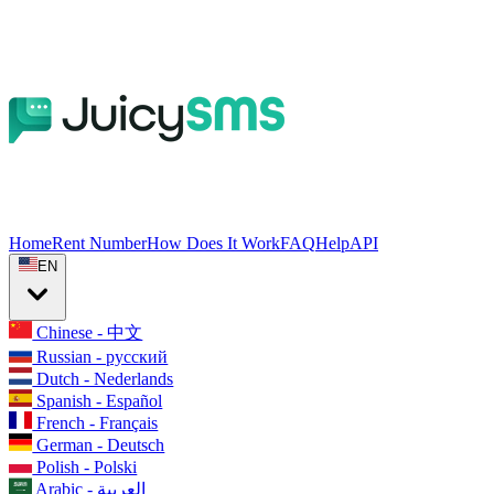
Home
Rent Number
How Does It Work
FAQ
Help
API
EN
Chinese - 中文
Russian - русский
Dutch - Nederlands
Spanish - Español
French - Français
German - Deutsch
Polish - Polski
Arabic - العربية