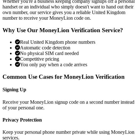
Whether you're a business keeping company signups off a personal
handset or an individual who simply doesn't want to hand out their
own number, our service gives you a reliable United Kingdom
number to receive your MoneyLion code on.
Why Use Our MoneyLion Verification Service?
Real United Kingdom phone numbers
Automatic code detection
No physical SIM card needed
Competitive pricing
You only pay when a code arrives
Common Use Cases for MoneyLion Verification
Signing Up
Receive your MoneyLion signup code on a second number instead
of your personal one.
Privacy Protection
Keep your personal phone number private while using MoneyLion
services.