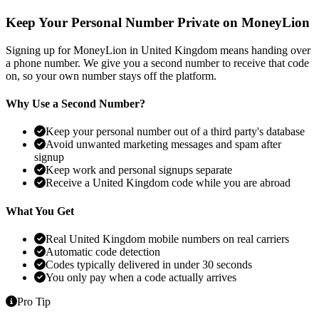
Keep Your Personal Number Private on MoneyLion
Signing up for MoneyLion in United Kingdom means handing over
a phone number. We give you a second number to receive that code
on, so your own number stays off the platform.
Why Use a Second Number?
Keep your personal number out of a third party's database
Avoid unwanted marketing messages and spam after
signup
Keep work and personal signups separate
Receive a United Kingdom code while you are abroad
What You Get
Real United Kingdom mobile numbers on real carriers
Automatic code detection
Codes typically delivered in under 30 seconds
You only pay when a code actually arrives
Pro Tip