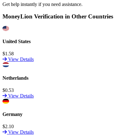
Get help instantly if you need assistance.
MoneyLion Verification in Other Countries
United States
$1.58
View Details
Netherlands
$0.53
View Details
Germany
$2.10
View Details