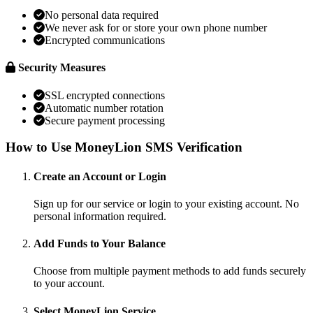
No personal data required
We never ask for or store your own phone number
Encrypted communications
Security Measures
SSL encrypted connections
Automatic number rotation
Secure payment processing
How to Use MoneyLion SMS Verification
Create an Account or Login
Sign up for our service or login to your existing account. No
personal information required.
Add Funds to Your Balance
Choose from multiple payment methods to add funds securely
to your account.
Select MoneyLion Service