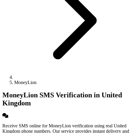
MoneyLion
MoneyLion SMS Verification in United
Kingdom
Receive SMS online for MoneyLion verification using real United
Kingdom phone numbers. Our service provides instant delivery and