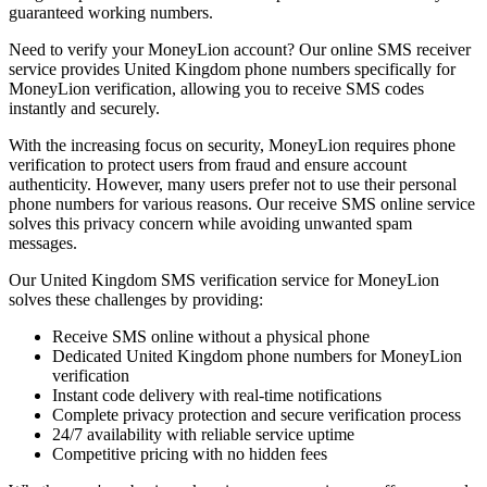
guaranteed working numbers.
Need to verify your MoneyLion account? Our online SMS receiver
service provides United Kingdom phone numbers specifically for
MoneyLion verification, allowing you to receive SMS codes
instantly and securely.
With the increasing focus on security, MoneyLion requires phone
verification to protect users from fraud and ensure account
authenticity. However, many users prefer not to use their personal
phone numbers for various reasons. Our receive SMS online service
solves this privacy concern while avoiding unwanted spam
messages.
Our United Kingdom SMS verification service for MoneyLion
solves these challenges by providing:
Receive SMS online without a physical phone
Dedicated United Kingdom phone numbers for MoneyLion
verification
Instant code delivery with real-time notifications
Complete privacy protection and secure verification process
24/7 availability with reliable service uptime
Competitive pricing with no hidden fees