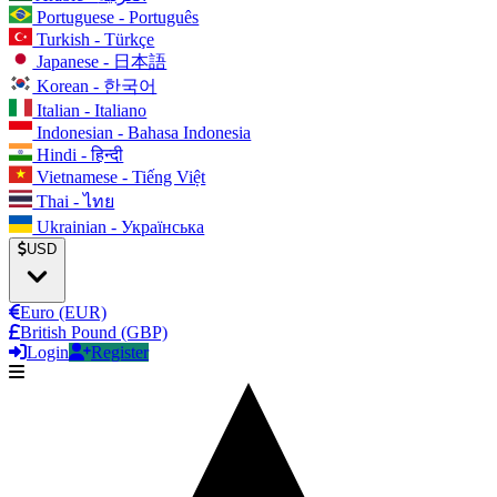
Portuguese - Português
Turkish - Türkçe
Japanese - 日本語
Korean - 한국어
Italian - Italiano
Indonesian - Bahasa Indonesia
Hindi - हिन्दी
Vietnamese - Tiếng Việt
Thai - ไทย
Ukrainian - Українська
USD
Euro (EUR)
British Pound (GBP)
Login
Register