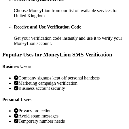
Choose MoneyLion from our list of available services for
United Kingdom.
Receive and Use Verification Code
Get your verification code instantly and use it to verify your
MoneyLion account.
Popular Uses for MoneyLion SMS Verification
Business Users
Company signups kept off personal handsets
Marketing campaign verification
Business account security
Personal Users
Privacy protection
Avoid spam messages
Temporary number needs