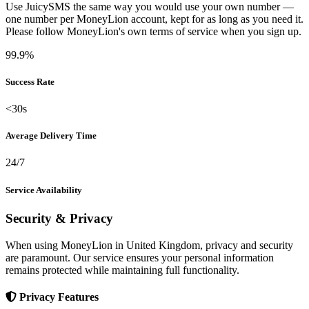
Use JuicySMS the same way you would use your own number —
one number per MoneyLion account, kept for as long as you need it.
Please follow MoneyLion's own terms of service when you sign up.
99.9%
Success Rate
<30s
Average Delivery Time
24/7
Service Availability
Security & Privacy
When using MoneyLion in United Kingdom, privacy and security
are paramount. Our service ensures your personal information
remains protected while maintaining full functionality.
Privacy Features