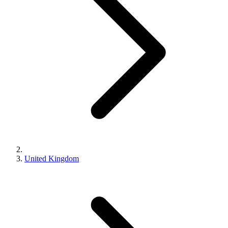
United Kingdom