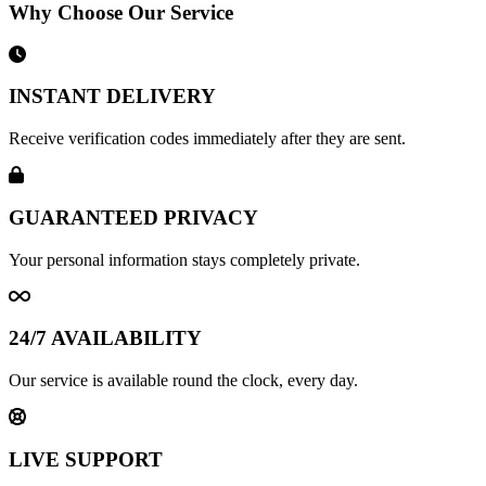
Why Choose Our Service
INSTANT DELIVERY
Receive verification codes immediately after they are sent.
GUARANTEED PRIVACY
Your personal information stays completely private.
24/7 AVAILABILITY
Our service is available round the clock, every day.
LIVE SUPPORT