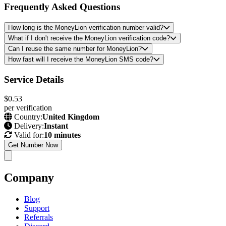
Frequently Asked Questions
How long is the MoneyLion verification number valid?
What if I don't receive the MoneyLion verification code?
Can I reuse the same number for MoneyLion?
How fast will I receive the MoneyLion SMS code?
Service Details
$0.53
per verification
Country:
United Kingdom
Delivery:
Instant
Valid for:
10 minutes
Get Number Now
Company
Blog
Support
Referrals