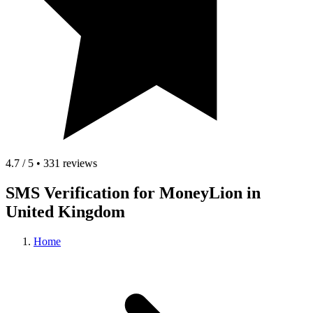
4.7 / 5 • 331 reviews
SMS Verification for MoneyLion in
United Kingdom
Home