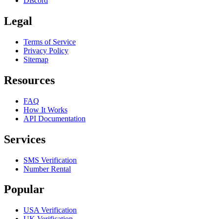
Discord
Legal
Terms of Service
Privacy Policy
Sitemap
Resources
FAQ
How It Works
API Documentation
Services
SMS Verification
Number Rental
Popular
USA Verification
UK Verification