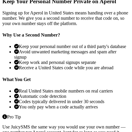
Keep Your Personal Number Private on Aperol
Signing up for Aperol in United States means handing over a phone
number. We give you a second number to receive that code on, so
your own number stays off the platform.
Why Use a Second Number?
Keep your personal number out of a third party's database
Avoid unwanted marketing messages and spam after
signup
Keep work and personal signups separate
Receive a United States code while you are abroad
What You Get
Real United States mobile numbers on real carriers
Automatic code detection
Codes typically delivered in under 30 seconds
You only pay when a code actually arrives
Pro Tip
Use JuicySMS the same way you would use your own number —