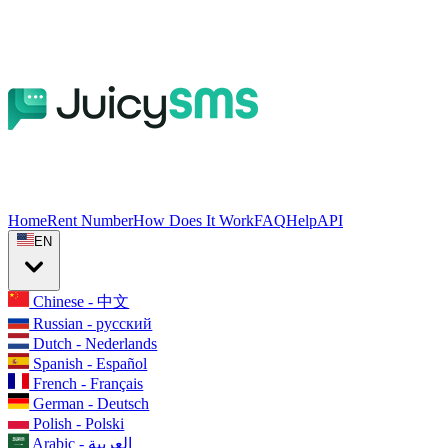
Home
Rent Number
How Does It Work
FAQ
Help
API
EN
Chinese - 中文
Russian - русский
Dutch - Nederlands
Spanish - Español
French - Français
German - Deutsch
Polish - Polski
Arabic - العربية