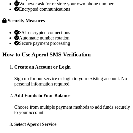
We never ask for or store your own phone number
Encrypted communications
Security Measures
SSL encrypted connections
Automatic number rotation
Secure payment processing
How to Use Aperol SMS Verification
Create an Account or Login
Sign up for our service or login to your existing account. No
personal information required.
Add Funds to Your Balance
Choose from multiple payment methods to add funds securely
to your account.
Select Aperol Service