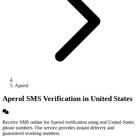
Aperol
Aperol SMS Verification in United States
Receive SMS online for Aperol verification using real United States
phone numbers. Our service provides instant delivery and
guaranteed working numbers.