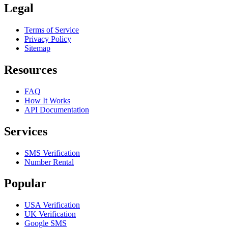
Legal
Terms of Service
Privacy Policy
Sitemap
Resources
FAQ
How It Works
API Documentation
Services
SMS Verification
Number Rental
Popular
USA Verification
UK Verification
Google SMS