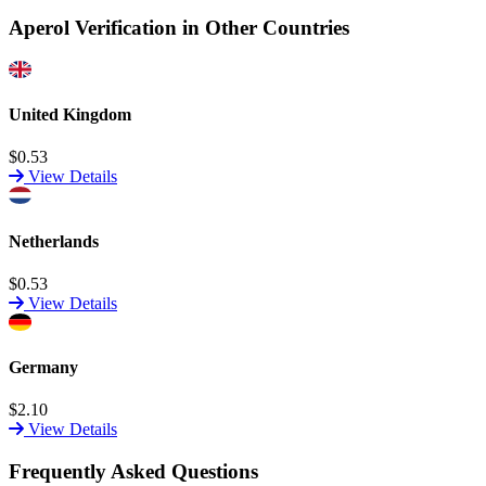
Aperol Verification in Other Countries
United Kingdom
$0.53
View Details
Netherlands
$0.53
View Details
Germany
$2.10
View Details
Frequently Asked Questions