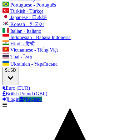
Portuguese - Português
Turkish - Türkçe
Japanese - 日本語
Korean - 한국어
Italian - Italiano
Indonesian - Bahasa Indonesia
Hindi - हिन्दी
Vietnamese - Tiếng Việt
Thai - ไทย
Ukrainian - Українська
USD
Euro (EUR)
British Pound (GBP)
Login
Register