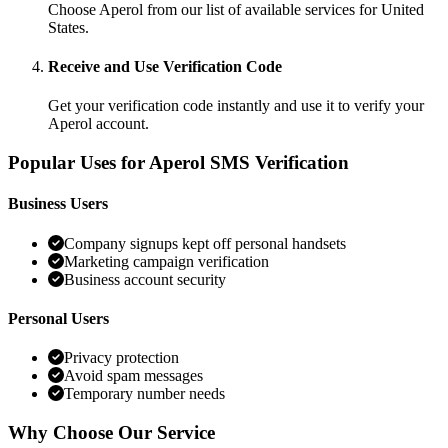
Choose Aperol from our list of available services for United
States.
Receive and Use Verification Code
Get your verification code instantly and use it to verify your
Aperol account.
Popular Uses for Aperol SMS Verification
Business Users
Company signups kept off personal handsets
Marketing campaign verification
Business account security
Personal Users
Privacy protection
Avoid spam messages
Temporary number needs
Why Choose Our Service