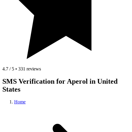
4.7 / 5 • 331 reviews
SMS Verification for Aperol in United
States
Home