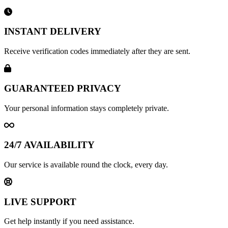
INSTANT DELIVERY
Receive verification codes immediately after they are sent.
GUARANTEED PRIVACY
Your personal information stays completely private.
24/7 AVAILABILITY
Our service is available round the clock, every day.
LIVE SUPPORT
Get help instantly if you need assistance.