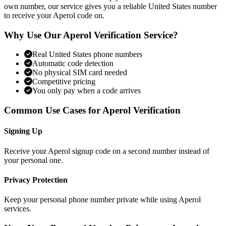
own number, our service gives you a reliable United States number
to receive your Aperol code on.
Why Use Our Aperol Verification Service?
Real United States phone numbers
Automatic code detection
No physical SIM card needed
Competitive pricing
You only pay when a code arrives
Common Use Cases for Aperol Verification
Signing Up
Receive your Aperol signup code on a second number instead of
your personal one.
Privacy Protection
Keep your personal phone number private while using Aperol
services.