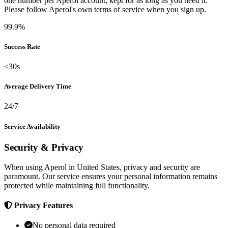
one number per Aperol account, kept for as long as you need it.
Please follow Aperol's own terms of service when you sign up.
99.9%
Success Rate
<30s
Average Delivery Time
24/7
Service Availability
Security & Privacy
When using Aperol in United States, privacy and security are
paramount. Our service ensures your personal information remains
protected while maintaining full functionality.
Privacy Features
No personal data required