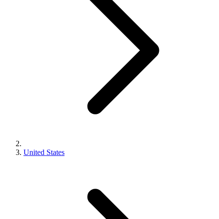
United States