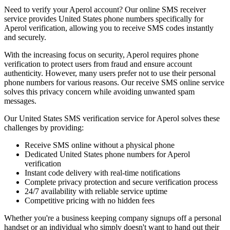
Need to verify your Aperol account? Our online SMS receiver
service provides United States phone numbers specifically for
Aperol verification, allowing you to receive SMS codes instantly
and securely.
With the increasing focus on security, Aperol requires phone
verification to protect users from fraud and ensure account
authenticity. However, many users prefer not to use their personal
phone numbers for various reasons. Our receive SMS online service
solves this privacy concern while avoiding unwanted spam
messages.
Our United States SMS verification service for Aperol solves these
challenges by providing:
Receive SMS online without a physical phone
Dedicated United States phone numbers for Aperol
verification
Instant code delivery with real-time notifications
Complete privacy protection and secure verification process
24/7 availability with reliable service uptime
Competitive pricing with no hidden fees
Whether you're a business keeping company signups off a personal
handset or an individual who simply doesn't want to hand out their