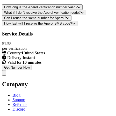
How long is the Aperol verification number valid?
What if I don't receive the Aperol verification code?
Can I reuse the same number for Aperol?
How fast will I receive the Aperol SMS code?
Service Details
$1.58
per verification
Country:
United States
Delivery:
Instant
Valid for:
10 minutes
Get Number Now
Company
Blog
Support
Referrals
Discord