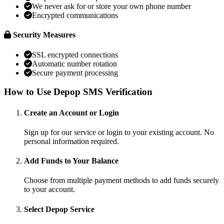
We never ask for or store your own phone number
Encrypted communications
Security Measures
SSL encrypted connections
Automatic number rotation
Secure payment processing
How to Use Depop SMS Verification
Create an Account or Login
Sign up for our service or login to your existing account. No
personal information required.
Add Funds to Your Balance
Choose from multiple payment methods to add funds securely
to your account.
Select Depop Service