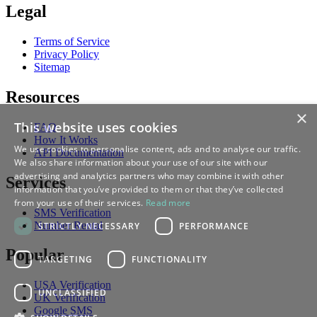
Legal
Terms of Service
Privacy Policy
Sitemap
Resources
×
This website uses cookies
FAQ
How It Works
We use cookies to personalise content, ads and to analyse our traffic.
API Documentation
We also share information about your use of our site with our
advertising and analytics partners who may combine it with other
Services
information that you’ve provided to them or that they’ve collected
from your use of their services.
Read more
SMS Verification
Number Rental
STRICTLY NECESSARY
PERFORMANCE
Popular
TARGETING
FUNCTIONALITY
USA Verification
UNCLASSIFIED
UK Verification
Google SMS