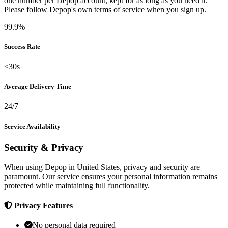
one number per Depop account, kept for as long as you need it.
Please follow Depop's own terms of service when you sign up.
99.9%
Success Rate
<30s
Average Delivery Time
24/7
Service Availability
Security & Privacy
When using Depop in United States, privacy and security are
paramount. Our service ensures your personal information remains
protected while maintaining full functionality.
Privacy Features
No personal data required