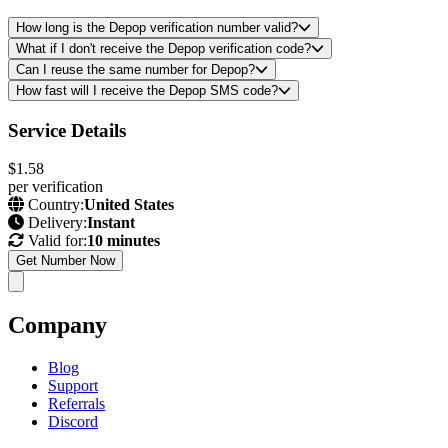
How long is the Depop verification number valid?
What if I don't receive the Depop verification code?
Can I reuse the same number for Depop?
How fast will I receive the Depop SMS code?
Service Details
$1.58
per verification
Country:
United States
Delivery:
Instant
Valid for:
10 minutes
Get Number Now
Company
Blog
Support
Referrals
Discord