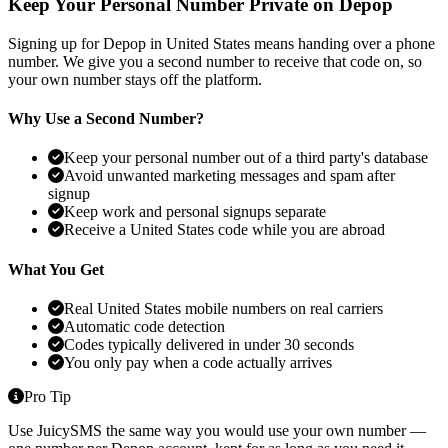
Keep Your Personal Number Private on Depop
Signing up for Depop in United States means handing over a phone
number. We give you a second number to receive that code on, so
your own number stays off the platform.
Why Use a Second Number?
Keep your personal number out of a third party's database
Avoid unwanted marketing messages and spam after
signup
Keep work and personal signups separate
Receive a United States code while you are abroad
What You Get
Real United States mobile numbers on real carriers
Automatic code detection
Codes typically delivered in under 30 seconds
You only pay when a code actually arrives
Pro Tip
Use JuicySMS the same way you would use your own number —