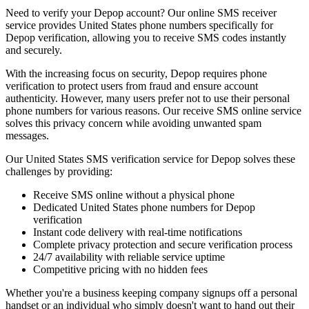
Need to verify your Depop account? Our online SMS receiver
service provides United States phone numbers specifically for
Depop verification, allowing you to receive SMS codes instantly
and securely.
With the increasing focus on security, Depop requires phone
verification to protect users from fraud and ensure account
authenticity. However, many users prefer not to use their personal
phone numbers for various reasons. Our receive SMS online service
solves this privacy concern while avoiding unwanted spam
messages.
Our United States SMS verification service for Depop solves these
challenges by providing:
Receive SMS online without a physical phone
Dedicated United States phone numbers for Depop
verification
Instant code delivery with real-time notifications
Complete privacy protection and secure verification process
24/7 availability with reliable service uptime
Competitive pricing with no hidden fees
Whether you're a business keeping company signups off a personal
handset or an individual who simply doesn't want to hand out their