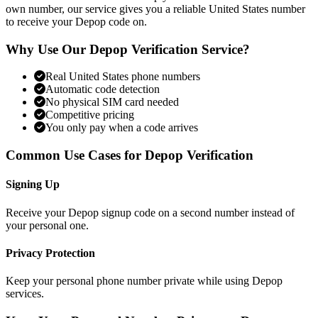
own number, our service gives you a reliable United States number
to receive your Depop code on.
Why Use Our Depop Verification Service?
Real United States phone numbers
Automatic code detection
No physical SIM card needed
Competitive pricing
You only pay when a code arrives
Common Use Cases for Depop Verification
Signing Up
Receive your Depop signup code on a second number instead of
your personal one.
Privacy Protection
Keep your personal phone number private while using Depop
services.