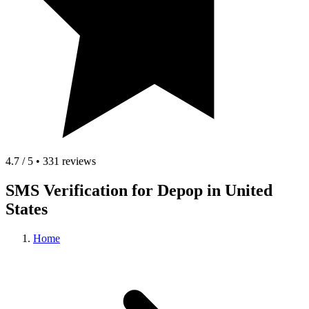
4.7 / 5 • 331 reviews
SMS Verification for Depop in United
States
Home