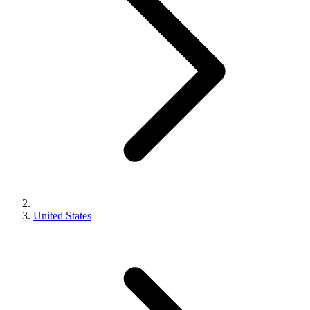
United States