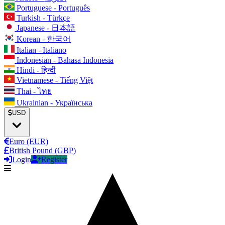
Portuguese - Português
Turkish - Türkçe
Japanese - 日本語
Korean - 한국어
Italian - Italiano
Indonesian - Bahasa Indonesia
Hindi - हिन्दी
Vietnamese - Tiếng Việt
Thai - ไทย
Ukrainian - Українська
USD
Euro (EUR)
British Pound (GBP)
Login
Register