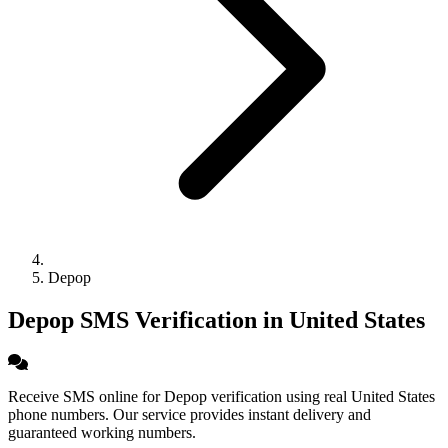
Depop
Depop SMS Verification in United States
Receive SMS online for Depop verification using real United States
phone numbers. Our service provides instant delivery and
guaranteed working numbers.