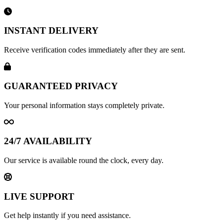
INSTANT DELIVERY
Receive verification codes immediately after they are sent.
GUARANTEED PRIVACY
Your personal information stays completely private.
24/7 AVAILABILITY
Our service is available round the clock, every day.
LIVE SUPPORT
Get help instantly if you need assistance.