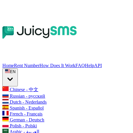
Home
Rent Number
How Does It Work
FAQ
Help
API
EN
Chinese - 中文
Russian - русский
Dutch - Nederlands
Spanish - Español
French - Français
German - Deutsch
Polish - Polski
Arabic - العربية