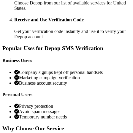
Choose Depop from our list of available services for United
States.
Receive and Use Verification Code
Get your verification code instantly and use it to verify your
Depop account.
Popular Uses for Depop SMS Verification
Business Users
Company signups kept off personal handsets
Marketing campaign verification
Business account security
Personal Users
Privacy protection
Avoid spam messages
Temporary number needs
Why Choose Our Service