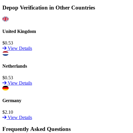
Depop Verification in Other Countries
United Kingdom
$0.53
View Details
Netherlands
$0.53
View Details
Germany
$2.10
View Details
Frequently Asked Questions