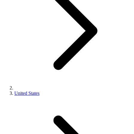
United States