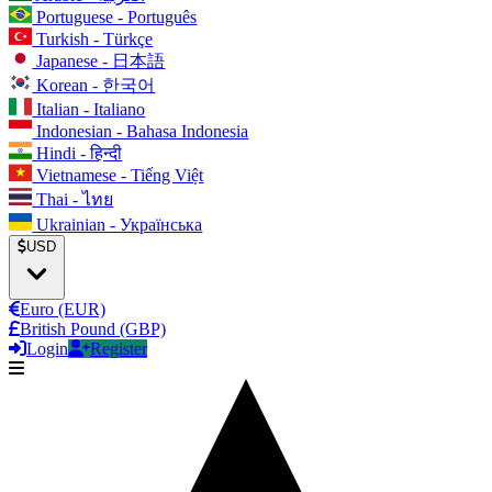
Portuguese - Português
Turkish - Türkçe
Japanese - 日本語
Korean - 한국어
Italian - Italiano
Indonesian - Bahasa Indonesia
Hindi - हिन्दी
Vietnamese - Tiếng Việt
Thai - ไทย
Ukrainian - Українська
USD
Euro (EUR)
British Pound (GBP)
Login
Register