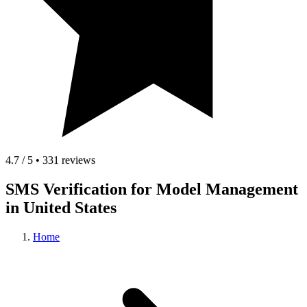
4.7 / 5 • 331 reviews
SMS Verification for Model Management
in United States
Home