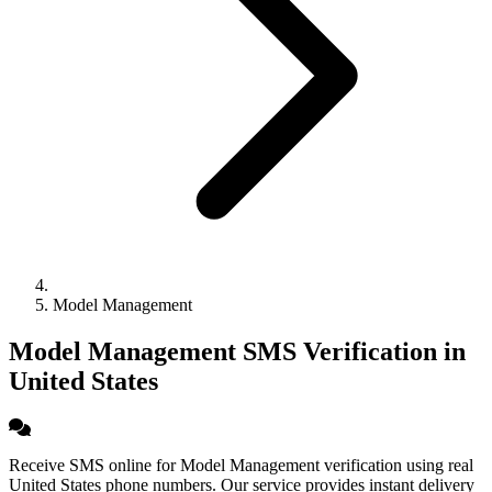
Model Management
Model Management SMS Verification in
United States
Receive SMS online for Model Management verification using real
United States phone numbers. Our service provides instant delivery