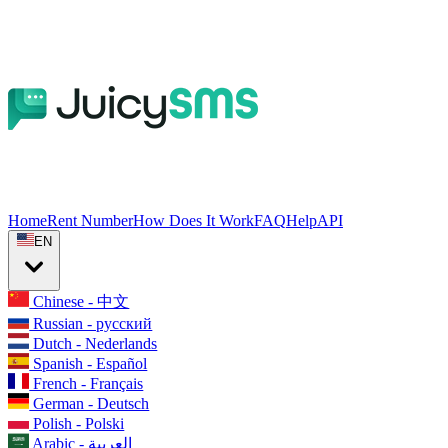
Home
Rent Number
How Does It Work
FAQ
Help
API
EN
Chinese - 中文
Russian - русский
Dutch - Nederlands
Spanish - Español
French - Français
German - Deutsch
Polish - Polski
Arabic - العربية