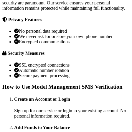
security are paramount. Our service ensures your personal
information remains protected while maintaining full functionality.
Privacy Features
No personal data required
We never ask for or store your own phone number
Encrypted communications
Security Measures
SSL encrypted connections
Automatic number rotation
Secure payment processing
How to Use Model Management SMS Verification
Create an Account or Login
Sign up for our service or login to your existing account. No
personal information required.
Add Funds to Your Balance