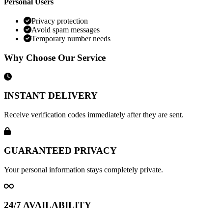
Personal Users
Privacy protection
Avoid spam messages
Temporary number needs
Why Choose Our Service
INSTANT DELIVERY
Receive verification codes immediately after they are sent.
GUARANTEED PRIVACY
Your personal information stays completely private.
24/7 AVAILABILITY