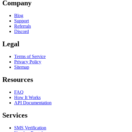
Company
Blog
Support
Referrals
Discord
Legal
Terms of Service
Privacy Policy
Sitemap
Resources
FAQ
How It Works
API Documentation
Services
SMS Verification