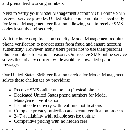
and guaranteed working numbers.
Need to verify your Model Management account? Our online SMS
receiver service provides United States phone numbers specifically
for Model Management verification, allowing you to receive SMS
codes instantly and securely.
With the increasing focus on security, Model Management requires
phone verification to protect users from fraud and ensure account
authenticity. However, many users prefer not to use their personal
phone numbers for various reasons. Our receive SMS online service
solves this privacy concern while avoiding unwanted spam
messages.
Our United States SMS verification service for Model Management
solves these challenges by providing:
Receive SMS online without a physical phone
Dedicated United States phone numbers for Model
Management verification
Instant code delivery with real-time notifications
Complete privacy protection and secure verification process
24/7 availability with reliable service uptime
Competitive pricing with no hidden fees