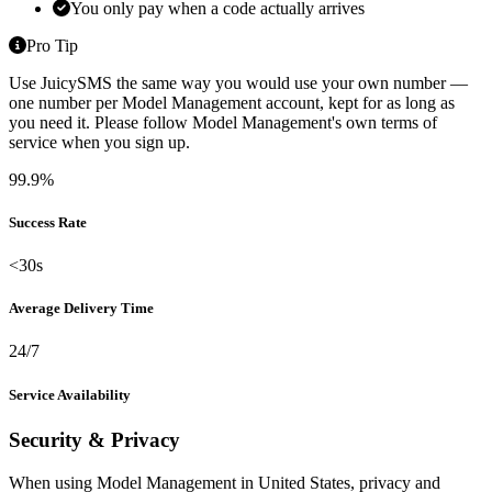
You only pay when a code actually arrives
Pro Tip
Use JuicySMS the same way you would use your own number —
one number per Model Management account, kept for as long as
you need it. Please follow Model Management's own terms of
service when you sign up.
99.9%
Success Rate
<30s
Average Delivery Time
24/7
Service Availability
Security & Privacy
When using Model Management in United States, privacy and