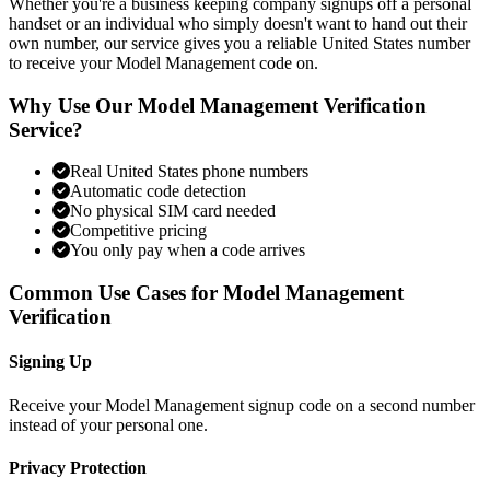
Whether you're a business keeping company signups off a personal
handset or an individual who simply doesn't want to hand out their
own number, our service gives you a reliable United States number
to receive your Model Management code on.
Why Use Our Model Management Verification
Service?
Real United States phone numbers
Automatic code detection
No physical SIM card needed
Competitive pricing
You only pay when a code arrives
Common Use Cases for Model Management
Verification
Signing Up
Receive your Model Management signup code on a second number
instead of your personal one.
Privacy Protection