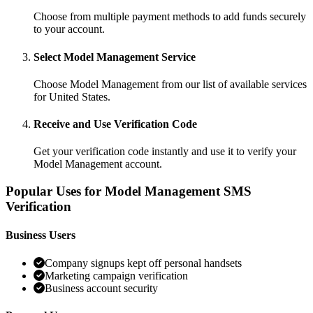
Choose from multiple payment methods to add funds securely
to your account.
Select Model Management Service
Choose Model Management from our list of available services
for United States.
Receive and Use Verification Code
Get your verification code instantly and use it to verify your
Model Management account.
Popular Uses for Model Management SMS
Verification
Business Users
Company signups kept off personal handsets
Marketing campaign verification
Business account security