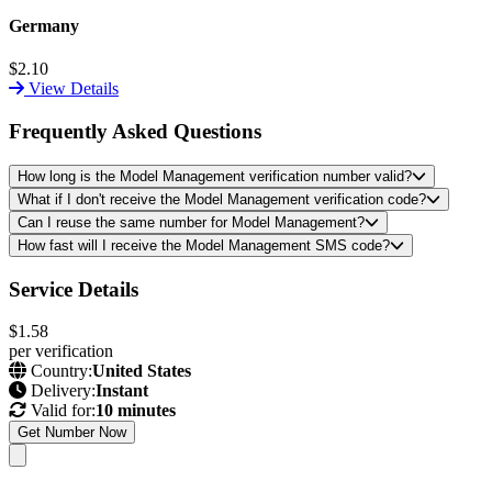
Germany
$2.10
View Details
Frequently Asked Questions
How long is the Model Management verification number valid?
What if I don't receive the Model Management verification code?
Can I reuse the same number for Model Management?
How fast will I receive the Model Management SMS code?
Service Details
$1.58
per verification
Country:
United States
Delivery:
Instant
Valid for:
10 minutes
Get Number Now