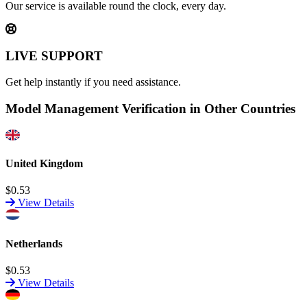
Our service is available round the clock, every day.
LIVE SUPPORT
Get help instantly if you need assistance.
Model Management Verification in Other Countries
United Kingdom
$0.53
View Details
Netherlands
$0.53
View Details