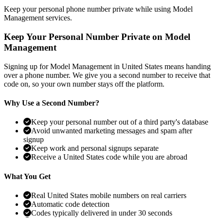
Keep your personal phone number private while using Model
Management services.
Keep Your Personal Number Private on Model
Management
Signing up for Model Management in United States means handing
over a phone number. We give you a second number to receive that
code on, so your own number stays off the platform.
Why Use a Second Number?
Keep your personal number out of a third party's database
Avoid unwanted marketing messages and spam after
signup
Keep work and personal signups separate
Receive a United States code while you are abroad
What You Get
Real United States mobile numbers on real carriers
Automatic code detection
Codes typically delivered in under 30 seconds