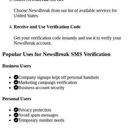
Choose NewsBreak from our list of available services for
United States.
Receive and Use Verification Code
Get your verification code instantly and use it to verify your
NewsBreak account.
Popular Uses for NewsBreak SMS Verification
Business Users
Company signups kept off personal handsets
Marketing campaign verification
Business account security
Personal Users
Privacy protection
Avoid spam messages
Temporary number needs