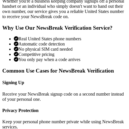
Whether you're a business keeping company signups off a personal
handset or an individual who simply doesn't want to hand out their
own number, our service gives you a reliable United States number
to receive your NewsBreak code on.
Why Use Our NewsBreak Verification Service?
Real United States phone numbers
Automatic code detection
No physical SIM card needed
Competitive pricing
You only pay when a code arrives
Common Use Cases for NewsBreak Verification
Signing Up
Receive your NewsBreak signup code on a second number instead
of your personal one.
Privacy Protection
Keep your personal phone number private while using NewsBreak
services.