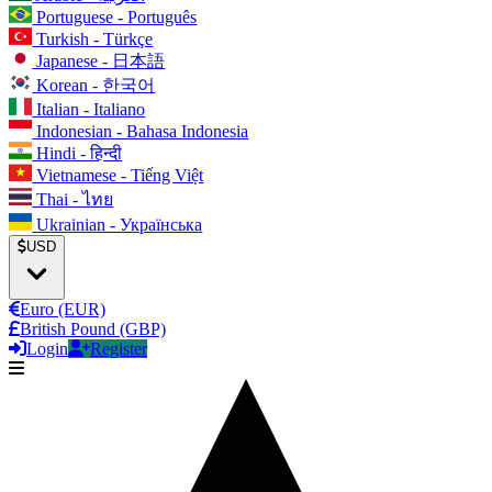
Portuguese - Português
Turkish - Türkçe
Japanese - 日本語
Korean - 한국어
Italian - Italiano
Indonesian - Bahasa Indonesia
Hindi - हिन्दी
Vietnamese - Tiếng Việt
Thai - ไทย
Ukrainian - Українська
USD
Euro (EUR)
British Pound (GBP)
Login
Register