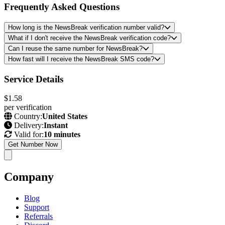
Frequently Asked Questions
How long is the NewsBreak verification number valid?
What if I don't receive the NewsBreak verification code?
Can I reuse the same number for NewsBreak?
How fast will I receive the NewsBreak SMS code?
Service Details
$1.58
per verification
Country:
United States
Delivery:
Instant
Valid for:
10 minutes
Get Number Now
Company
Blog
Support
Referrals