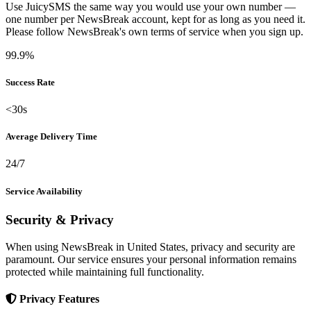
Use JuicySMS the same way you would use your own number —
one number per NewsBreak account, kept for as long as you need it.
Please follow NewsBreak's own terms of service when you sign up.
99.9%
Success Rate
<30s
Average Delivery Time
24/7
Service Availability
Security & Privacy
When using NewsBreak in United States, privacy and security are
paramount. Our service ensures your personal information remains
protected while maintaining full functionality.
Privacy Features