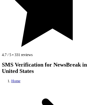
4.7 / 5 • 331 reviews
SMS Verification for NewsBreak in
United States
Home