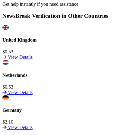
Get help instantly if you need assistance.
NewsBreak Verification in Other Countries
United Kingdom
$0.53
View Details
Netherlands
$0.53
View Details
Germany
$2.10
View Details