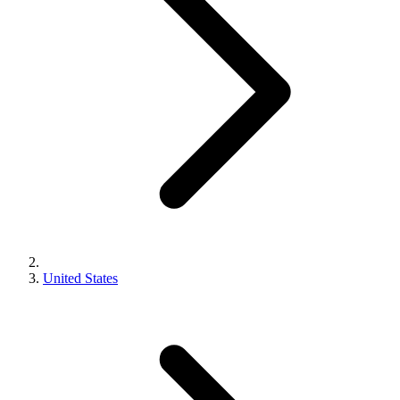
United States