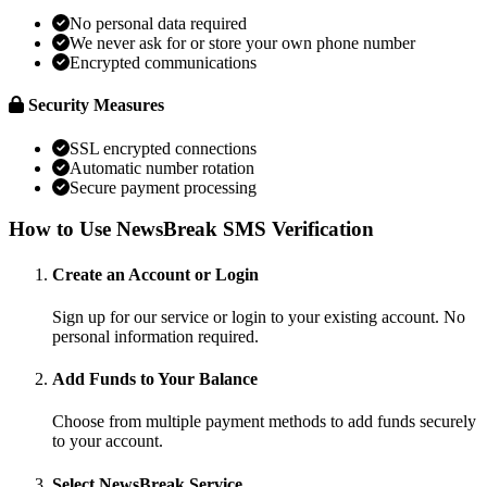
No personal data required
We never ask for or store your own phone number
Encrypted communications
Security Measures
SSL encrypted connections
Automatic number rotation
Secure payment processing
How to Use NewsBreak SMS Verification
Create an Account or Login
Sign up for our service or login to your existing account. No
personal information required.
Add Funds to Your Balance
Choose from multiple payment methods to add funds securely
to your account.
Select NewsBreak Service