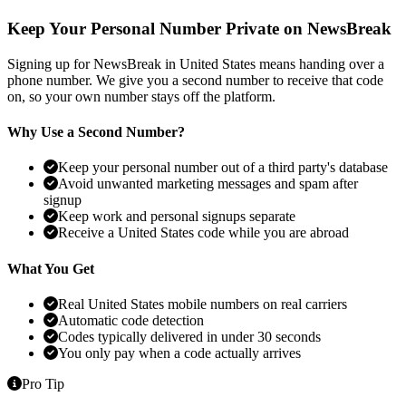
Keep Your Personal Number Private on NewsBreak
Signing up for NewsBreak in United States means handing over a
phone number. We give you a second number to receive that code
on, so your own number stays off the platform.
Why Use a Second Number?
Keep your personal number out of a third party's database
Avoid unwanted marketing messages and spam after
signup
Keep work and personal signups separate
Receive a United States code while you are abroad
What You Get
Real United States mobile numbers on real carriers
Automatic code detection
Codes typically delivered in under 30 seconds
You only pay when a code actually arrives
Pro Tip