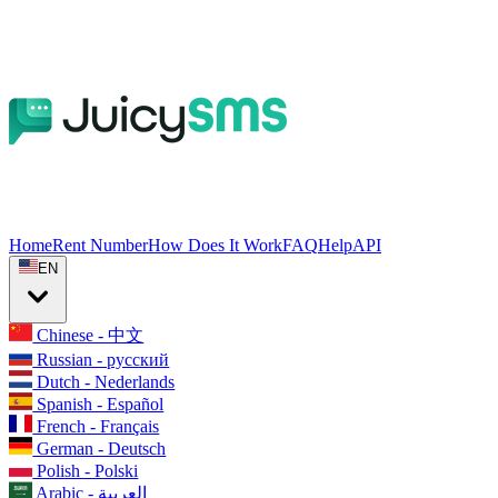
Home
Rent Number
How Does It Work
FAQ
Help
API
EN
Chinese - 中文
Russian - русский
Dutch - Nederlands
Spanish - Español
French - Français
German - Deutsch
Polish - Polski
Arabic - العربية