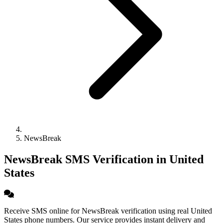
NewsBreak
NewsBreak SMS Verification in United
States
Receive SMS online for NewsBreak verification using real United
States phone numbers. Our service provides instant delivery and