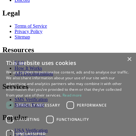
Discord
Legal
Terms of Service
Privacy Policy
Sitemap
Resources
×
This website uses cookies
FAQ
How It Works
We use cookies to personalise content, ads and to analyse our traffic.
API Documentation
We also share information about your use of our site with our
advertising and analytics partners who may combine it with other
Services
information that you’ve provided to them or that they’ve collected
from your use of their services.
Read more
SMS Verification
Number Rental
STRICTLY NECESSARY
PERFORMANCE
Popular
TARGETING
FUNCTIONALITY
USA Verification
UNCLASSIFIED
UK Verification