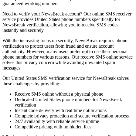
guaranteed working numbers.
Need to verify your NewsBreak account? Our online SMS receiver
service provides United States phone numbers specifically for
NewsBreak verification, allowing you to receive SMS codes
instantly and securely.
With the increasing focus on security, NewsBreak requires phone
verification to protect users from fraud and ensure account
authenticity. However, many users prefer not to use their personal
phone numbers for various reasons. Our receive SMS online service
solves this privacy concern while avoiding unwanted spam
messages.
Our United States SMS verification service for NewsBreak solves
these challenges by providing:
Receive SMS online without a physical phone
Dedicated United States phone numbers for NewsBreak
verification
Instant code delivery with real-time notifications
Complete privacy protection and secure verification process
24/7 availability with reliable service uptime
Competitive pricing with no hidden fees