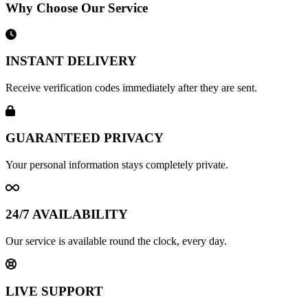
Why Choose Our Service
INSTANT DELIVERY
Receive verification codes immediately after they are sent.
GUARANTEED PRIVACY
Your personal information stays completely private.
24/7 AVAILABILITY
Our service is available round the clock, every day.
LIVE SUPPORT