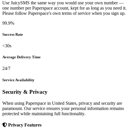
Use JuicySMS the same way you would use your own number —
one number per Paperspace account, kept for as long as you need it.
Please follow Paperspace's own terms of service when you sign up.
99.9%
Success Rate
<30s
Average Delivery Time
24/7
Service Availability
Security & Privacy
When using Paperspace in United States, privacy and security are
paramount. Our service ensures your personal information remains
protected while maintaining full functionality.
Privacy Features