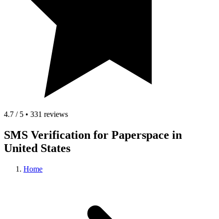
4.7 / 5 • 331 reviews
SMS Verification for Paperspace in
United States
Home