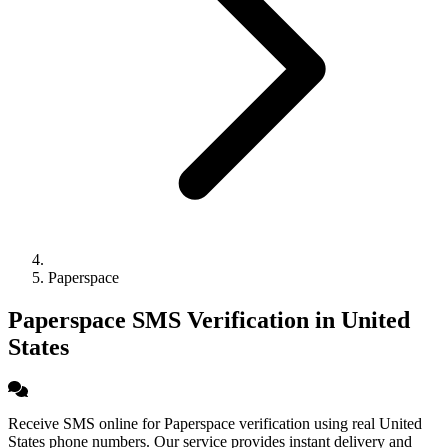
Paperspace
Paperspace SMS Verification in United
States
Receive SMS online for Paperspace verification using real United
States phone numbers. Our service provides instant delivery and