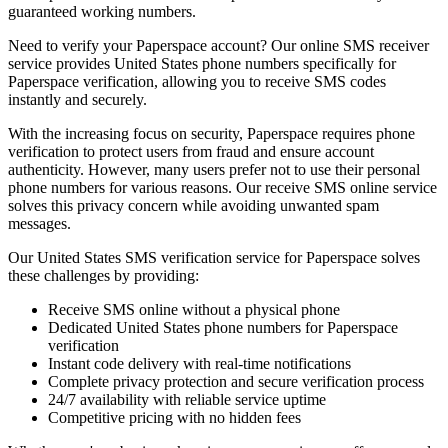
guaranteed working numbers.
Need to verify your Paperspace account? Our online SMS receiver
service provides United States phone numbers specifically for
Paperspace verification, allowing you to receive SMS codes
instantly and securely.
With the increasing focus on security, Paperspace requires phone
verification to protect users from fraud and ensure account
authenticity. However, many users prefer not to use their personal
phone numbers for various reasons. Our receive SMS online service
solves this privacy concern while avoiding unwanted spam
messages.
Our United States SMS verification service for Paperspace solves
these challenges by providing:
Receive SMS online without a physical phone
Dedicated United States phone numbers for Paperspace
verification
Instant code delivery with real-time notifications
Complete privacy protection and secure verification process
24/7 availability with reliable service uptime
Competitive pricing with no hidden fees