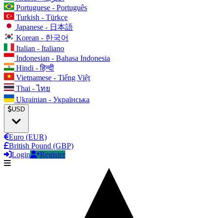
Portuguese - Português
Turkish - Türkçe
Japanese - 日本語
Korean - 한국어
Italian - Italiano
Indonesian - Bahasa Indonesia
Hindi - हिन्दी
Vietnamese - Tiếng Việt
Thai - ไทย
Ukrainian - Українська
USD
Euro (EUR)
British Pound (GBP)
Login
Register