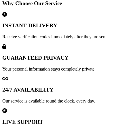
Why Choose Our Service
INSTANT DELIVERY
Receive verification codes immediately after they are sent.
GUARANTEED PRIVACY
Your personal information stays completely private.
24/7 AVAILABILITY
Our service is available round the clock, every day.
LIVE SUPPORT