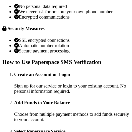
No personal data required
We never ask for or store your own phone number
Encrypted communications
Security Measures
SSL encrypted connections
Automatic number rotation
Secure payment processing
How to Use Paperspace SMS Verification
Create an Account or Login
Sign up for our service or login to your existing account. No
personal information required.
Add Funds to Your Balance
Choose from multiple payment methods to add funds securely
to your account.
Select Paperspace Service