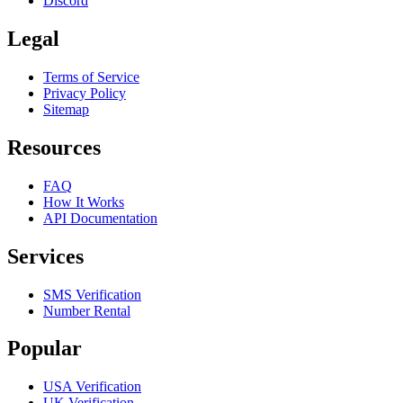
Discord
Legal
Terms of Service
Privacy Policy
Sitemap
Resources
FAQ
How It Works
API Documentation
Services
SMS Verification
Number Rental
Popular
USA Verification
UK Verification