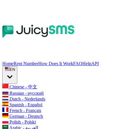
Home
Rent Number
How Does It Work
FAQ
Help
API
EN
Chinese - 中文
Russian - русский
Dutch - Nederlands
Spanish - Español
French - Français
German - Deutsch
Polish - Polski
Arabic - العربية