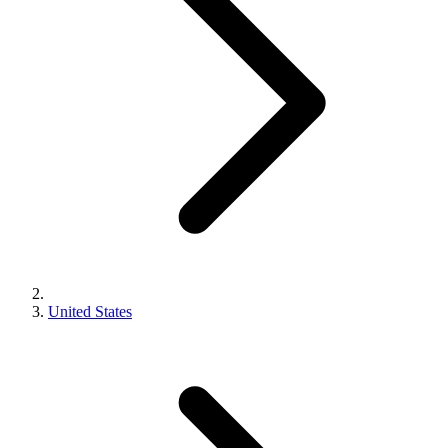
United States