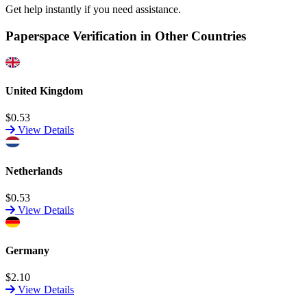
Get help instantly if you need assistance.
Paperspace Verification in Other Countries
United Kingdom
$0.53
View Details
Netherlands
$0.53
View Details
Germany
$2.10
View Details