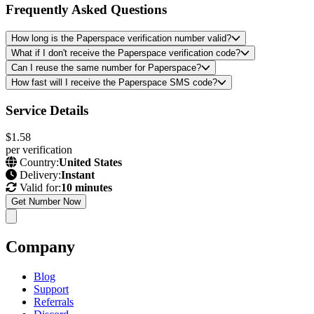
Frequently Asked Questions
How long is the Paperspace verification number valid?
What if I don't receive the Paperspace verification code?
Can I reuse the same number for Paperspace?
How fast will I receive the Paperspace SMS code?
Service Details
$1.58
per verification
Country:
United States
Delivery:
Instant
Valid for:
10 minutes
Get Number Now
Company
Blog
Support
Referrals