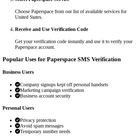
Choose Paperspace from our list of available services for
United States.
Receive and Use Verification Code
Get your verification code instantly and use it to verify your
Paperspace account.
Popular Uses for Paperspace SMS Verification
Business Users
Company signups kept off personal handsets
Marketing campaign verification
Business account security
Personal Users
Privacy protection
Avoid spam messages
Temporary number needs