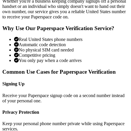
Whether you're a business keeping company signups off a personal
handset or an individual who simply doesn't want to hand out their
own number, our service gives you a reliable United States number
to receive your Paperspace code on.
Why Use Our Paperspace Verification Service?
Real United States phone numbers
Automatic code detection
No physical SIM card needed
Competitive pricing
You only pay when a code arrives
Common Use Cases for Paperspace Verification
Signing Up
Receive your Paperspace signup code on a second number instead
of your personal one.
Privacy Protection
Keep your personal phone number private while using Paperspace
services.