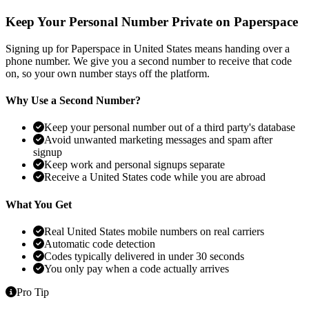
Keep Your Personal Number Private on Paperspace
Signing up for Paperspace in United States means handing over a
phone number. We give you a second number to receive that code
on, so your own number stays off the platform.
Why Use a Second Number?
Keep your personal number out of a third party's database
Avoid unwanted marketing messages and spam after
signup
Keep work and personal signups separate
Receive a United States code while you are abroad
What You Get
Real United States mobile numbers on real carriers
Automatic code detection
Codes typically delivered in under 30 seconds
You only pay when a code actually arrives
Pro Tip