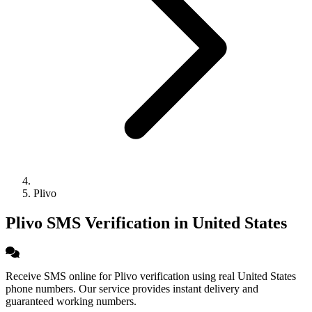
Plivo
Plivo SMS Verification in United States
Receive SMS online for Plivo verification using real United States
phone numbers. Our service provides instant delivery and
guaranteed working numbers.