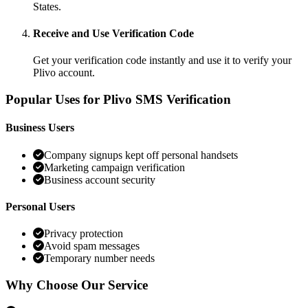
States.
Receive and Use Verification Code
Get your verification code instantly and use it to verify your
Plivo account.
Popular Uses for Plivo SMS Verification
Business Users
Company signups kept off personal handsets
Marketing campaign verification
Business account security
Personal Users
Privacy protection
Avoid spam messages
Temporary number needs
Why Choose Our Service