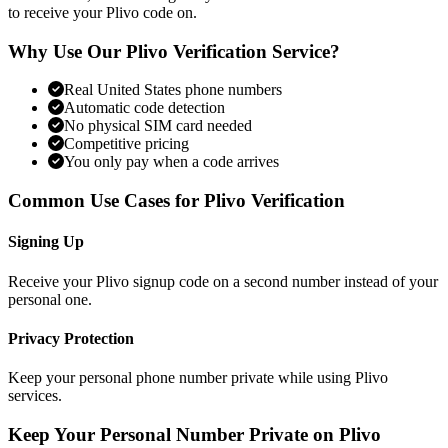
to receive your Plivo code on.
Why Use Our Plivo Verification Service?
Real United States phone numbers
Automatic code detection
No physical SIM card needed
Competitive pricing
You only pay when a code arrives
Common Use Cases for Plivo Verification
Signing Up
Receive your Plivo signup code on a second number instead of your
personal one.
Privacy Protection
Keep your personal phone number private while using Plivo
services.
Keep Your Personal Number Private on Plivo