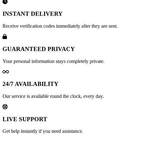
INSTANT DELIVERY
Receive verification codes immediately after they are sent.
GUARANTEED PRIVACY
Your personal information stays completely private.
24/7 AVAILABILITY
Our service is available round the clock, every day.
LIVE SUPPORT
Get help instantly if you need assistance.