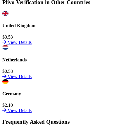
Plivo Verification in Other Countries
United Kingdom
$0.53
View Details
Netherlands
$0.53
View Details
Germany
$2.10
View Details
Frequently Asked Questions