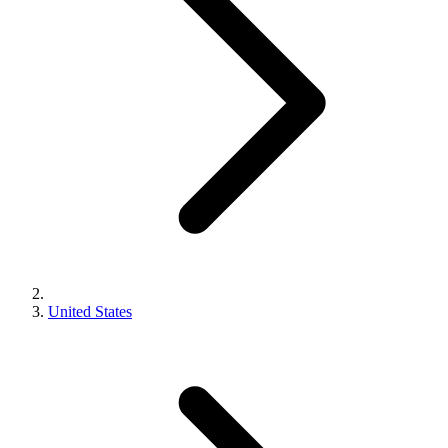
United States