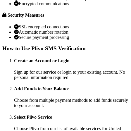
Encrypted communications
Security Measures
SSL encrypted connections
Automatic number rotation
Secure payment processing
How to Use Plivo SMS Verification
Create an Account or Login
Sign up for our service or login to your existing account. No
personal information required.
Add Funds to Your Balance
Choose from multiple payment methods to add funds securely
to your account.
Select Plivo Service
Choose Plivo from our list of available services for United