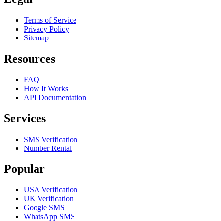
Terms of Service
Privacy Policy
Sitemap
Resources
FAQ
How It Works
API Documentation
Services
SMS Verification
Number Rental
Popular
USA Verification
UK Verification
Google SMS
WhatsApp SMS