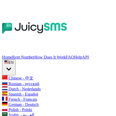
Home
Rent Number
How Does It Work
FAQ
Help
API
EN
Chinese - 中文
Russian - русский
Dutch - Nederlands
Spanish - Español
French - Français
German - Deutsch
Polish - Polski
Arabic - العربية