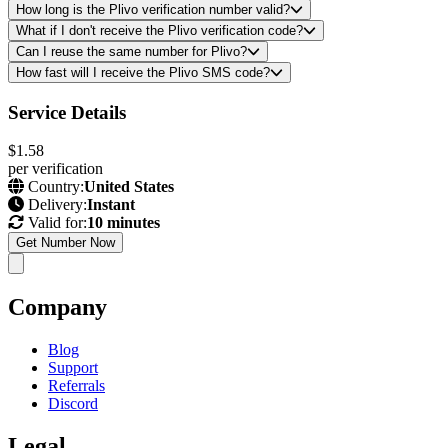
How long is the Plivo verification number valid?
What if I don't receive the Plivo verification code?
Can I reuse the same number for Plivo?
How fast will I receive the Plivo SMS code?
Service Details
$1.58
per verification
Country:
United States
Delivery:
Instant
Valid for:
10 minutes
Get Number Now
Company
Blog
Support
Referrals
Discord
Legal