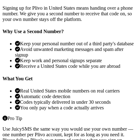
Signing up for Plivo in United States means handing over a phone
number. We give you a second number to receive that code on, so
your own number stays off the platform.
Why Use a Second Number?
Keep your personal number out of a third party's database
Avoid unwanted marketing messages and spam after
signup
Keep work and personal signups separate
Receive a United States code while you are abroad
What You Get
Real United States mobile numbers on real carriers
Automatic code detection
Codes typically delivered in under 30 seconds
You only pay when a code actually arrives
Pro Tip
Use JuicySMS the same way you would use your own number —
one number per Plivo account, kept for as long as you need it.