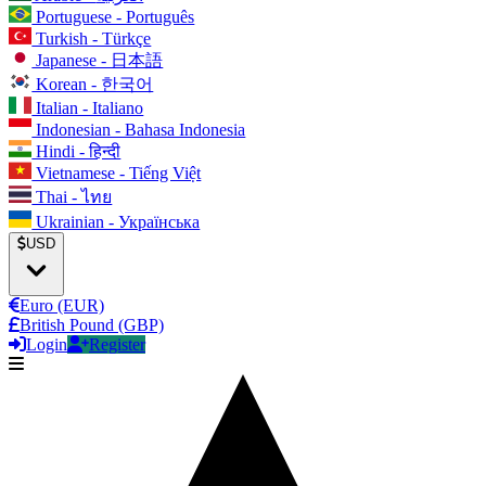
Portuguese - Português
Turkish - Türkçe
Japanese - 日本語
Korean - 한국어
Italian - Italiano
Indonesian - Bahasa Indonesia
Hindi - हिन्दी
Vietnamese - Tiếng Việt
Thai - ไทย
Ukrainian - Українська
USD
Euro (EUR)
British Pound (GBP)
Login
Register