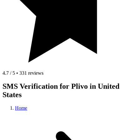
4.7 / 5 • 331 reviews
SMS Verification for Plivo in United
States
Home