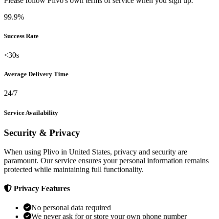
Please follow Plivo's own terms of service when you sign up.
99.9%
Success Rate
<30s
Average Delivery Time
24/7
Service Availability
Security & Privacy
When using Plivo in United States, privacy and security are
paramount. Our service ensures your personal information remains
protected while maintaining full functionality.
Privacy Features
No personal data required
We never ask for or store your own phone number