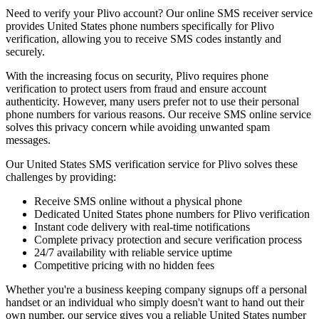
Need to verify your Plivo account? Our online SMS receiver service
provides United States phone numbers specifically for Plivo
verification, allowing you to receive SMS codes instantly and
securely.
With the increasing focus on security, Plivo requires phone
verification to protect users from fraud and ensure account
authenticity. However, many users prefer not to use their personal
phone numbers for various reasons. Our receive SMS online service
solves this privacy concern while avoiding unwanted spam
messages.
Our United States SMS verification service for Plivo solves these
challenges by providing:
Receive SMS online without a physical phone
Dedicated United States phone numbers for Plivo verification
Instant code delivery with real-time notifications
Complete privacy protection and secure verification process
24/7 availability with reliable service uptime
Competitive pricing with no hidden fees
Whether you're a business keeping company signups off a personal
handset or an individual who simply doesn't want to hand out their
own number, our service gives you a reliable United States number