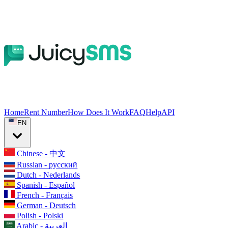
Home
Rent Number
How Does It Work
FAQ
Help
API
EN
Chinese - 中文
Russian - русский
Dutch - Nederlands
Spanish - Español
French - Français
German - Deutsch
Polish - Polski
Arabic - العربية