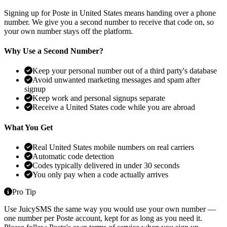
Signing up for Poste in United States means handing over a phone
number. We give you a second number to receive that code on, so
your own number stays off the platform.
Why Use a Second Number?
Keep your personal number out of a third party's database
Avoid unwanted marketing messages and spam after
signup
Keep work and personal signups separate
Receive a United States code while you are abroad
What You Get
Real United States mobile numbers on real carriers
Automatic code detection
Codes typically delivered in under 30 seconds
You only pay when a code actually arrives
Pro Tip
Use JuicySMS the same way you would use your own number —
one number per Poste account, kept for as long as you need it.