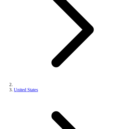
United States