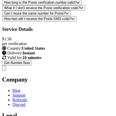
How long is the Poste verification number valid?
What if I don't receive the Poste verification code?
Can I reuse the same number for Poste?
How fast will I receive the Poste SMS code?
Service Details
$1.58
per verification
Country:
United States
Delivery:
Instant
Valid for:
10 minutes
Get Number Now
Company
Blog
Support
Referrals
Discord
Legal