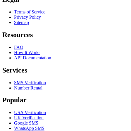
Terms of Service
Privacy Policy
Sitemap
Resources
FAQ
How It Works
API Documentation
Services
SMS Verification
Number Rental
Popular
USA Verification
UK Verification
Google SMS
WhatsApp SMS