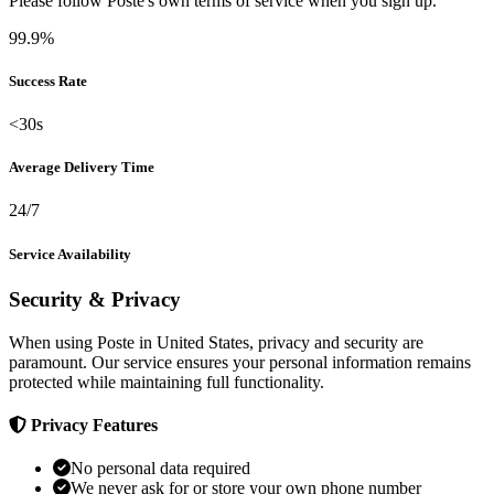
Please follow Poste's own terms of service when you sign up.
99.9%
Success Rate
<30s
Average Delivery Time
24/7
Service Availability
Security & Privacy
When using Poste in United States, privacy and security are
paramount. Our service ensures your personal information remains
protected while maintaining full functionality.
Privacy Features
No personal data required
We never ask for or store your own phone number