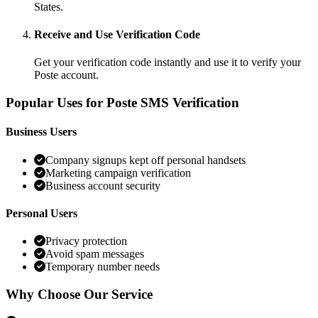
States.
Receive and Use Verification Code
Get your verification code instantly and use it to verify your
Poste account.
Popular Uses for Poste SMS Verification
Business Users
Company signups kept off personal handsets
Marketing campaign verification
Business account security
Personal Users
Privacy protection
Avoid spam messages
Temporary number needs
Why Choose Our Service