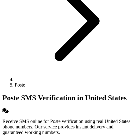
Poste
Poste SMS Verification in United States
Receive SMS online for Poste verification using real United States
phone numbers. Our service provides instant delivery and
guaranteed working numbers.