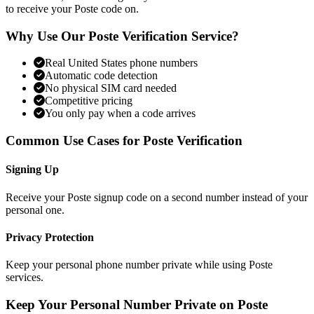
to receive your Poste code on.
Why Use Our Poste Verification Service?
Real United States phone numbers
Automatic code detection
No physical SIM card needed
Competitive pricing
You only pay when a code arrives
Common Use Cases for Poste Verification
Signing Up
Receive your Poste signup code on a second number instead of your
personal one.
Privacy Protection
Keep your personal phone number private while using Poste
services.
Keep Your Personal Number Private on Poste