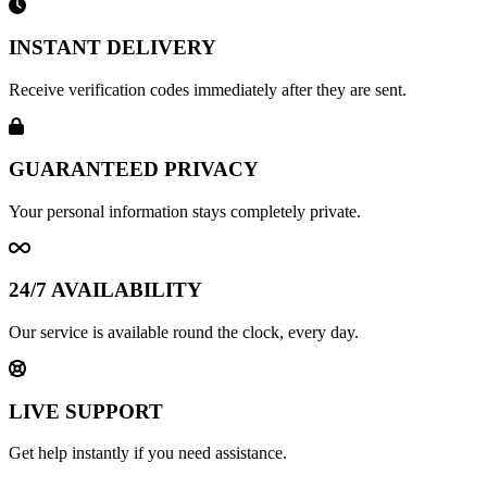
INSTANT DELIVERY
Receive verification codes immediately after they are sent.
GUARANTEED PRIVACY
Your personal information stays completely private.
24/7 AVAILABILITY
Our service is available round the clock, every day.
LIVE SUPPORT
Get help instantly if you need assistance.