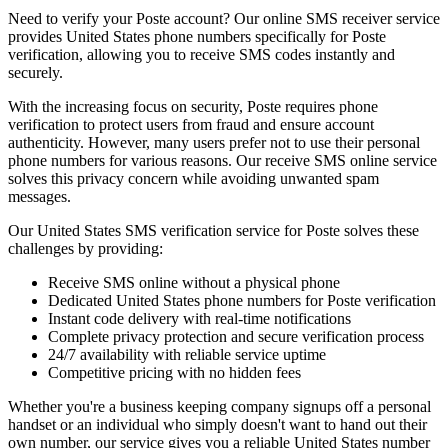
Need to verify your Poste account? Our online SMS receiver service
provides United States phone numbers specifically for Poste
verification, allowing you to receive SMS codes instantly and
securely.
With the increasing focus on security, Poste requires phone
verification to protect users from fraud and ensure account
authenticity. However, many users prefer not to use their personal
phone numbers for various reasons. Our receive SMS online service
solves this privacy concern while avoiding unwanted spam
messages.
Our United States SMS verification service for Poste solves these
challenges by providing:
Receive SMS online without a physical phone
Dedicated United States phone numbers for Poste verification
Instant code delivery with real-time notifications
Complete privacy protection and secure verification process
24/7 availability with reliable service uptime
Competitive pricing with no hidden fees
Whether you're a business keeping company signups off a personal
handset or an individual who simply doesn't want to hand out their
own number, our service gives you a reliable United States number