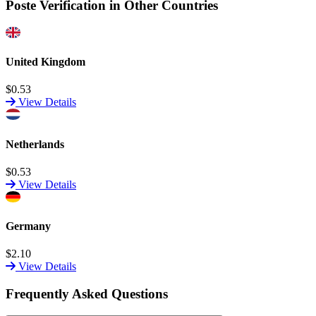
Poste Verification in Other Countries
United Kingdom
$0.53
View Details
Netherlands
$0.53
View Details
Germany
$2.10
View Details
Frequently Asked Questions