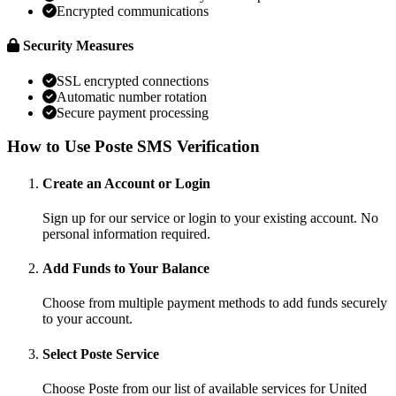
Encrypted communications
Security Measures
SSL encrypted connections
Automatic number rotation
Secure payment processing
How to Use Poste SMS Verification
Create an Account or Login
Sign up for our service or login to your existing account. No
personal information required.
Add Funds to Your Balance
Choose from multiple payment methods to add funds securely
to your account.
Select Poste Service
Choose Poste from our list of available services for United