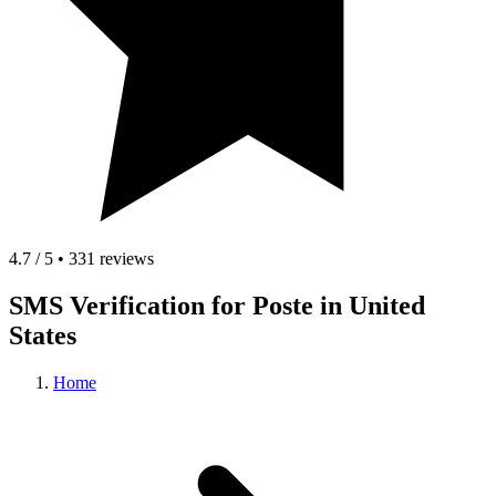
4.7 / 5 • 331 reviews
SMS Verification for Poste in United
States
Home