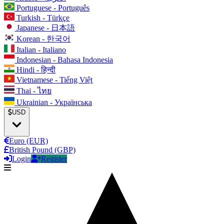
Portuguese - Português
Turkish - Türkçe
Japanese - 日本語
Korean - 한국어
Italian - Italiano
Indonesian - Bahasa Indonesia
Hindi - हिन्दी
Vietnamese - Tiếng Việt
Thai - ไทย
Ukrainian - Українська
USD
Euro (EUR)
British Pound (GBP)
Login
Register