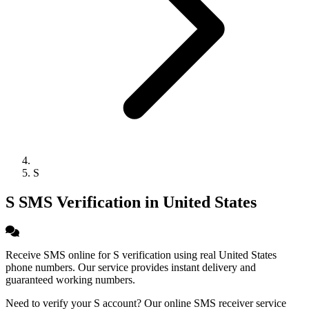
S
S SMS Verification in United States
Receive SMS online for S verification using real United States
phone numbers. Our service provides instant delivery and
guaranteed working numbers.
Need to verify your S account? Our online SMS receiver service