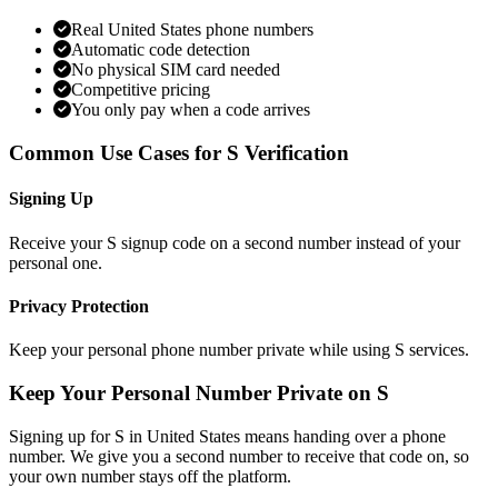
Real United States phone numbers
Automatic code detection
No physical SIM card needed
Competitive pricing
You only pay when a code arrives
Common Use Cases for S Verification
Signing Up
Receive your S signup code on a second number instead of your
personal one.
Privacy Protection
Keep your personal phone number private while using S services.
Keep Your Personal Number Private on S
Signing up for S in United States means handing over a phone
number. We give you a second number to receive that code on, so
your own number stays off the platform.