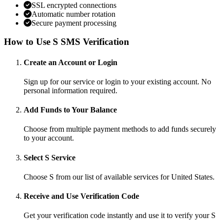
SSL encrypted connections
Automatic number rotation
Secure payment processing
How to Use S SMS Verification
Create an Account or Login
Sign up for our service or login to your existing account. No
personal information required.
Add Funds to Your Balance
Choose from multiple payment methods to add funds securely
to your account.
Select S Service
Choose S from our list of available services for United States.
Receive and Use Verification Code
Get your verification code instantly and use it to verify your S