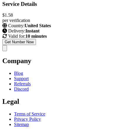
Service Details
$1.58
per verification
Country:
United States
Delivery:
Instant
Valid for:
10 minutes
Get Number Now
Company
Blog
Support
Referrals
Discord
Legal
Terms of Service
Privacy Policy
Sitemap