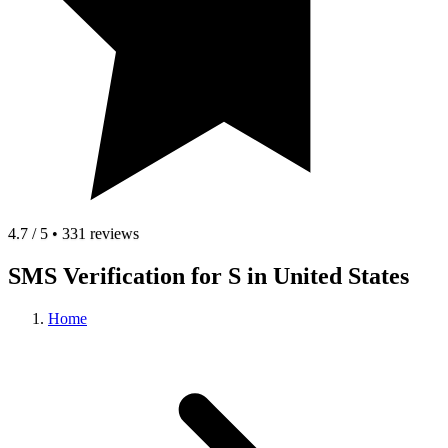
4.7 / 5 • 331 reviews
SMS Verification for S in United States
Home