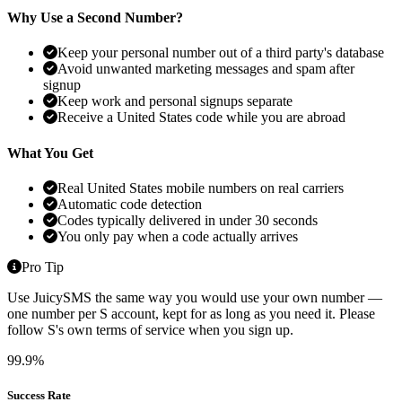
Why Use a Second Number?
Keep your personal number out of a third party's database
Avoid unwanted marketing messages and spam after
signup
Keep work and personal signups separate
Receive a United States code while you are abroad
What You Get
Real United States mobile numbers on real carriers
Automatic code detection
Codes typically delivered in under 30 seconds
You only pay when a code actually arrives
Pro Tip
Use JuicySMS the same way you would use your own number —
one number per S account, kept for as long as you need it. Please
follow S's own terms of service when you sign up.
99.9%
Success Rate