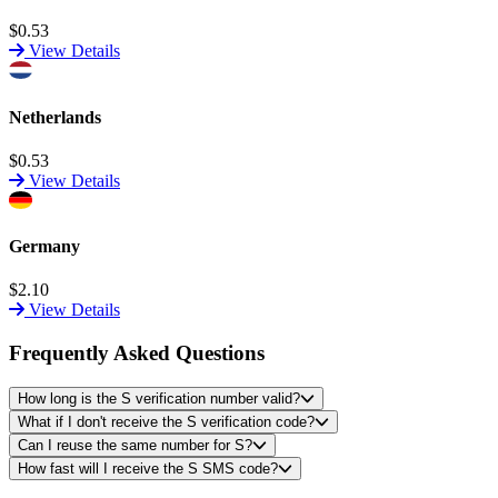
$0.53
View Details
Netherlands
$0.53
View Details
Germany
$2.10
View Details
Frequently Asked Questions
How long is the S verification number valid?
What if I don't receive the S verification code?
Can I reuse the same number for S?
How fast will I receive the S SMS code?