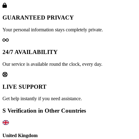
GUARANTEED PRIVACY
Your personal information stays completely private.
24/7 AVAILABILITY
Our service is available round the clock, every day.
LIVE SUPPORT
Get help instantly if you need assistance.
S Verification in Other Countries
United Kingdom