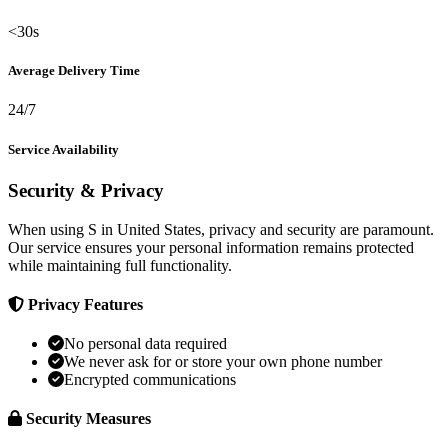
<30s
Average Delivery Time
24/7
Service Availability
Security & Privacy
When using S in United States, privacy and security are paramount.
Our service ensures your personal information remains protected
while maintaining full functionality.
Privacy Features
No personal data required
We never ask for or store your own phone number
Encrypted communications
Security Measures