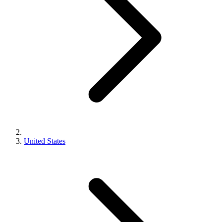
United States