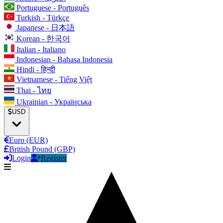
Portuguese - Português
Turkish - Türkçe
Japanese - 日本語
Korean - 한국어
Italian - Italiano
Indonesian - Bahasa Indonesia
Hindi - हिन्दी
Vietnamese - Tiếng Việt
Thai - ไทย
Ukrainian - Українська
USD
Euro (EUR)
British Pound (GBP)
Login
Register