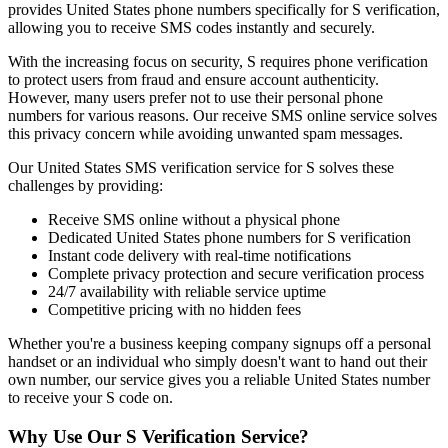
provides United States phone numbers specifically for S verification,
allowing you to receive SMS codes instantly and securely.
With the increasing focus on security, S requires phone verification
to protect users from fraud and ensure account authenticity.
However, many users prefer not to use their personal phone
numbers for various reasons. Our receive SMS online service solves
this privacy concern while avoiding unwanted spam messages.
Our United States SMS verification service for S solves these
challenges by providing:
Receive SMS online without a physical phone
Dedicated United States phone numbers for S verification
Instant code delivery with real-time notifications
Complete privacy protection and secure verification process
24/7 availability with reliable service uptime
Competitive pricing with no hidden fees
Whether you're a business keeping company signups off a personal
handset or an individual who simply doesn't want to hand out their
own number, our service gives you a reliable United States number
to receive your S code on.
Why Use Our S Verification Service?