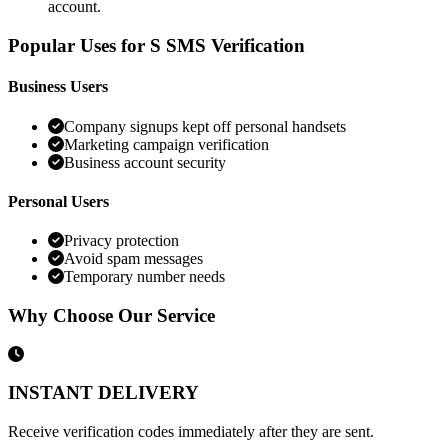
account.
Popular Uses for S SMS Verification
Business Users
Company signups kept off personal handsets
Marketing campaign verification
Business account security
Personal Users
Privacy protection
Avoid spam messages
Temporary number needs
Why Choose Our Service
INSTANT DELIVERY
Receive verification codes immediately after they are sent.