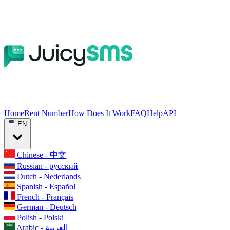
Home
Rent Number
How Does It Work
FAQ
Help
API
EN
Chinese - 中文
Russian - русский
Dutch - Nederlands
Spanish - Español
French - Français
German - Deutsch
Polish - Polski
Arabic - العربية