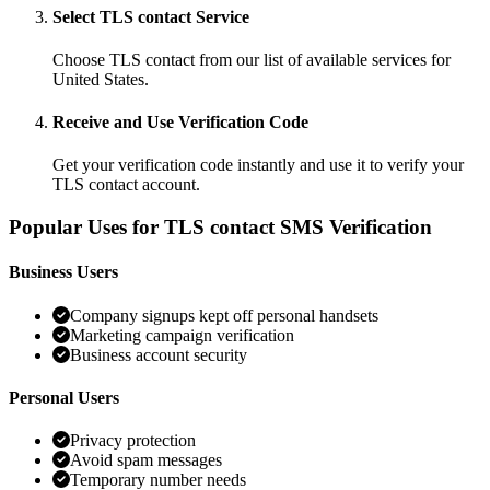
Select TLS contact Service
Choose TLS contact from our list of available services for
United States.
Receive and Use Verification Code
Get your verification code instantly and use it to verify your
TLS contact account.
Popular Uses for TLS contact SMS Verification
Business Users
Company signups kept off personal handsets
Marketing campaign verification
Business account security
Personal Users
Privacy protection
Avoid spam messages
Temporary number needs