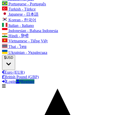
Portuguese - Português
Turkish - Türkçe
Japanese - 日本語
Korean - 한국어
Italian - Italiano
Indonesian - Bahasa Indonesia
Hindi - हिन्दी
Vietnamese - Tiếng Việt
Thai - ไทย
Ukrainian - Українська
USD
Euro (EUR)
British Pound (GBP)
Login
Register