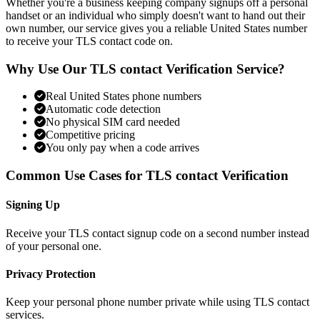
Whether you're a business keeping company signups off a personal
handset or an individual who simply doesn't want to hand out their
own number, our service gives you a reliable United States number
to receive your TLS contact code on.
Why Use Our TLS contact Verification Service?
Real United States phone numbers
Automatic code detection
No physical SIM card needed
Competitive pricing
You only pay when a code arrives
Common Use Cases for TLS contact Verification
Signing Up
Receive your TLS contact signup code on a second number instead
of your personal one.
Privacy Protection
Keep your personal phone number private while using TLS contact
services.