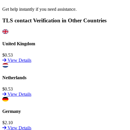
Get help instantly if you need assistance.
TLS contact Verification in Other Countries
United Kingdom
$0.53
View Details
Netherlands
$0.53
View Details
Germany
$2.10
View Details