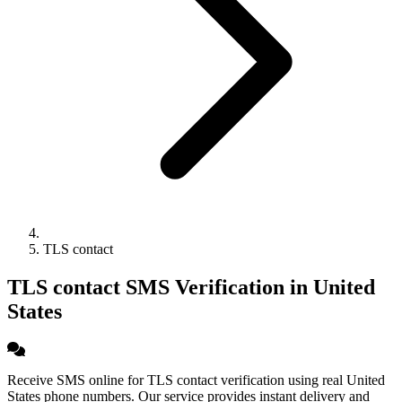
TLS contact
TLS contact SMS Verification in United
States
Receive SMS online for TLS contact verification using real United
States phone numbers. Our service provides instant delivery and