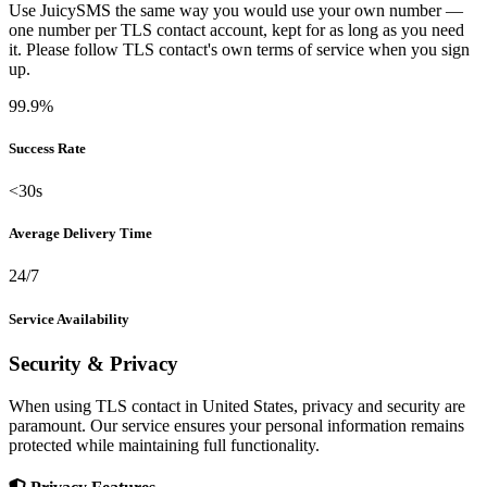
Use JuicySMS the same way you would use your own number —
one number per TLS contact account, kept for as long as you need
it. Please follow TLS contact's own terms of service when you sign
up.
99.9%
Success Rate
<30s
Average Delivery Time
24/7
Service Availability
Security & Privacy
When using TLS contact in United States, privacy and security are
paramount. Our service ensures your personal information remains
protected while maintaining full functionality.