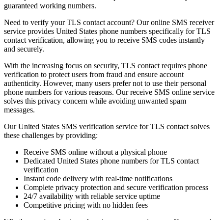
guaranteed working numbers.
Need to verify your TLS contact account? Our online SMS receiver
service provides United States phone numbers specifically for TLS
contact verification, allowing you to receive SMS codes instantly
and securely.
With the increasing focus on security, TLS contact requires phone
verification to protect users from fraud and ensure account
authenticity. However, many users prefer not to use their personal
phone numbers for various reasons. Our receive SMS online service
solves this privacy concern while avoiding unwanted spam
messages.
Our United States SMS verification service for TLS contact solves
these challenges by providing:
Receive SMS online without a physical phone
Dedicated United States phone numbers for TLS contact
verification
Instant code delivery with real-time notifications
Complete privacy protection and secure verification process
24/7 availability with reliable service uptime
Competitive pricing with no hidden fees