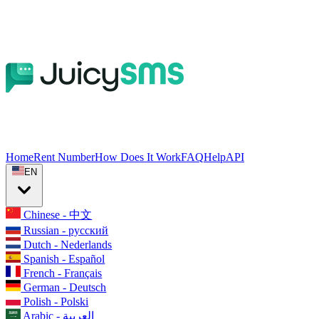
Home
Rent Number
How Does It Work
FAQ
Help
API
EN
Chinese - 中文
Russian - русский
Dutch - Nederlands
Spanish - Español
French - Français
German - Deutsch
Polish - Polski
Arabic - العربية