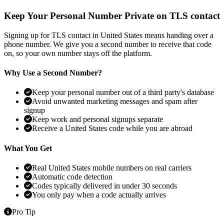
Keep Your Personal Number Private on TLS contact
Signing up for TLS contact in United States means handing over a
phone number. We give you a second number to receive that code
on, so your own number stays off the platform.
Why Use a Second Number?
Keep your personal number out of a third party's database
Avoid unwanted marketing messages and spam after
signup
Keep work and personal signups separate
Receive a United States code while you are abroad
What You Get
Real United States mobile numbers on real carriers
Automatic code detection
Codes typically delivered in under 30 seconds
You only pay when a code actually arrives
Pro Tip