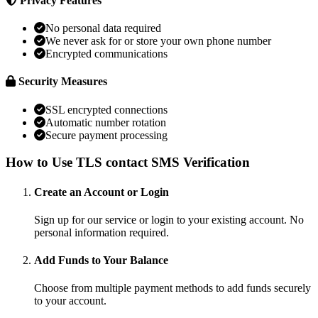
Privacy Features
No personal data required
We never ask for or store your own phone number
Encrypted communications
Security Measures
SSL encrypted connections
Automatic number rotation
Secure payment processing
How to Use TLS contact SMS Verification
Create an Account or Login
Sign up for our service or login to your existing account. No
personal information required.
Add Funds to Your Balance
Choose from multiple payment methods to add funds securely
to your account.