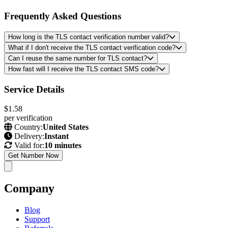
Frequently Asked Questions
How long is the TLS contact verification number valid?
What if I don't receive the TLS contact verification code?
Can I reuse the same number for TLS contact?
How fast will I receive the TLS contact SMS code?
Service Details
$1.58
per verification
Country:
United States
Delivery:
Instant
Valid for:
10 minutes
Get Number Now
Company
Blog
Support