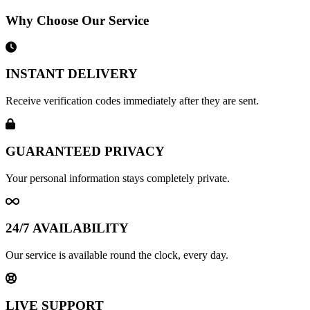
Why Choose Our Service
INSTANT DELIVERY
Receive verification codes immediately after they are sent.
GUARANTEED PRIVACY
Your personal information stays completely private.
24/7 AVAILABILITY
Our service is available round the clock, every day.
LIVE SUPPORT