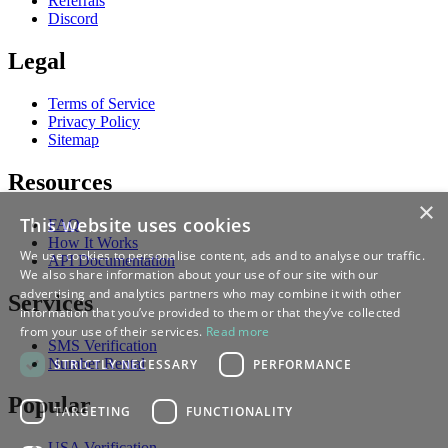
Referrals
Discord
Legal
Terms of Service
Privacy Policy
Sitemap
Resources
×
This website uses cookies
FAQ
How It Works
We use cookies to personalise content, ads and to analyse our traffic.
API Documentation
We also share information about your use of our site with our
advertising and analytics partners who may combine it with other
Services
information that you’ve provided to them or that they’ve collected
from your use of their services.
Read more
SMS Verification
Number Rental
STRICTLY NECESSARY
PERFORMANCE
Popular
TARGETING
FUNCTIONALITY
USA Verification