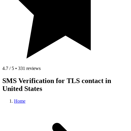
4.7 / 5 • 331 reviews
SMS Verification for TLS contact in
United States
Home