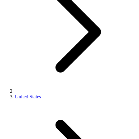
United States