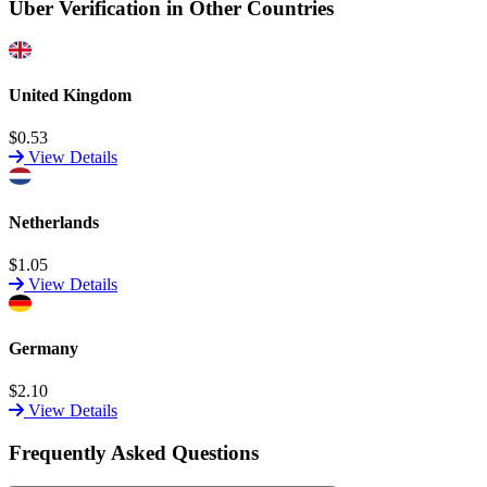
Uber Verification in Other Countries
United Kingdom
$0.53
View Details
Netherlands
$1.05
View Details
Germany
$2.10
View Details
Frequently Asked Questions