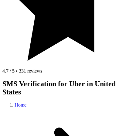
4.7 / 5 • 331 reviews
SMS Verification for Uber in United
States
Home