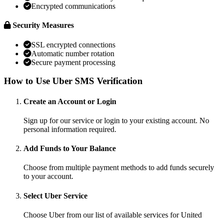
Encrypted communications
Security Measures
SSL encrypted connections
Automatic number rotation
Secure payment processing
How to Use Uber SMS Verification
Create an Account or Login
Sign up for our service or login to your existing account. No
personal information required.
Add Funds to Your Balance
Choose from multiple payment methods to add funds securely
to your account.
Select Uber Service
Choose Uber from our list of available services for United