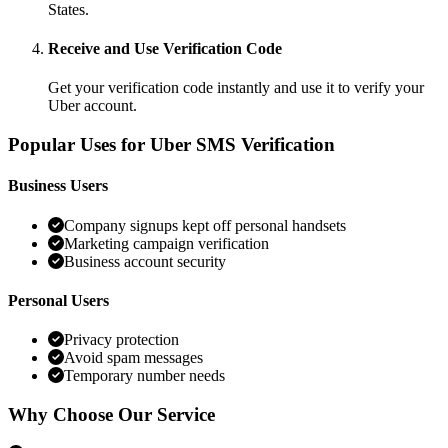
States.
Receive and Use Verification Code
Get your verification code instantly and use it to verify your
Uber account.
Popular Uses for Uber SMS Verification
Business Users
Company signups kept off personal handsets
Marketing campaign verification
Business account security
Personal Users
Privacy protection
Avoid spam messages
Temporary number needs
Why Choose Our Service