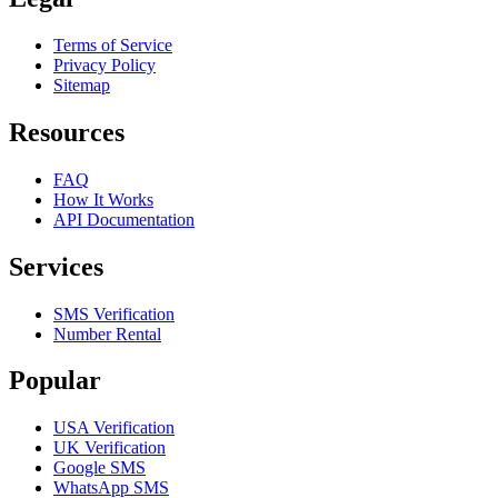
Terms of Service
Privacy Policy
Sitemap
Resources
FAQ
How It Works
API Documentation
Services
SMS Verification
Number Rental
Popular
USA Verification
UK Verification
Google SMS
WhatsApp SMS