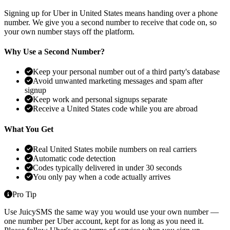
Signing up for Uber in United States means handing over a phone
number. We give you a second number to receive that code on, so
your own number stays off the platform.
Why Use a Second Number?
Keep your personal number out of a third party's database
Avoid unwanted marketing messages and spam after
signup
Keep work and personal signups separate
Receive a United States code while you are abroad
What You Get
Real United States mobile numbers on real carriers
Automatic code detection
Codes typically delivered in under 30 seconds
You only pay when a code actually arrives
Pro Tip
Use JuicySMS the same way you would use your own number —
one number per Uber account, kept for as long as you need it.