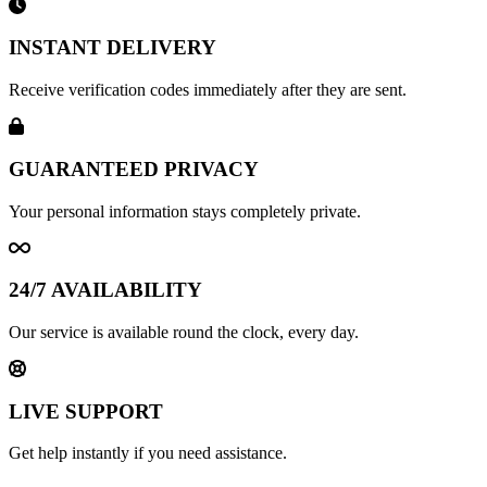
INSTANT DELIVERY
Receive verification codes immediately after they are sent.
GUARANTEED PRIVACY
Your personal information stays completely private.
24/7 AVAILABILITY
Our service is available round the clock, every day.
LIVE SUPPORT
Get help instantly if you need assistance.