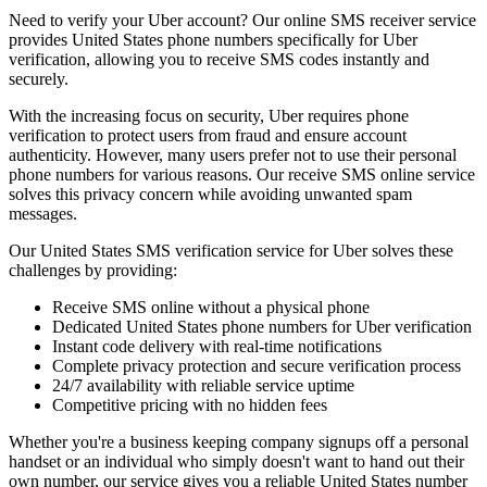
Need to verify your Uber account? Our online SMS receiver service
provides United States phone numbers specifically for Uber
verification, allowing you to receive SMS codes instantly and
securely.
With the increasing focus on security, Uber requires phone
verification to protect users from fraud and ensure account
authenticity. However, many users prefer not to use their personal
phone numbers for various reasons. Our receive SMS online service
solves this privacy concern while avoiding unwanted spam
messages.
Our United States SMS verification service for Uber solves these
challenges by providing:
Receive SMS online without a physical phone
Dedicated United States phone numbers for Uber verification
Instant code delivery with real-time notifications
Complete privacy protection and secure verification process
24/7 availability with reliable service uptime
Competitive pricing with no hidden fees
Whether you're a business keeping company signups off a personal
handset or an individual who simply doesn't want to hand out their
own number, our service gives you a reliable United States number