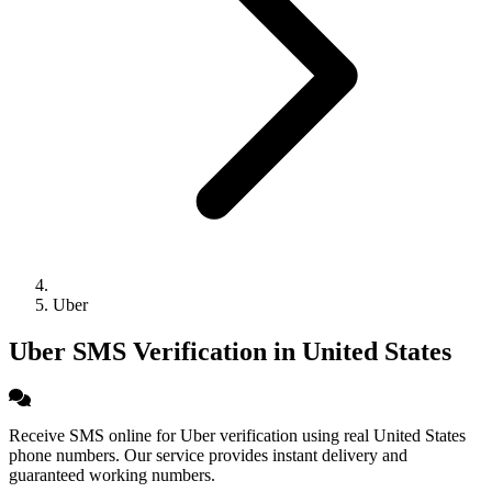
Uber
Uber SMS Verification in United States
Receive SMS online for Uber verification using real United States
phone numbers. Our service provides instant delivery and
guaranteed working numbers.