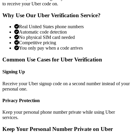
to receive your Uber code on.
Why Use Our Uber Verification Service?
Real United States phone numbers
Automatic code detection
No physical SIM card needed
Competitive pricing
You only pay when a code arrives
Common Use Cases for Uber Verification
Signing Up
Receive your Uber signup code on a second number instead of your
personal one.
Privacy Protection
Keep your personal phone number private while using Uber
services.
Keep Your Personal Number Private on Uber