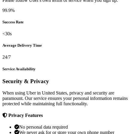
Please follow Uber's own terms of service when you sign up.
99.9%
Success Rate
<30s
Average Delivery Time
24/7
Service Availability
Security & Privacy
When using Uber in United States, privacy and security are
paramount. Our service ensures your personal information remains
protected while maintaining full functionality.
Privacy Features
No personal data required
We never ask for or store your own phone number