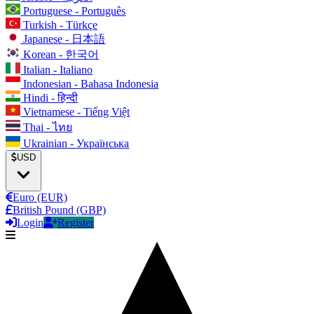
Portuguese - Português
Turkish - Türkçe
Japanese - 日本語
Korean - 한국어
Italian - Italiano
Indonesian - Bahasa Indonesia
Hindi - हिन्दी
Vietnamese - Tiếng Việt
Thai - ไทย
Ukrainian - Українська
USD
Euro (EUR)
British Pound (GBP)
Login
Register