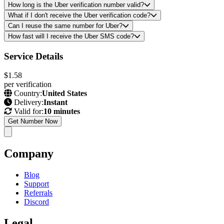
How long is the Uber verification number valid?
What if I don't receive the Uber verification code?
Can I reuse the same number for Uber?
How fast will I receive the Uber SMS code?
Service Details
$1.58
per verification
Country:
United States
Delivery:
Instant
Valid for:
10 minutes
Get Number Now
Company
Blog
Support
Referrals
Discord
Legal