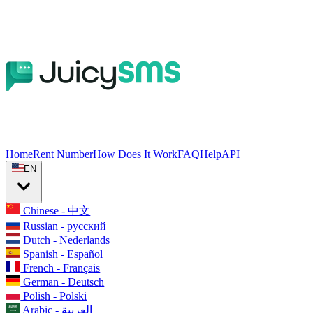
Home
Rent Number
How Does It Work
FAQ
Help
API
EN
Chinese - 中文
Russian - русский
Dutch - Nederlands
Spanish - Español
French - Français
German - Deutsch
Polish - Polski
Arabic - العربية