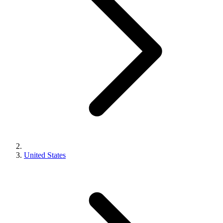
United States