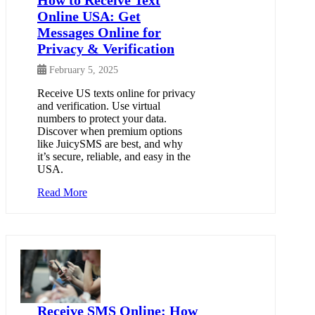
Online USA: Get
Messages Online for
Privacy & Verification
February 5, 2025
Receive US texts online for privacy
and verification. Use virtual
numbers to protect your data.
Discover when premium options
like JuicySMS are best, and why
it’s secure, reliable, and easy in the
USA.
Read More
Receive SMS Online: How