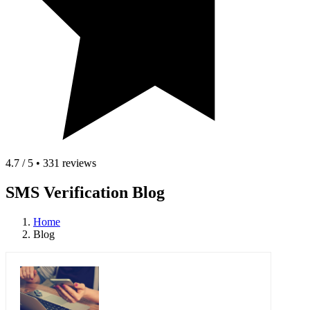
4.7 / 5 • 331 reviews
SMS Verification Blog
Home
Blog