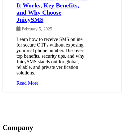
It Works, Key Benefits,
and Why Choose
JuicySMS
February 5, 2025
Learn how to receive SMS online
for secure OTPs without exposing
your real phone number. Discover
top benefits, security tips, and why
JuicySMS stands out for global,
reliable, and private verification
solutions.
Read More
Company