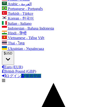
Arabic - العربية
Portuguese - Português
Turkish - Türkçe
Korean - 한국어
Italian - Italiano
Indonesian - Bahasa Indonesia
Hindi - हिन्दी
Vietnamese - Tiếng Việt
Thai - ไทย
Ukrainian - Українська
USD
Euro (EUR)
British Pound (GBP)
ログイン
新規登録