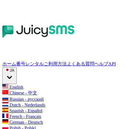
ホーム
番号レンタル
ご利用方法
よくある質問
ヘルプ
API
JA
English
Chinese - 中文
Russian - русский
Dutch - Nederlands
Spanish - Español
French - Français
German - Deutsch
Polish - Polski