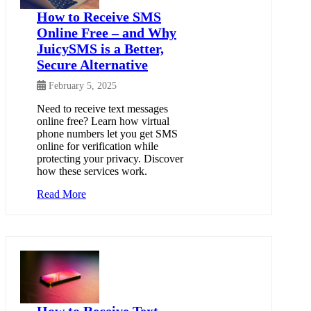
How to Receive SMS
Online Free – and Why
JuicySMS is a Better,
Secure Alternative
February 5, 2025
Need to receive text messages
online free? Learn how virtual
phone numbers let you get SMS
online for verification while
protecting your privacy. Discover
how these services work.
Read More
How to Receive Text