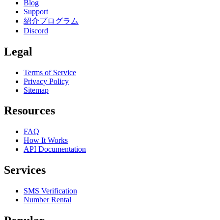
Blog
Support
紹介プログラム
Discord
Legal
Terms of Service
Privacy Policy
Sitemap
Resources
FAQ
How It Works
API Documentation
Services
SMS Verification
Number Rental