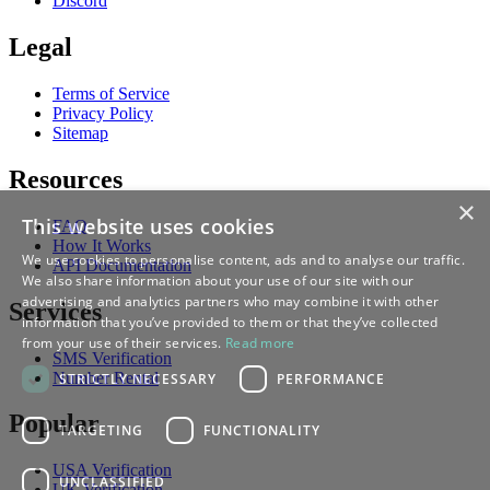
Discord
Legal
Terms of Service
Privacy Policy
Sitemap
Resources
×
This website uses cookies
FAQ
How It Works
We use cookies to personalise content, ads and to analyse our traffic.
API Documentation
We also share information about your use of our site with our
advertising and analytics partners who may combine it with other
Services
information that you’ve provided to them or that they’ve collected
from your use of their services.
Read more
SMS Verification
Number Rental
STRICTLY NECESSARY
PERFORMANCE
Popular
TARGETING
FUNCTIONALITY
USA Verification
UNCLASSIFIED
UK Verification