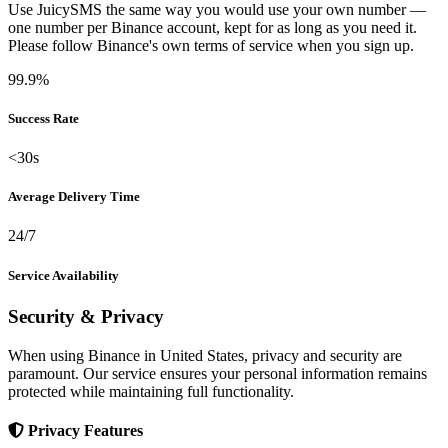
Use JuicySMS the same way you would use your own number —
one number per Binance account, kept for as long as you need it.
Please follow Binance's own terms of service when you sign up.
99.9%
Success Rate
<30s
Average Delivery Time
24/7
Service Availability
Security & Privacy
When using Binance in United States, privacy and security are
paramount. Our service ensures your personal information remains
protected while maintaining full functionality.
Privacy Features