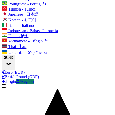
Portuguese - Português
Turkish - Türkçe
Japanese - 日本語
Korean - 한국어
Italian - Italiano
Indonesian - Bahasa Indonesia
Hindi - हिन्दी
Vietnamese - Tiếng Việt
Thai - ไทย
Ukrainian - Українська
USD
Euro (EUR)
British Pound (GBP)
Login
Register