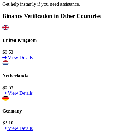
Get help instantly if you need assistance.
Binance Verification in Other Countries
United Kingdom
$0.53
View Details
Netherlands
$0.53
View Details
Germany
$2.10
View Details