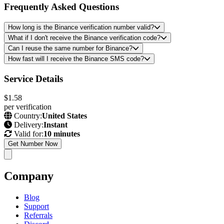
Frequently Asked Questions
How long is the Binance verification number valid?
What if I don't receive the Binance verification code?
Can I reuse the same number for Binance?
How fast will I receive the Binance SMS code?
Service Details
$1.58
per verification
Country:
United States
Delivery:
Instant
Valid for:
10 minutes
Get Number Now
Company
Blog
Support
Referrals