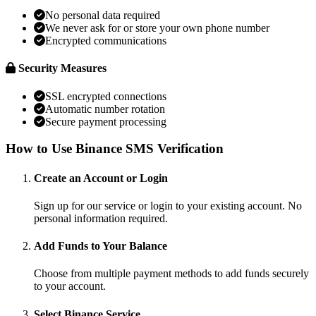
No personal data required
We never ask for or store your own phone number
Encrypted communications
Security Measures
SSL encrypted connections
Automatic number rotation
Secure payment processing
How to Use Binance SMS Verification
Create an Account or Login
Sign up for our service or login to your existing account. No
personal information required.
Add Funds to Your Balance
Choose from multiple payment methods to add funds securely
to your account.
Select Binance Service