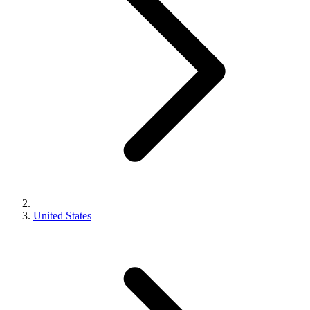
United States