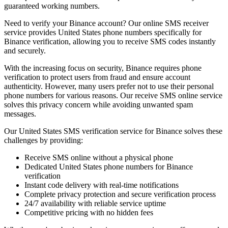
guaranteed working numbers.
Need to verify your Binance account? Our online SMS receiver
service provides United States phone numbers specifically for
Binance verification, allowing you to receive SMS codes instantly
and securely.
With the increasing focus on security, Binance requires phone
verification to protect users from fraud and ensure account
authenticity. However, many users prefer not to use their personal
phone numbers for various reasons. Our receive SMS online service
solves this privacy concern while avoiding unwanted spam
messages.
Our United States SMS verification service for Binance solves these
challenges by providing:
Receive SMS online without a physical phone
Dedicated United States phone numbers for Binance
verification
Instant code delivery with real-time notifications
Complete privacy protection and secure verification process
24/7 availability with reliable service uptime
Competitive pricing with no hidden fees