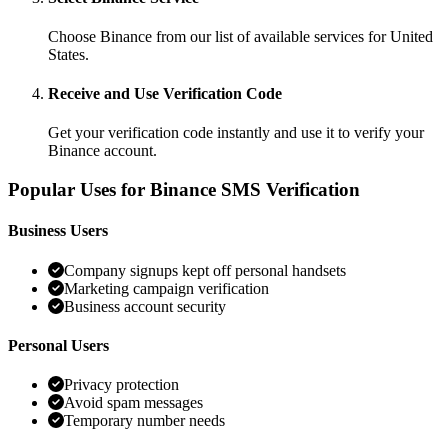
Choose Binance from our list of available services for United
States.
Receive and Use Verification Code
Get your verification code instantly and use it to verify your
Binance account.
Popular Uses for Binance SMS Verification
Business Users
Company signups kept off personal handsets
Marketing campaign verification
Business account security
Personal Users
Privacy protection
Avoid spam messages
Temporary number needs