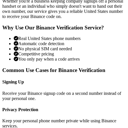
Whether you're a business keeping company signups off a personal
handset or an individual who simply doesn't want to hand out their
own number, our service gives you a reliable United States number
to receive your Binance code on.
Why Use Our Binance Verification Service?
Real United States phone numbers
Automatic code detection
No physical SIM card needed
Competitive pricing
You only pay when a code arrives
Common Use Cases for Binance Verification
Signing Up
Receive your Binance signup code on a second number instead of
your personal one.
Privacy Protection
Keep your personal phone number private while using Binance
services.