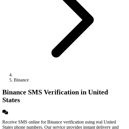
Binance
Binance SMS Verification in United
States
Receive SMS online for Binance verification using real United
States phone numbers. Our service provides instant delivery and