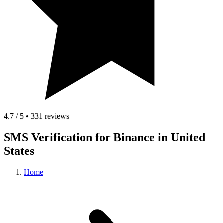
4.7 / 5 • 331 reviews
SMS Verification for Binance in United
States
Home