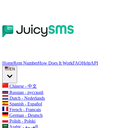
Home
Rent Number
How Does It Work
FAQ
Help
API
EN
Chinese - 中文
Russian - русский
Dutch - Nederlands
Spanish - Español
French - Français
German - Deutsch
Polish - Polski
Arabic - العربية