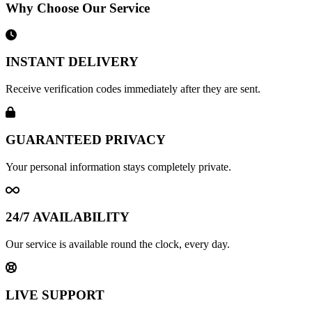
Why Choose Our Service
INSTANT DELIVERY
Receive verification codes immediately after they are sent.
GUARANTEED PRIVACY
Your personal information stays completely private.
24/7 AVAILABILITY
Our service is available round the clock, every day.
LIVE SUPPORT