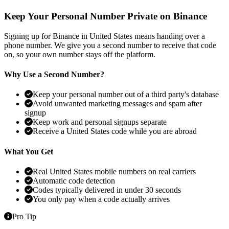
Keep Your Personal Number Private on Binance
Signing up for Binance in United States means handing over a
phone number. We give you a second number to receive that code
on, so your own number stays off the platform.
Why Use a Second Number?
Keep your personal number out of a third party's database
Avoid unwanted marketing messages and spam after
signup
Keep work and personal signups separate
Receive a United States code while you are abroad
What You Get
Real United States mobile numbers on real carriers
Automatic code detection
Codes typically delivered in under 30 seconds
You only pay when a code actually arrives
Pro Tip