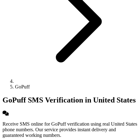
GoPuff
GoPuff SMS Verification in United States
Receive SMS online for GoPuff verification using real United States
phone numbers. Our service provides instant delivery and
guaranteed working numbers.