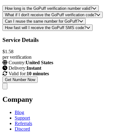
How long is the GoPuff verification number valid?
What if I don't receive the GoPuff verification code?
Can I reuse the same number for GoPuff?
How fast will I receive the GoPuff SMS code?
Service Details
$1.58
per verification
Country:
United States
Delivery:
Instant
Valid for:
10 minutes
Get Number Now
Company
Blog
Support
Referrals
Discord