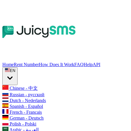
Home
Rent Number
How Does It Work
FAQ
Help
API
EN
Chinese - 中文
Russian - русский
Dutch - Nederlands
Spanish - Español
French - Français
German - Deutsch
Polish - Polski
Arabic - العربية