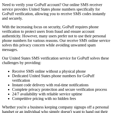
Need to verify your GoPuff account? Our online SMS receiver
service provides United States phone numbers specifically for
GoPuff verification, allowing you to receive SMS codes instantly
and securely.
With the increasing focus on security, GoPuff requires phone
verification to protect users from fraud and ensure account
authenticity. However, many users prefer not to use their personal
phone numbers for various reasons. Our receive SMS online service
solves this privacy concern while avoiding unwanted spam
messages.
Our United States SMS verification service for GoPuff solves these
challenges by providing:
Receive SMS online without a physical phone
Dedicated United States phone numbers for GoPuff
verification
Instant code delivery with real-time notifications
Complete privacy protection and secure verification process
24/7 availability with reliable service uptime
Competitive pricing with no hidden fees
Whether you're a business keeping company signups off a personal
handset or an individual who simply doesn't want to hand out their