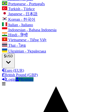
Portuguese - Português
Turkish - Türkçe
Japanese - 日本語
Korean - 한국어
Italian - Italiano
Indonesian - Bahasa Indonesia
Hindi - हिन्दी
Vietnamese - Tiếng Việt
Thai - ไทย
Ukrainian - Українська
USD
Euro (EUR)
British Pound (GBP)
Login
Register