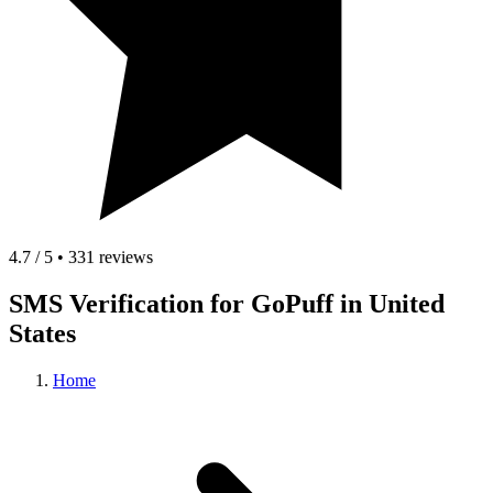
4.7 / 5 • 331 reviews
SMS Verification for GoPuff in United
States
Home