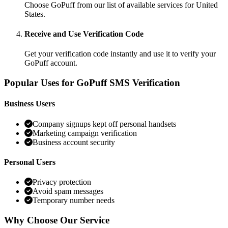
Choose GoPuff from our list of available services for United
States.
Receive and Use Verification Code
Get your verification code instantly and use it to verify your
GoPuff account.
Popular Uses for GoPuff SMS Verification
Business Users
Company signups kept off personal handsets
Marketing campaign verification
Business account security
Personal Users
Privacy protection
Avoid spam messages
Temporary number needs
Why Choose Our Service