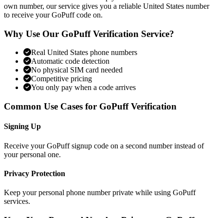
own number, our service gives you a reliable United States number
to receive your GoPuff code on.
Why Use Our GoPuff Verification Service?
Real United States phone numbers
Automatic code detection
No physical SIM card needed
Competitive pricing
You only pay when a code arrives
Common Use Cases for GoPuff Verification
Signing Up
Receive your GoPuff signup code on a second number instead of
your personal one.
Privacy Protection
Keep your personal phone number private while using GoPuff
services.