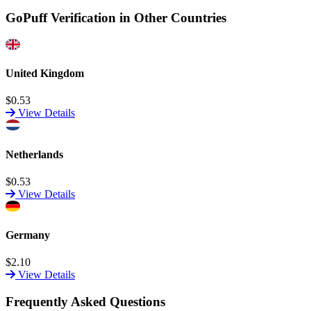
GoPuff Verification in Other Countries
United Kingdom
$0.53
View Details
Netherlands
$0.53
View Details
Germany
$2.10
View Details
Frequently Asked Questions