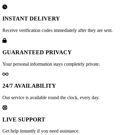
INSTANT DELIVERY
Receive verification codes immediately after they are sent.
GUARANTEED PRIVACY
Your personal information stays completely private.
24/7 AVAILABILITY
Our service is available round the clock, every day.
LIVE SUPPORT
Get help instantly if you need assistance.