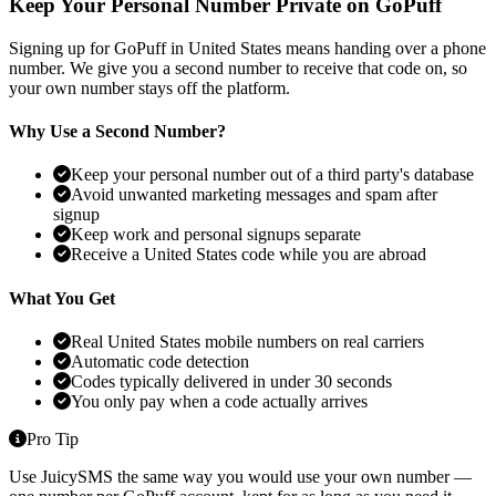
Keep Your Personal Number Private on GoPuff
Signing up for GoPuff in United States means handing over a phone
number. We give you a second number to receive that code on, so
your own number stays off the platform.
Why Use a Second Number?
Keep your personal number out of a third party's database
Avoid unwanted marketing messages and spam after
signup
Keep work and personal signups separate
Receive a United States code while you are abroad
What You Get
Real United States mobile numbers on real carriers
Automatic code detection
Codes typically delivered in under 30 seconds
You only pay when a code actually arrives
Pro Tip
Use JuicySMS the same way you would use your own number —