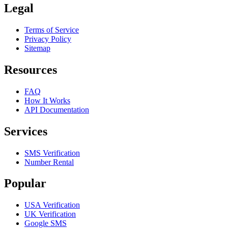
Legal
Terms of Service
Privacy Policy
Sitemap
Resources
FAQ
How It Works
API Documentation
Services
SMS Verification
Number Rental
Popular
USA Verification
UK Verification
Google SMS