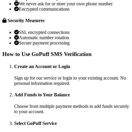
We never ask for or store your own phone number
Encrypted communications
Security Measures
SSL encrypted connections
Automatic number rotation
Secure payment processing
How to Use GoPuff SMS Verification
Create an Account or Login
Sign up for our service or login to your existing account. No
personal information required.
Add Funds to Your Balance
Choose from multiple payment methods to add funds securely
to your account.
Select GoPuff Service