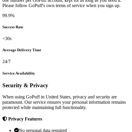
one number per GoPuff account, kept for as long as you need it.
Please follow GoPuff's own terms of service when you sign up.
99.9%
Success Rate
<30s
Average Delivery Time
24/7
Service Availability
Security & Privacy
When using GoPuff in United States, privacy and security are
paramount. Our service ensures your personal information remains
protected while maintaining full functionality.
Privacy Features
No personal data required