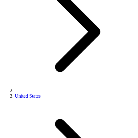
United States