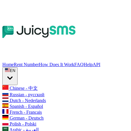
Home
Rent Number
How Does It Work
FAQ
Help
API
EN
Chinese - 中文
Russian - русский
Dutch - Nederlands
Spanish - Español
French - Français
German - Deutsch
Polish - Polski
Arabic - العربية