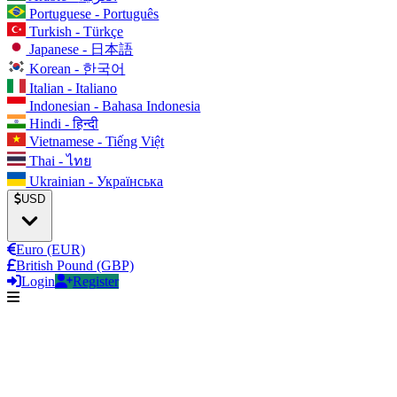
Portuguese - Português
Turkish - Türkçe
Japanese - 日本語
Korean - 한국어
Italian - Italiano
Indonesian - Bahasa Indonesia
Hindi - हिन्दी
Vietnamese - Tiếng Việt
Thai - ไทย
Ukrainian - Українська
USD
Euro (EUR)
British Pound (GBP)
Login
Register